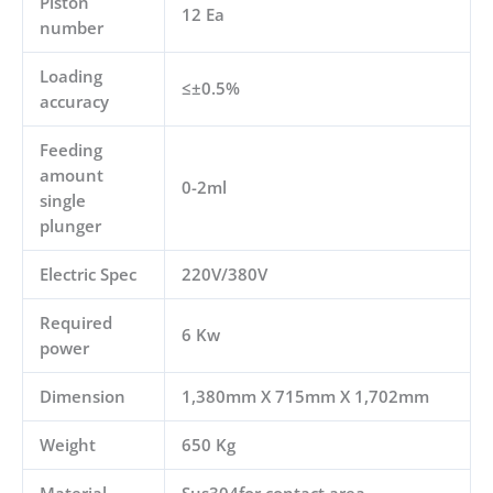
Piston
12 Ea
number
Loading
≤±0.5%
accuracy
Feeding
amount
0-2ml
single
plunger
Electric Spec
220V/380V
Required
6 Kw
power
Dimension
1,380mm X 715mm X 1,702mm
Weight
650 Kg
Material
Sus304for contact area