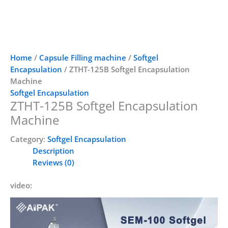
Home
/
Capsule Filling machine
/
Softgel
Encapsulation
/ ZTHT-125B Softgel Encapsulation
Machine
Softgel Encapsulation
ZTHT-125B Softgel Encapsulation
Machine
Category:
Softgel Encapsulation
Description
Reviews (0)
video: