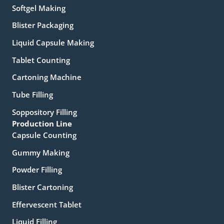
Softgel Making
Blister Packaging
Liquid Capsule Making
Tablet Counting
Cartoning Machine
Tube Filling
Soppository Filling
Production Line
Capsule Counting
Gummy Making
Powder Filling
Blister Cartoning
Effervescent Tablet
Liquid Filling