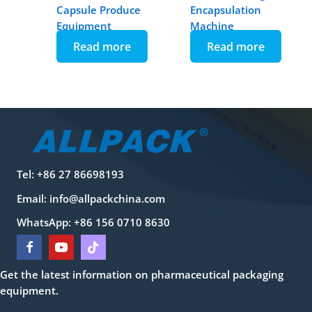
Capsule Produce
Encapsulation
Equipment
Machine
Read more
Read more
Tel: +86 27 86698193
Email:
info@allpackchina.com
WhatsApp: +86 156 0710 8630
Get the latest information on pharmaceutical packaging
equipment.