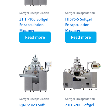
Softgel Encapsulation
Softgel Encapsulation
ZTHT-100 Softgel
HTSYS-5 Softgel
Encapsulation
Encapsulation
Machine
Machine
Read more
Read more
Softgel Encapsulation
Softgel Encapsulation
RJN Series Soft
ZTHT-200 Softgel