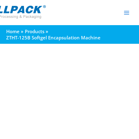
Skip
to
content
Home
Products
ZTHT-125B Softgel Encapsulation Machine