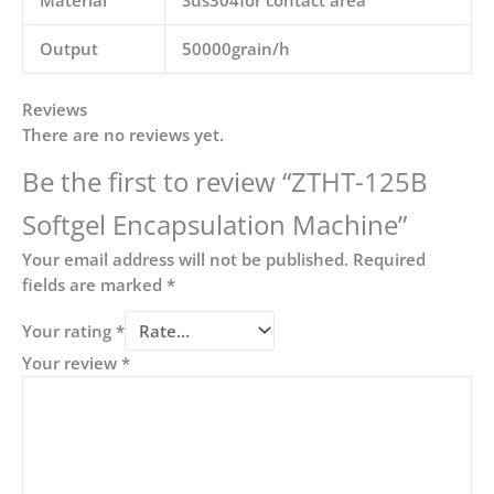
Output
50000grain/h
Reviews
There are no reviews yet.
Be the first to review “ZTHT-125B
Softgel Encapsulation Machine”
Your email address will not be published.
Required
fields are marked
*
Your rating
*
Your review
*