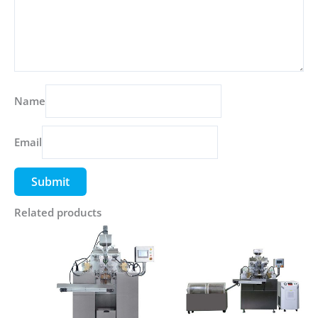
Name
Email
Related products