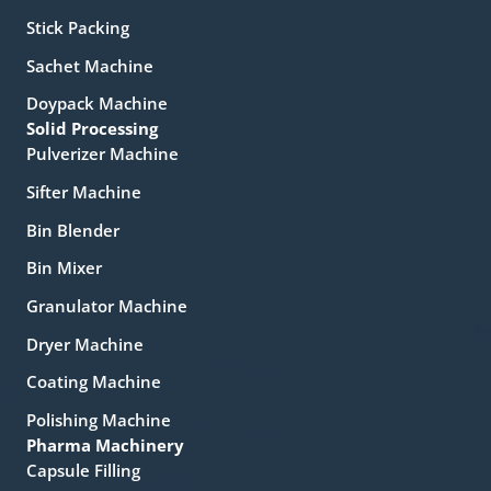
Stick Packing
Sachet Machine
Doypack Machine
Solid Processing
Pulverizer Machine
Sifter Machine
Bin Blender
Bin Mixer
Granulator Machine
Dryer Machine
Coating Machine
Polishing Machine
Pharma Machinery
Capsule Filling