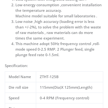
Low energy consumption ,convenient installation
the temperature accuracy.
Machine model suitable for small laboratories .
Low noise ,high accuracy (loading error is less
than +/-2%), to solve the problem with the waste
of raw materials , raw materials can do more
times the same experiment.
This machine adopt 50Hz frequency control ,roll-
mode speed 0-2.5 RMP. 2 Plunger feed, single
plunge feed rate 0-1.5ml.
Specification:
Model Name
ZTHT-125B
Die roll size
115mm(Dia)X 125mm(Length)
Speed
0-4 RPM (Frequency control)