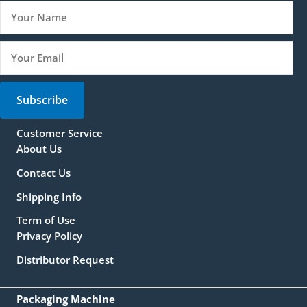
Subscribe
Customer Service
About Us
Contact Us
Shipping Info
Term of Use
Privacy Policy
Distributor Request
Packaging Machine