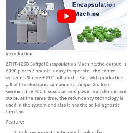
introduction：
ZTHT-125B Softgel Encapsulation Machine,the output is
6000 pieces / hour.It is easy to operate , the control
system is Simens+ PLC full touch . Fast with production
,all of the electronic component is imported from
German, the PLC transducer and power transformer are
stabe. at the same time, the redundancy technology is
used in the system and also it has the self-diagnostic
funstion.
Feature:
Cold system with integrated cooling fan .