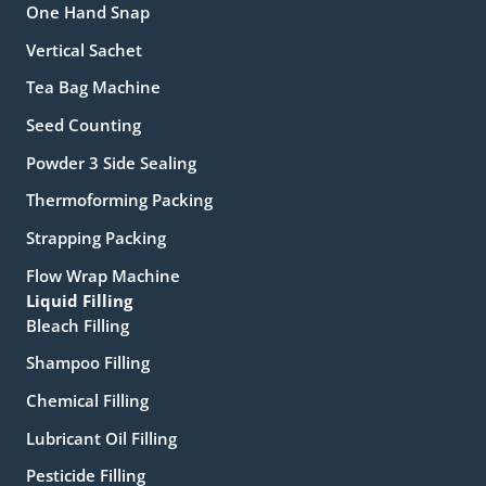
One Hand Snap
Vertical Sachet
Tea Bag Machine
Seed Counting
Powder 3 Side Sealing
Thermoforming Packing
Strapping Packing
Flow Wrap Machine
Liquid Filling
Bleach Filling
Shampoo Filling
Chemical Filling
Lubricant Oil Filling
Pesticide Filling