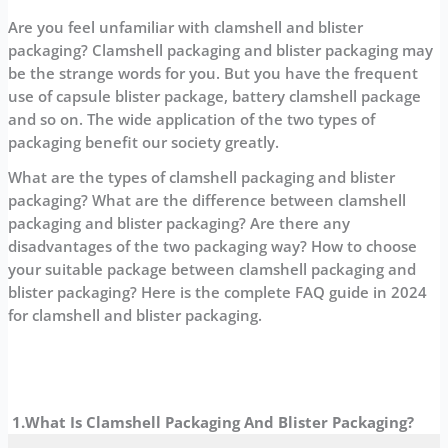
Are you feel unfamiliar with clamshell and blister
packaging? Clamshell packaging and blister packaging may
be the strange words for you. But you have the frequent
use of capsule blister package, battery clamshell package
and so on. The wide application of the two types of
packaging benefit our society greatly.
What are the types of clamshell packaging and blister
packaging? What are the difference between clamshell
packaging and blister packaging? Are there any
disadvantages of the two packaging way? How to choose
your suitable package between clamshell packaging and
blister packaging? Here is the complete FAQ guide in 2024
for clamshell and blister packaging.
1.What Is
Clamshell Packaging And Blister Packaging?