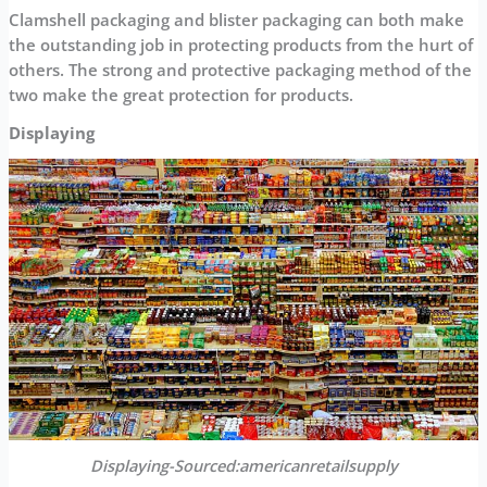
Clamshell packaging and blister packaging can both make
the outstanding job in protecting products from the hurt of
others. The strong and protective packaging method of the
two make the great protection for products.
Displaying
Displaying-Sourced:americanretailsupply