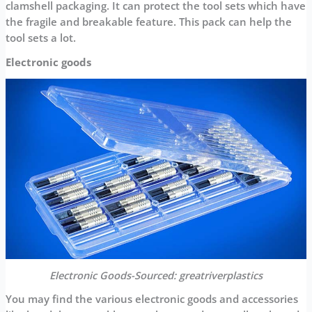
clamshell packaging. It can protect the tool sets which have
the fragile and breakable feature. This pack can help the
tool sets a lot.
Electronic goods
Electronic Goods-Sourced: greatriverplastics
You may find the various electronic goods and accessories