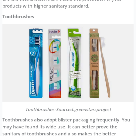
products with higher sanitary standard.
Toothbrushes
Toothbrushes-Sourced:greenstarsproject
Toothbrushes also adopt blister packaging frequently. You
may have found its wide use. It can better prove the
sanitary of toothbrushes and also makes the better