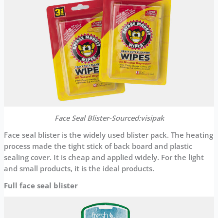
Face Seal Blister-Sourced:visipak
Face seal blister is the widely used blister pack. The heating
process made the tight stick of back board and plastic
sealing cover. It is cheap and applied widely. For the light
and small products, it is the ideal products.
Full face seal blister