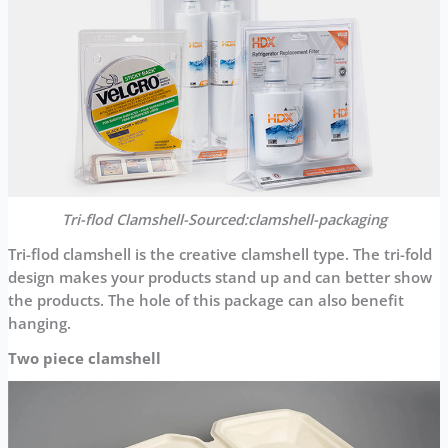
Tri-flod Clamshell-Sourced:clamshell-packaging
Tri-flod clamshell is the creative clamshell type. The tri-fold
design makes your products stand up and can better show
the products. The hole of this package can also benefit
hanging.
Two piece clamshell