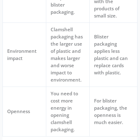
with the
blister
products of
packaging.
small size.
Clamshell
packaging has
Blister
the larger use
packaging
Environment
of plastic and
applies less
impact
makes larger
plastic and can
and worse
replace cards
impact to
with plastic.
environment.
You need to
cost more
For blister
energy in
packaging, the
Openness
opening
openness is
clamshell
much easier.
packaging.