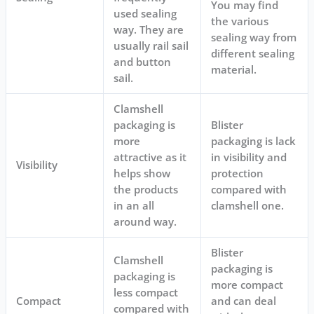
You may find
used sealing
the various
way. They are
sealing way from
usually rail sail
different sealing
and button
material.
sail.
Clamshell
packaging is
Blister
more
packaging is lack
attractive as it
in visibility and
Visibility
helps show
protection
the products
compared with
in an all
clamshell one.
around way.
Blister
Clamshell
packaging is
packaging is
more compact
less compact
Compact
and can deal
compared with