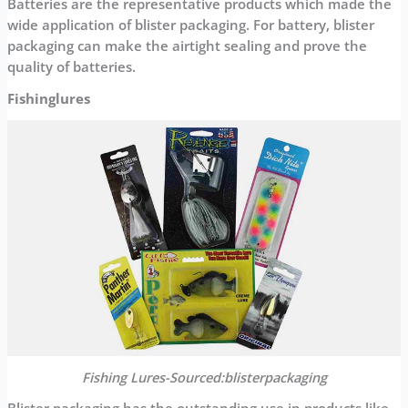
Batteries are the representative products which made the
wide application of blister packaging. For battery, blister
packaging can make the airtight sealing and prove the
quality of batteries.
Fishinglures
Fishing Lures-Sourced:blisterpackaging