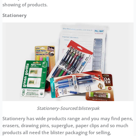
showing of products.
Stationery
Stationery-Sourced:blisterpak
Stationery has wide products range and you may find pens,
erasers, drawing pins, superglue, paper clips and so much
products all need the blister packaging for selling,