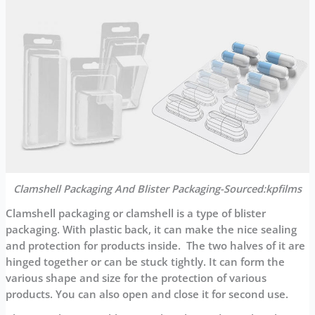
Clamshell Packaging And Blister Packaging-Sourced:kpfilms
Clamshell packaging or clamshell is a type of blister
packaging. With plastic back, it can make the nice sealing
and protection for products inside. The two halves of it are
hinged together or can be stuck tightly. It can form the
various shape and size for the protection of various
products. You can also open and close it for second use.