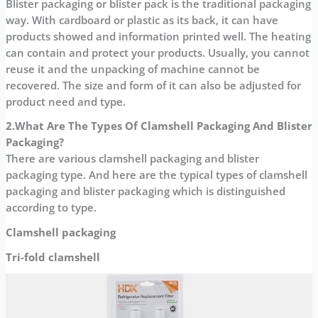
Blister packaging or blister pack is the traditional packaging
way. With cardboard or plastic as its back, it can have
products showed and information printed well. The heating
can contain and protect your products. Usually, you cannot
reuse it and the unpacking of machine cannot be
recovered. The size and form of it can also be adjusted for
product need and type.
2.What Are The Types Of
Clamshell Packaging And Blister
Packaging?
There are various clamshell packaging and blister
packaging type. And here are the typical types of clamshell
packaging and blister packaging which is distinguished
according to type.
Clamshell packaging
Tri-fold clamshell