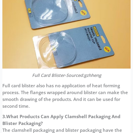
Full Card Blister-Sourced:gzhheng
Full card blister also has no application of heat forming
process. The flanges wrapped around blister can make the
smooth drawing of the products. And it can be used for
second time.
3.What Products Can
Apply Clamshell Packaging And
Blister Packaging?
The clamshell packaging and blister packaging have the