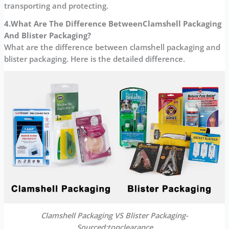
transporting and protecting.
4.What Are The Difference Between
Clamshell Packaging
And Blister Packaging?
What are the difference between clamshell packaging and
blister packaging. Here is the detailed difference.
Clamshell Packaging VS Blister Packaging-
Sourced:topclearance