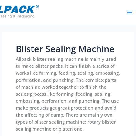
Skip
to
content
Blister Sealing Machine
Allpack blister sealing machine is mainly used
to make blister packs. It can finish a series of
works like forming, feeding, sealing, embossing,
perforation, and punching. The complex parts
of machine worked together to finish the
series process like forming, feeding, sealing,
embossing, perforation, and punching. The use
make products get great protection and avoid
the affecting of damp. There are mainly two
types of blister sealing machine: rotary blister
sealing machine or platen one.