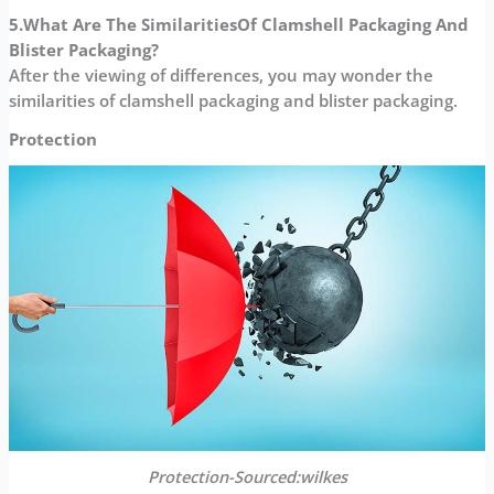
5.What Are The Similarities
Of Clamshell Packaging And
Blister Packaging?
After the viewing of differences, you may wonder the
similarities of clamshell packaging and blister packaging.
Protection
Protection-Sourced:wilkes