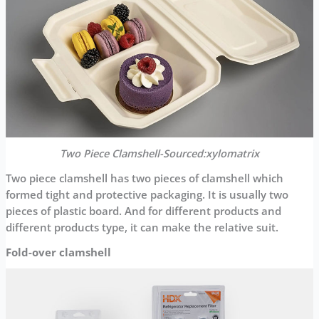
Two Piece Clamshell-Sourced:xylomatrix
Two piece clamshell has two pieces of clamshell which
formed tight and protective packaging. It is usually two
pieces of plastic board. And for different products and
different products type, it can make the relative suit.
Fold-over clamshell