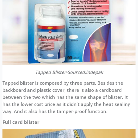
Tapped Blister-Sourced:indepak
Tapped blister is composed by three parts. Besides the
backboard and plastic cover, there is also a cardboard
between the two which has the same shape of blister. It
has the lower cost price as it didn’t apply the heat sealing
way. And it also has the tamper-proof function.
Full card blister