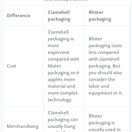
Clamshell
Blister
Difference
packaging
packaging
Clamshell
packaging is
Blister
more
packaging costs
expensive
less compared
compared with
with clamshell
Cost
blister
packaging. But
packaging as it
you should also
applies more
consider the
material and
labor and
more complex
equipment in it.
technology.
Clamshell
Blister
packaging can
packaging is
Merchandising
usually hang
usually used in