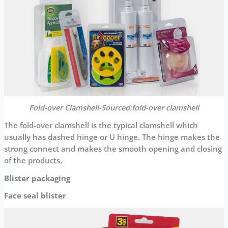
Fold-over Clamshell-Sourced:fold-over clamshell
The fold-over clamshell is the typical clamshell which
usually has dashed hinge or U hinge. The hinge makes the
strong connect and makes the smooth opening and closing
of the products.
Blister packaging
Face seal blister