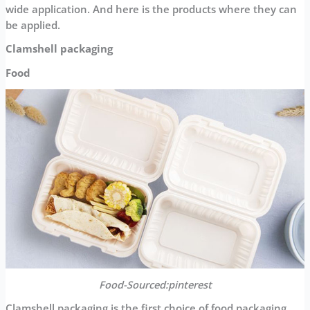
wide application. And here is the products where they can
be applied.
Clamshell packaging
Food
Food-Sourced:pinterest
Clamshell packaging is the first choice of food packaging.