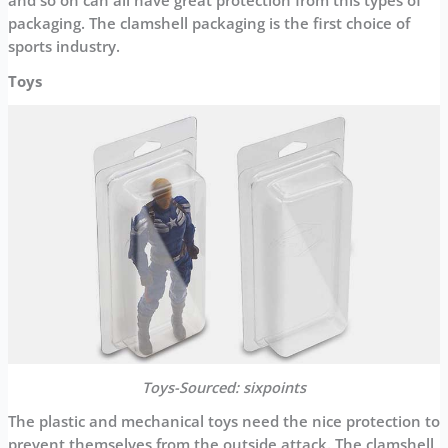
and so on can all have great protection from this types of
packaging. The clamshell packaging is the first choice of
sports industry.
Toys
Toys-Sourced:
sixpoints
The plastic and mechanical toys need the nice protection to
prevent themselves from the outside attack. The clamshell