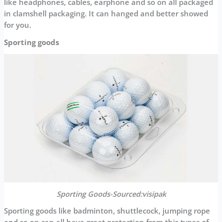
like headphones, cables, earphone and so on all packaged
in clamshell packaging. It can hanged and better showed
for you.
Sporting goods
Sporting Goods-Sourced:visipak
Sporting goods like badminton, shuttlecock, jumping rope