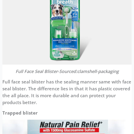
Full Face Seal Blister-Sourced:clamshell-packaging
Full face seal blister has the sealing manner same with face
seal blister. The difference lies in that it has plastic covered
the all place. It is more durable and can protect your
products better.
Trapped blister