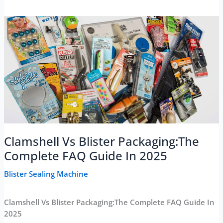
Clamshell Vs Blister Packaging:The
Complete FAQ Guide In 2025
Blister Sealing Machine
Clamshell Vs Blister Packaging:The Complete FAQ Guide In
2025