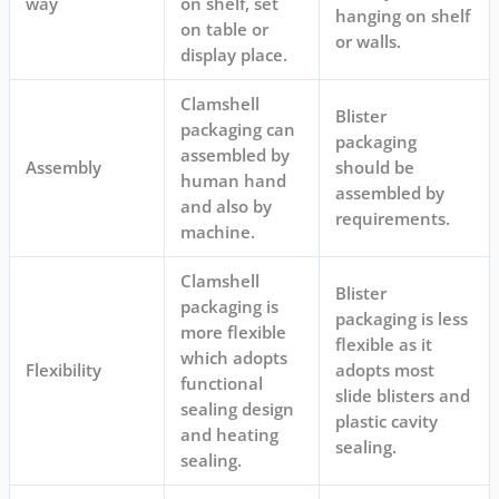
way
on shelf, set
hanging on shelf
on table or
or walls.
display place.
Clamshell
Blister
packaging can
packaging
assembled by
Assembly
should be
human hand
assembled by
and also by
requirements.
machine.
Clamshell
Blister
packaging is
packaging is less
more flexible
flexible as it
which adopts
Flexibility
adopts most
functional
slide blisters and
sealing design
plastic cavity
and heating
sealing.
sealing.