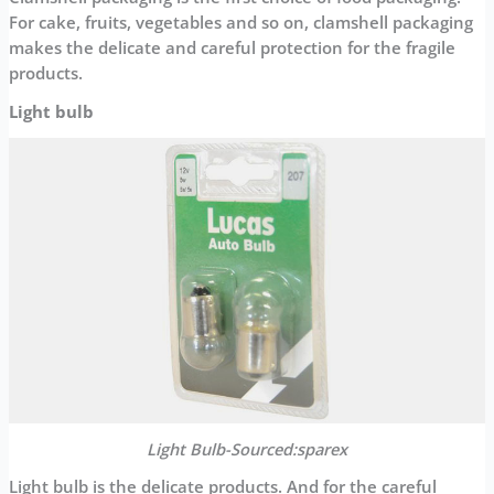
For cake, fruits, vegetables and so on, clamshell packaging
makes the delicate and careful protection for the fragile
products.
Light bulb
Light Bulb-Sourced:sparex
Light bulb is the delicate products. And for the careful