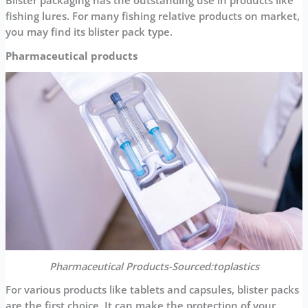
Blister packaging has the outstanding use in products like
fishing lures. For many fishing relative products on market,
you may find its blister pack type.
Pharmaceutical products
Pharmaceutical Products-Sourced:toplastics
For various products like tablets and capsules, blister packs
are the first choice. It can make the protection of your