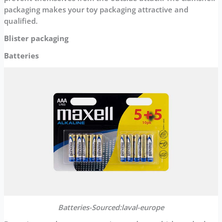
packaging makes your toy packaging attractive and
qualified.
Blister packaging
Batteries
Batteries-Sourced:laval-europe