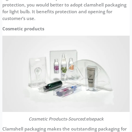
protection, you would better to adopt clamshell packaging
for light bulb. It benefits protection and opening for
customer’s use.
Cosmetic products
Cosmetic
Products-Sourced:elsepack
Clamshell packaging makes the outstanding packaging for