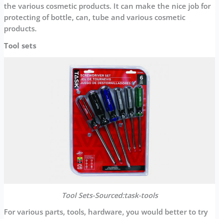
the various cosmetic products. It can make the nice job for
protecting of bottle, can, tube and various cosmetic
products.
Tool sets
Tool
S
ets
-Sourced:task-tools
For various parts, tools, hardware, you would better to try