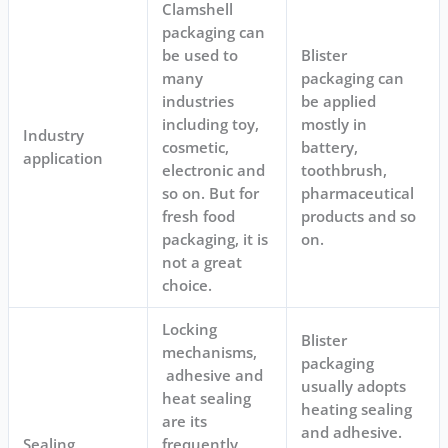
Clamshell
packaging can
be used to
Blister
many
packaging can
industries
be applied
including toy,
mostly in
Industry
cosmetic,
battery,
application
electronic and
toothbrush,
so on. But for
pharmaceutical
fresh food
products and so
packaging, it is
on.
not a great
choice.
Locking
Blister
mechanisms,
packaging
adhesive and
usually adopts
heat sealing
heating sealing
are its
and adhesive.
Sealing
frequently