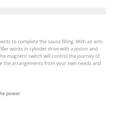
nts to complete the sauce filling. With an anti-
iller works in cylinder drive with a piston and
The magnetic switch will control the journey of
make the arrangements from your own needs and
the power