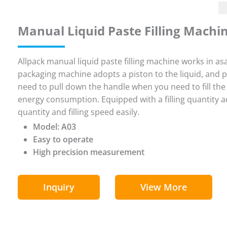
Manual Liquid Paste Filling Machi
Allpack manual liquid paste filling machine works in asa
packaging machine adopts a piston to the liquid, and pas
need to pull down the handle when you need to fill the 
energy consumption. Equipped with a filling quantity adj
quantity and filling speed easily.
Model: A03
Easy to operate
High precision measurement
Inquiry
View More