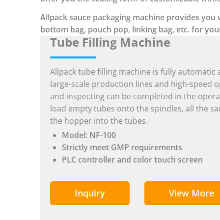
Allpack sauce packaging machine provides you wit
bottom bag, pouch pop, linking bag, etc. for you
Tube Filling Machine
Allpack tube filling machine is fully automatic 
large-scale production lines and high-speed ope
and inspecting can be completed in the opera
load empty tubes onto the spindles, all the sa
the hopper into the tubes.
Model: NF-100
Strictly meet GMP requirements
PLC controller and color touch screen
Inquiry
View More