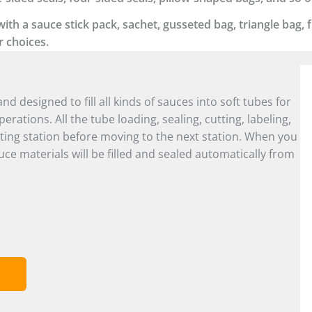
h a sauce stick pack, sachet, gusseted bag, triangle bag, fl
r choices.
and designed to fill all kinds of sauces into soft tubes for
rations. All the tube loading, sealing, cutting, labeling,
ting station before moving to the next station. When you
uce materials will be filled and sealed automatically from