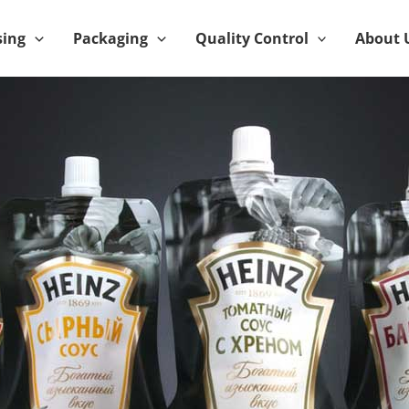
sing
Packaging
Quality Control
About 