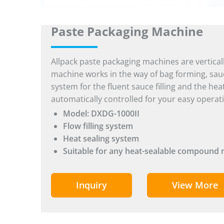
Paste Packaging Machine
Allpack paste packaging machines are vertical
machine works in the way of bag forming, sauce f
system for the fluent sauce filling and the hea
automatically controlled for your easy operat
Model: DXDG-1000II
Flow filling system
Heat sealing system
Suitable for any heat-sealable compound 
Inquiry
View More