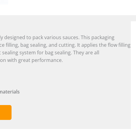
ly designed to pack various sauces. This packaging
illing, bag sealing, and cutting. It applies the flow filling
t sealing system for bag sealing. They are all
ion with great performance.
materials