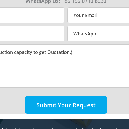
WhatsApp Us: +86 156 0710 8630
Submit Your Request