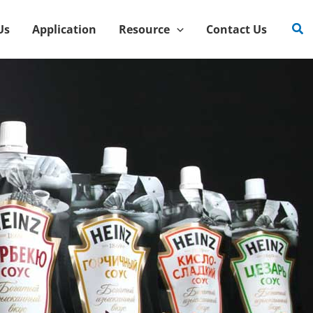
Sea
Us
Application
Resource
Contact Us