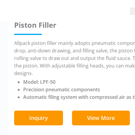
Piston Filler
Allpack piston filler mainly adopts pneumatic compone
drop, anti-down drawing, and filling valve, the piston f
rolling valve to draw out and output the fluid sauce. 
the piston. With adjustable filling heads, you can 
designs.
Model: LPF-50
Precision pneumatic components
Automatic filing system with compressed air as 
Inquiry
View More