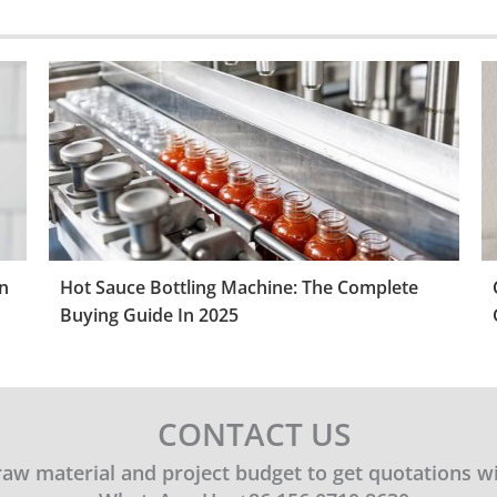
n
Hot Sauce Bottling Machine: The Complete
Buying Guide In 2025
CONTACT US
 raw material and project budget to get quotations w