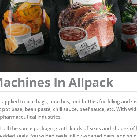
achines In Allpack
pplied to use bags, pouches, and bottles for filling and se
ot base, bean paste, chili sauce, beef sauce, etc. With wi
 pharmaceutical industries.
 all the sauce packaging with kinds of sizes and shapes of
-sided seals, four-sided seals, pillow-shaped bags, and so o