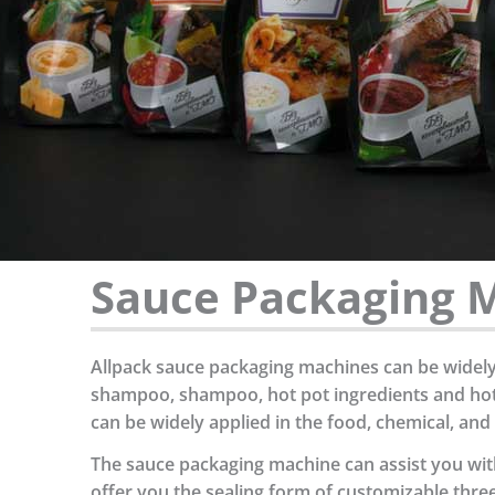
Sauce Packaging M
Allpack sauce packaging machines can be widely a
shampoo, shampoo, hot pot ingredients and hot p
can be widely applied in the food, chemical, and
The sauce packaging machine can assist you with
offer you the sealing form of customizable three