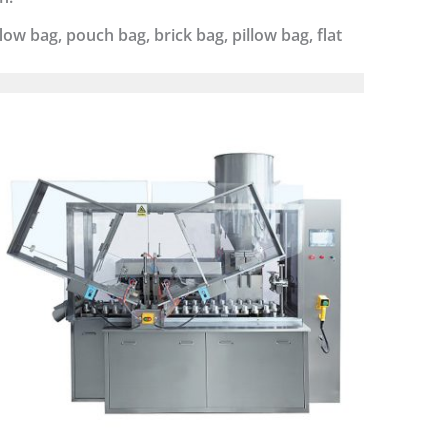
ow bag, pouch bag, brick bag, pillow bag, flat