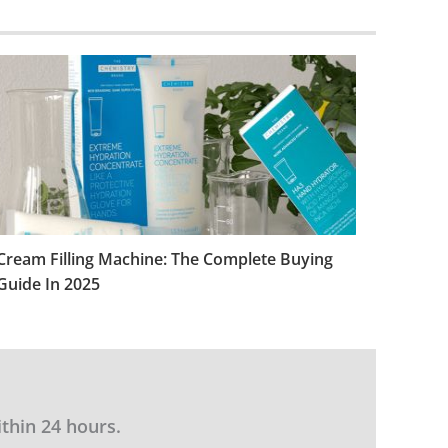
Cream Filling Machine: The Complete Buying
Guide In 2025
ithin 24 hours.