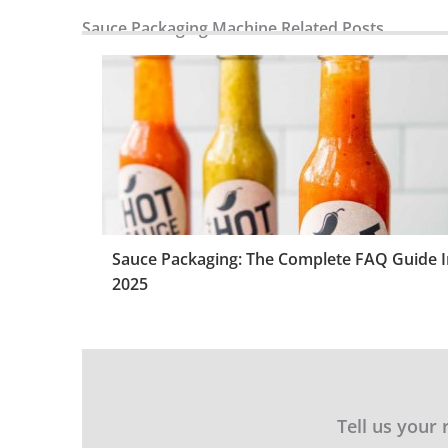
Sauce Packaging Machine Related Posts
Sauce Packaging: The Complete FAQ Guide I
2025
Tell us your