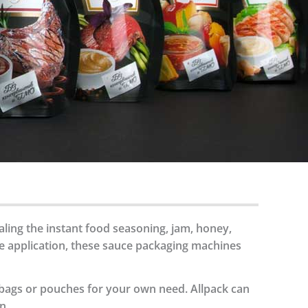
aling the instant food seasoning, jam, honey,
de application, these sauce packaging machines
 bags or pouches for your own need. Allpack can
n.