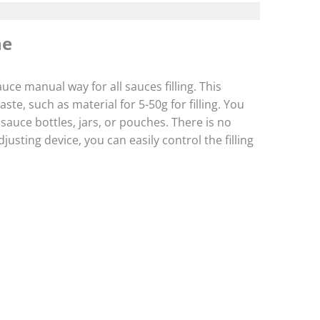
ne
uce manual way for all sauces filling. This
te, such as material for 5-50g for filling. You
sauce bottles, jars, or pouches. There is no
usting device, you can easily control the filling