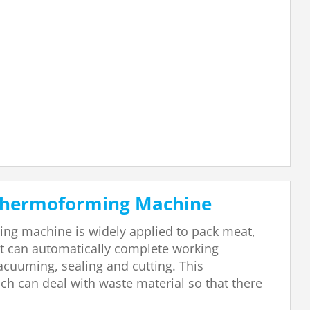
 Thermoforming Machine
ng machine is widely applied to pack meat,
it can automatically complete working
acuuming, sealing and cutting. This
h can deal with waste material so that there