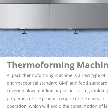
Thermoforming Machi
Allpack thermoforming machine is a new type of r
pharmaceutical standard GMP and food standard 
covering blow molding or plastic sucking molding,
properties of the product require of the users. It
operation, which will avoid the consumption of 