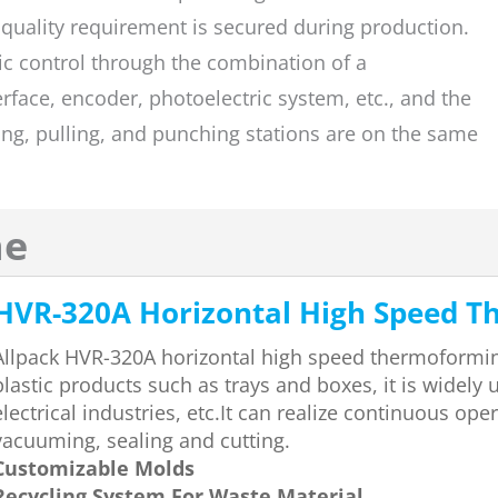
 quality requirement is secured during production.
c control through the combination of a
face, encoder, photoelectric system, etc., and the
ing, pulling, and punching stations are on the same
ne
HVR-320A Horizontal High Speed 
Allpack HVR-320A horizontal high speed thermoforming
plastic products such as trays and boxes, it is widely
electrical industries, etc.It can realize continuous op
vacuuming, sealing and cutting.
Customizable Molds
Recycling System For Waste Material