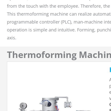
from the touch with the employee. Therefore, the
This thermoforming machine can realize automati
programmable controller (PLC), man-machine inter
operation is simple and intuitive. Forming, punch
axis.
Thermoforming Machi