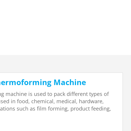
Thermoforming Machine
 machine is used to pack different types of
 used in food, chemical, medical, hardware,
erations such as film forming, product feeding,