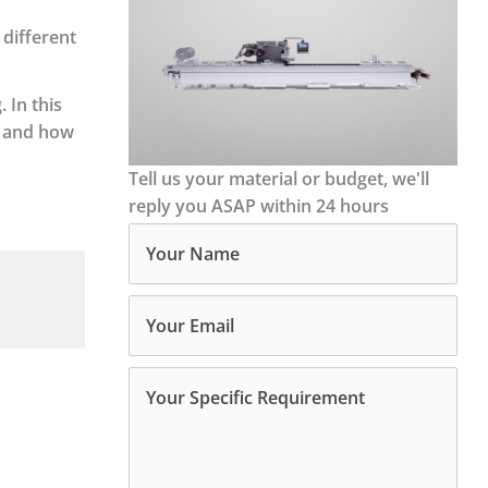
 different
 In this
s and how
Tell us your material or budget, we'll
reply you ASAP within 24 hours