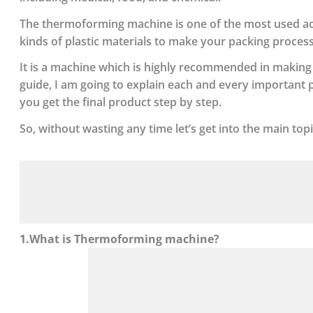
The thermoforming machine is one of the most used acces
kinds of plastic materials to make your packing proces
It is a machine which is highly recommended in making d
guide, I am going to explain each and every importan
you get the final product step by step.
So, without wasting any time let’s get into the main topi
1.What is Thermoforming machine?