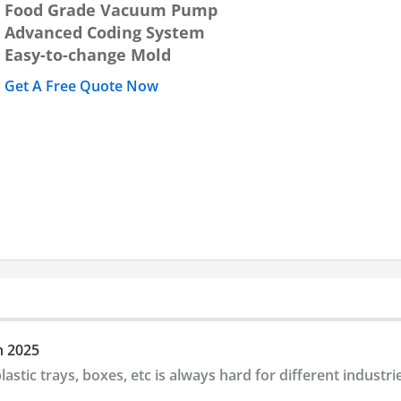
Food Grade Vacuum Pump
Advanced Coding System
Easy-to-change Mold
Get A Free Quote Now
n 2025
lastic trays, boxes, etc is always hard for different industri