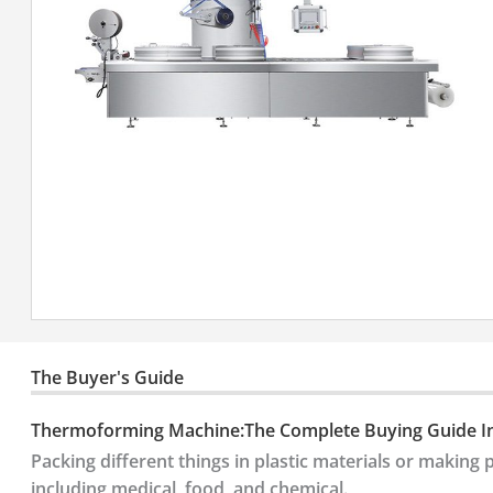
The Buyer's Guide
Thermoforming Machine:The Complete Buying Guide I
Packing different things in plastic materials or making p
including medical, food, and chemical.