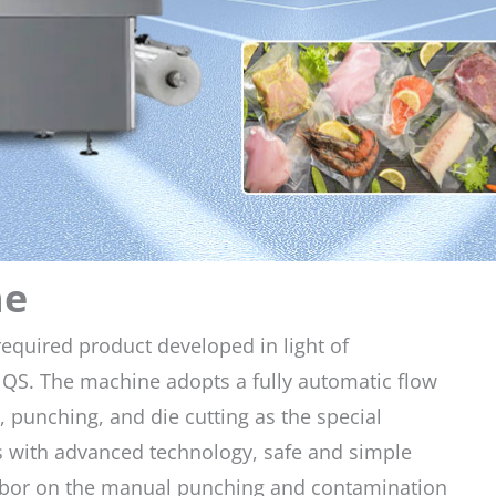
ne
equired product developed in light of
QS. The machine adopts a fully automatic flow
 punching, and die cutting as the special
 is with advanced technology, safe and simple
labor on the manual punching and contamination