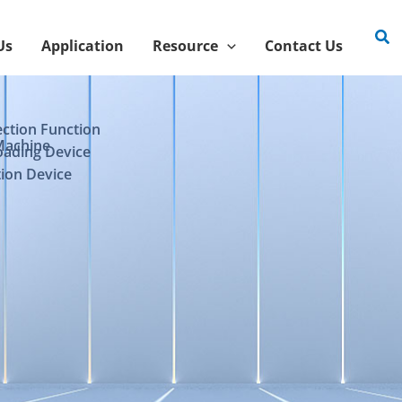
Sea
Us
Application
Resource
Contact Us
ection Function
Machine
oading Device
ion Device