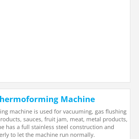
 Thermoforming Machine
ing machine is used for vacuuming, gas flushing
roducts, sauces, fruit jam, meat, metal products,
 has a full stainless steel construction and
erly to let the machine run normally.