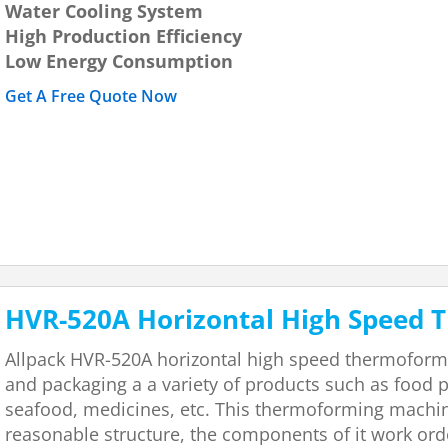
Water Cooling System
High Production Efficiency
Low Energy Consumption
Get A Free Quote Now
HVR-520A Horizontal High Speed
Allpack HVR-520A horizontal high speed thermoform
and packaging a a variety of products such as food p
seafood, medicines, etc. This thermoforming machine
reasonable structure, the components of it work ord