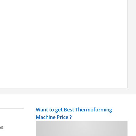
Want to get Best Thermoforming
Machine Price ?
es