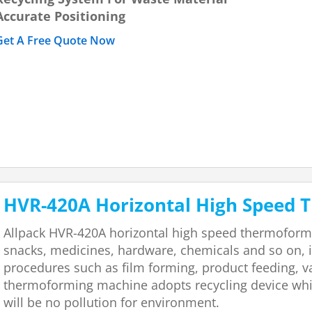
Accurate Positioning
Get A Free Quote Now
HVR-420A Horizontal High Speed
Allpack HVR-420A horizontal high speed thermoformi
snacks, medicines, hardware, chemicals and so on, 
procedures such as film forming, product feeding, v
thermoforming machine adopts recycling device whic
will be no pollution for environment.