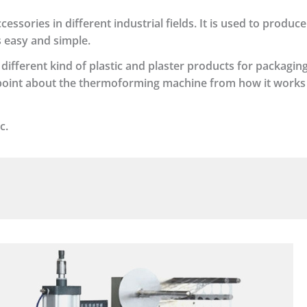
sories in different industrial fields. It is used to produce
s easy and simple.
ifferent kind of plastic and plaster products for packaging.
t point about the thermoforming machine from how it work
c.