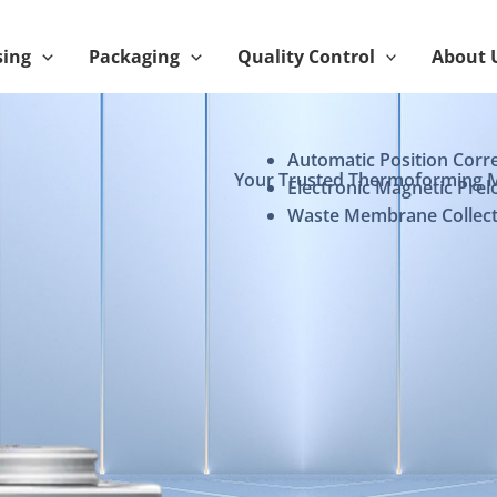
sing
Packaging
Quality Control
About 
Automatic Position Corr
Your Trusted Thermoforming 
Electronic Magnetic Prel
Waste Membrane Collect