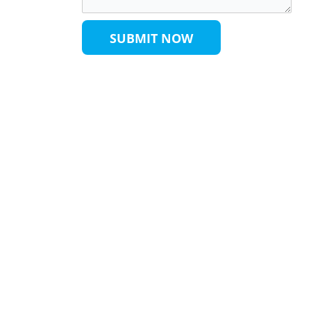
SUBMIT NOW