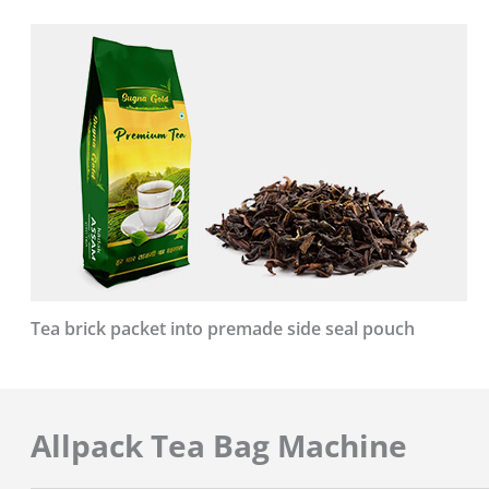
Tea brick packet into premade side seal pouch
Allpack Tea Bag Machine