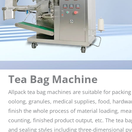
Tea Bag Machine
Allpack tea bag machines are suitable for packing 
oolong, granules, medical supplies, food, hardwa
finish the whole process of material loading, measu
counting, finished product output, etc. The tea b
and sealing styles including three-dimensional p