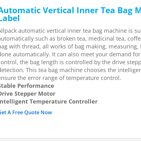
Automatic Vertical Inner Tea Bag 
Label
Allpack automatic vertical inner tea bag machine is su
automatically such as broken tea, medicinal tea, coff
bag with thread, all works of bag making, measuring, f
done automatically. It can also meet your demand for
control, the bag length is controlled by the drive st
detection. This tea bag machine chooses the intellige
ensure the error range of temperature control.
Stable Performance
Drive Stepper Motor
Intelligent Temperature Controller
Get A Free Quote Now