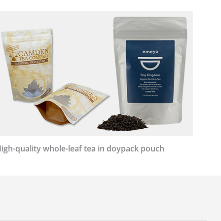
igh-quality whole-leaf tea in doypack pouch