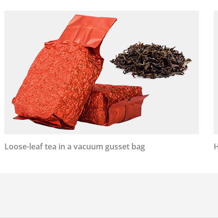
Loose-leaf tea in a vacuum gusset bag
H