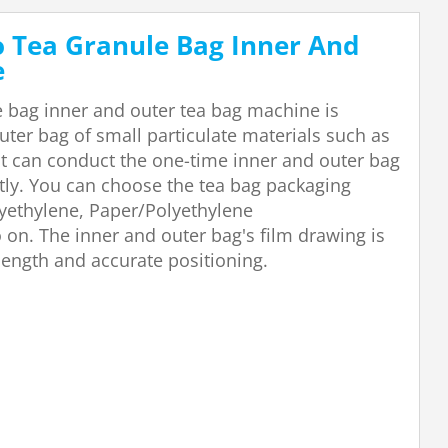
o Tea Granule Bag Inner And
e
e bag inner and outer tea bag machine is
uter bag of small particulate materials such as
. It can conduct the one-time inner and outer bag
tly. You can choose the tea bag packaging
yethylene, Paper/Polyethylene
on. The inner and outer bag's film drawing is
length and accurate positioning.