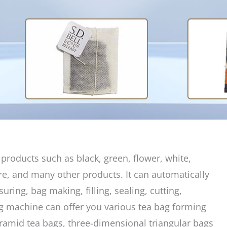
products such as black, green, flower, white,
re, and many other products. It can automatically
ring, bag making, filling, sealing, cutting,
ag machine can offer you various tea bag forming
yramid tea bags, three-dimensional triangular bags