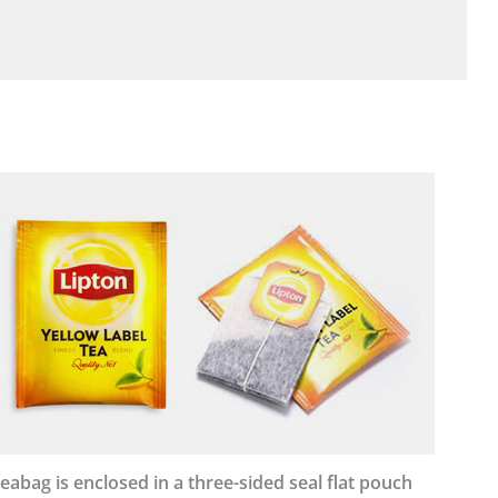
eabag is enclosed in a three-sided seal flat pouch