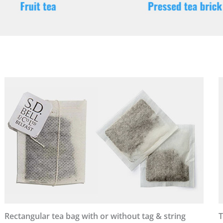
Rectangular tea bag with or without tag & string
T