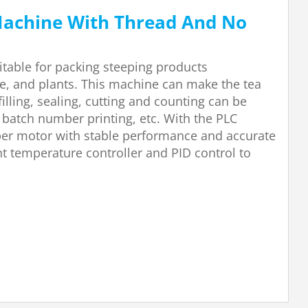
Machine With Thread And No
itable for packing steeping products
ee, and plants. This machine can make the tea
illing, sealing, cutting and counting can be
 batch number printing, etc. With the PLC
epper motor with stable performance and accurate
nt temperature controller and PID control to