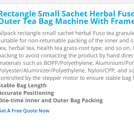
Rectangle Small Sachet Herbal Fus
Outer Tea Bag Machine With Fram
Allpack rectangle small sachet herbal Fuso tea granul
suitable for non-returnable packing of the inner and o
tea, herbal tea, health tea grass-root type, and so on
packing to avoid contacting the product by hand direc
materials such as BOPP/Polyethylene, Aluminium/Pol
Polyester/Aluminizer/Polyethylene, Nylon/CPP, and so 
controlled by the stepper motor to ensure stable bag 
Stable Bag Length
Accurate Positioning
One-time Inner and Outer Bag Packing
Get A Free Quote Now