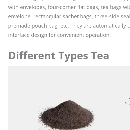
with envelopes, four-corner flat bags, tea bags wit
envelope, rectangular sachet bags, three-side seal
premade pouch bag, etc. They are automatically c
interface design for convenient operation.
Different Types Tea