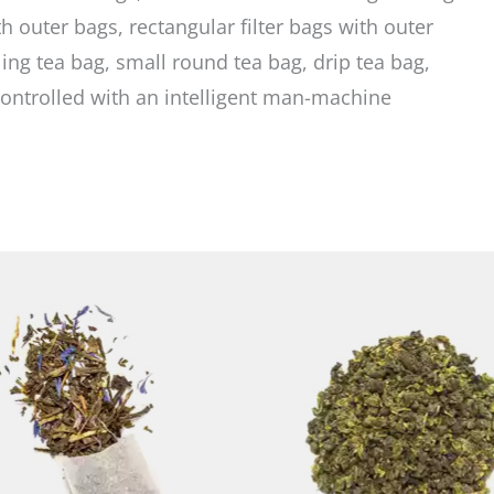
h outer bags, rectangular filter bags with outer
ing tea bag, small round tea bag, drip tea bag,
ontrolled with an intelligent man-machine