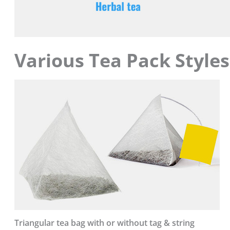
Various Tea Pack Styles
Triangular tea bag with or without tag & string