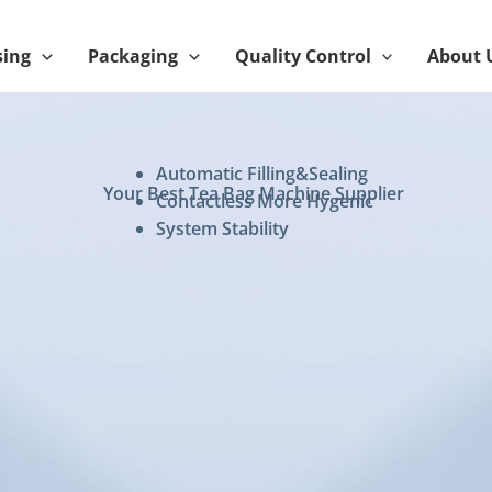
sing
Packaging
Quality Control
About 
Automatic Filling&Sealing
Your Best Tea Bag Machine Supplier
Contactless More Hygenic
System Stability