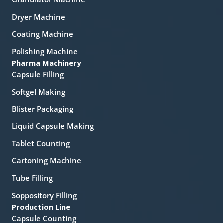
Dryer Machine
Coating Machine
Polishing Machine
Pharma Machinery
Capsule Filling
Softgel Making
Blister Packaging
Liquid Capsule Making
Tablet Counting
Cartoning Machine
Tube Filling
Soppository Filling
Production Line
Capsule Counting