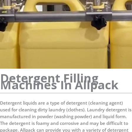
Detergent Filling
Machines In Allpack
Detergent liquids are a type of detergent (cleaning agent)
used for cleaning dirty laundry (clothes). Laundry detergent is
manufactured in powder (washing powder) and liquid form.
The detergent is foamy and corrosive and may be difficult to
package. Allpack can provide you with a variety of detergent