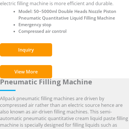
electric filling machine is more efficient and durable.
Model: 50~5000ml Double Heads Nozzle Piston
Pneumatic Quantitative Liquid Filling Machine
Emergency stop
Compressed air control
Inquiry
View More
Pneumatic Filling Machine
Allpack pneumatic filling machines are driven by
compressed air rather than an electric source hence are
also known as air-driven filling machines. This semi-
automatic pneumatic quantitative cream liquid paste filling
machine is specially designed for filling liquids such as