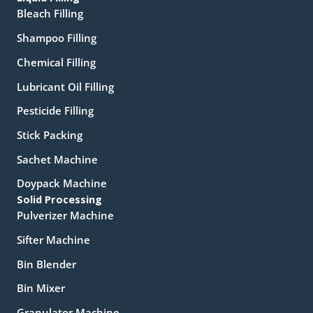
Bleach Filling
Shampoo Filling
Chemical Filling
Lubricant Oil Filling
Pesticide Filling
Stick Packing
Sachet Machine
Doypack Machine
Solid Processing
Pulverizer Machine
Sifter Machine
Bin Blender
Bin Mixer
Granulator Machine