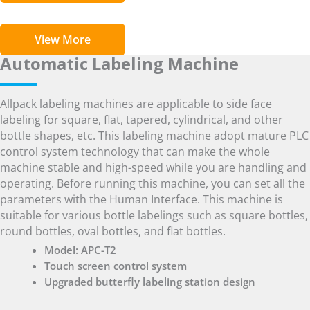
View More
Automatic Labeling Machine
Allpack labeling machines are applicable to side face
labeling for square, flat, tapered, cylindrical, and other
bottle shapes, etc. This labeling machine adopt mature PLC
control system technology that can make the whole
machine stable and high-speed while you are handling and
operating. Before running this machine, you can set all the
parameters with the Human Interface. This machine is
suitable for various bottle labelings such as square bottles,
round bottles, oval bottles, and flat bottles.
Model: APC-T2
Touch screen control system
Upgraded butterfly labeling station design