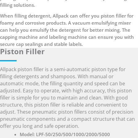
filling solutions.
When filling detergent, Allpack can offer you piston filler for
foamy and corrosive products. A vacuum emulsifying mixer
can help you emulsify the detergent for better mixing. The
capping machine and labeling machine can ensure you with
secure cap sealings and stable labels.
Piston Filler
Allpack piston filler is a semi-automatic piston type for
filling detergents and shampoos. With manual or
automatic mode, the filling quantity and speed can be
adjusted. Easy to operate, with high accuracy, this piston
filler is simple for you to maintain and clean. With good
structure, this piston filler is reliable and convenient to
adjust. These pneumatic piston fillers consist of precision
pneumatic components and a compact structure that can
offer you long and safe operation.
Model: LPF-50/250/500/1000/2000/5000