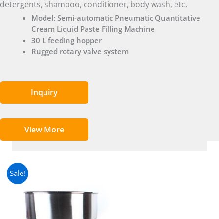
detergents, shampoo, conditioner, body wash, etc.
Model: Semi-automatic Pneumatic Quantitative
Cream Liquid Paste Filling Machine
30 L feeding hopper
Rugged rotary valve system
Inquiry
View More
Sale!