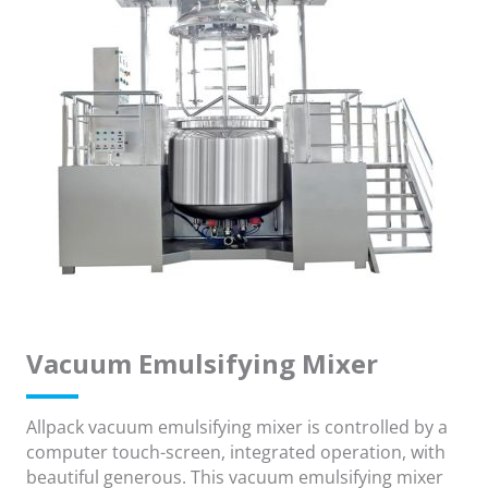
Vacuum Emulsifying Mixer
Allpack vacuum emulsifying mixer is controlled by a
computer touch-screen, integrated operation, with
beautiful generous. This vacuum emulsifying mixer