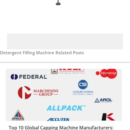
Detergent Filling Machine Related Posts
Top 10 Global Capping Machine Manufacturers: