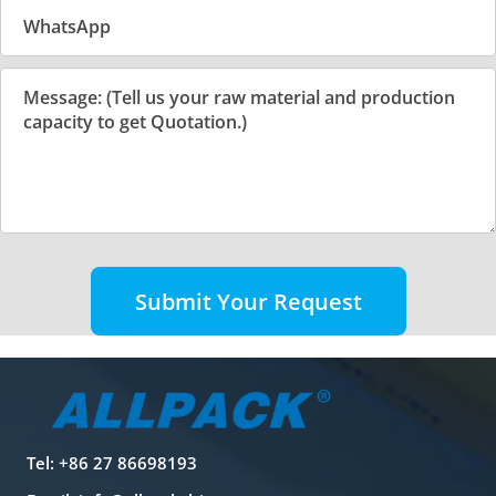
Submit Your Request
Tel: +86 27 86698193