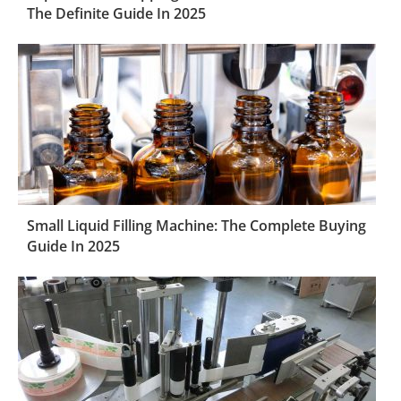
The Definite Guide In 2025
Small Liquid Filling Machine: The Complete Buying
Guide In 2025