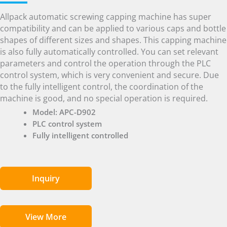
Allpack automatic screwing capping machine has super
compatibility and can be applied to various caps and bottle
shapes of different sizes and shapes. This capping machine
is also fully automatically controlled. You can set relevant
parameters and control the operation through the PLC
control system, which is very convenient and secure. Due
to the fully intelligent control, the coordination of the
machine is good, and no special operation is required.
Model: APC-D902
PLC control system
Fully intelligent controlled
Inquiry
View More