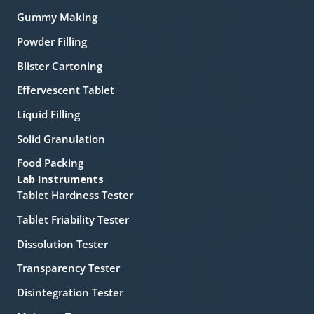
Gummy Making
Powder Filling
Blister Cartoning
Effervescent Tablet
Liquid Filling
Solid Granulation
Food Packing
Lab Instruments
Tablet Hardness Tester
Tablet Friability Tester
Dissolution Tester
Transparency Tester
Disintegration Tester