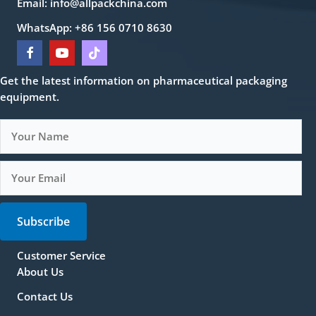
Email:
info@allpackchina.com
WhatsApp: +86 156 0710 8630
Get the latest information on pharmaceutical packaging
equipment.
Subscribe
Customer Service
About Us
Contact Us