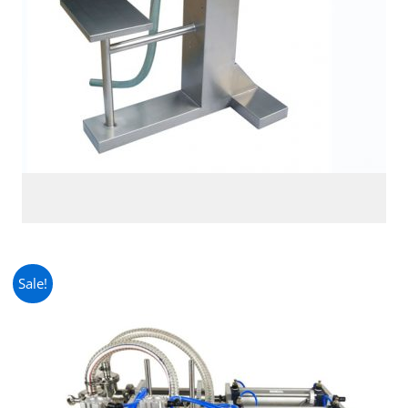
Sale!