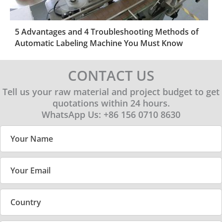
5 Advantages and 4 Troubleshooting Methods of
Automatic Labeling Machine You Must Know
CONTACT US
Tell us your raw material and project budget to get
quotations within 24 hours.
WhatsApp Us: +86 156 0710 8630