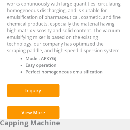
works continuously with large quantities, circulating
homogeneous discharging, and is suitable for
emulsification of pharmaceutical, cosmetic, and fine
chemical products, especially the material having
high matrix viscosity and solid content. The vacuum
emulsifying mixer is based on the existing
technology, our company has optimized the
scraping paddle, and high-speed dispersion system.
Model: APKYGJ
Easy operation
Perfect homogeneous emulsification
Inquiry
View More
Capping Machine