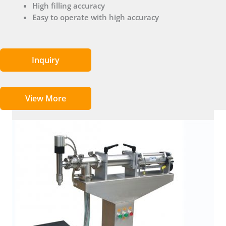
High filling accuracy
Easy to operate with high accuracy
Inquiry
View More