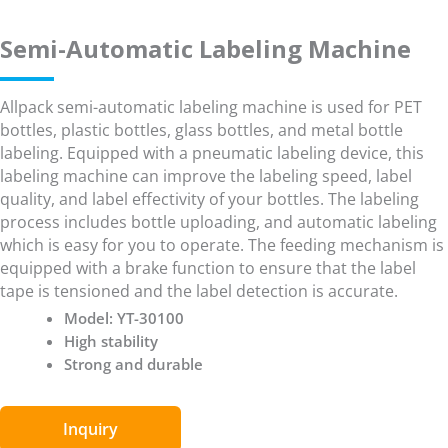
Semi-Automatic Labeling Machine
Allpack semi-automatic labeling machine is used for PET
bottles, plastic bottles, glass bottles, and metal bottle
labeling. Equipped with a pneumatic labeling device, this
labeling machine can improve the labeling speed, label
quality, and label effectivity of your bottles. The labeling
process includes bottle uploading, and automatic labeling
which is easy for you to operate. The feeding mechanism is
equipped with a brake function to ensure that the label
tape is tensioned and the label detection is accurate.
Model: YT-30100
High stability
Strong and durable
Inquiry