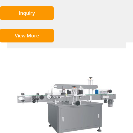
Inquiry
View More