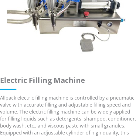
Electric Filling Machine
Allpack electric filling machine is controlled by a pneumatic
valve with accurate filling and adjustable filling speed and
volume. The electric filling machine can be widely applied
for filling liquids such as detergents, shampoo, conditioner,
body wash, etc., and viscous paste with small granules.
Equipped with an adjustable cylinder of high quality, this