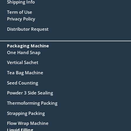
Shipping Info
Term of Use
Privacy Policy
Distributor Request
Packaging Machine
One Hand Snap
Vertical Sachet
Tea Bag Machine
Seed Counting
Powder 3 Side Sealing
Thermoforming Packing
Strapping Packing
Flow Wrap Machine
Liquid Filling