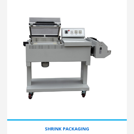
SHRINK PACKAGING