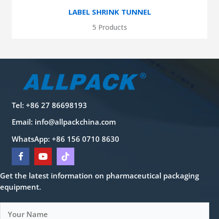
LABEL SHRINK TUNNEL
5 Products
Tel: +86 27 86698193
Email:
info@allpackchina.com
WhatsApp: +86 156 0710 8630
Get the latest information on pharmaceutical packaging
equipment.