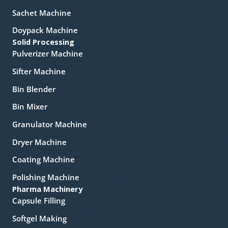
Sachet Machine
Doypack Machine
Solid Processing
Pulverizer Machine
Sifter Machine
Bin Blender
Bin Mixer
Granulator Machine
Dryer Machine
Coating Machine
Polishing Machine
Pharma Machinery
Capsule Filling
Softgel Making