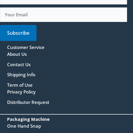
Subscribe
Customer Service
About Us
Contact Us
Shipping Info
Term of Use
Privacy Policy
Distributor Request
Packaging Machine
One Hand Snap