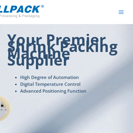
Skip
to
content
Your Premier
Shrink Packing
Machine
Supplier
High Degree of Automation
Digital Temperature Control
Advanced Positioning Function