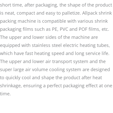
short time, after packaging, the shape of the product
is neat, compact and easy to palletize. Allpack shrink
packing machine is compatible with various shrink
packaging films such as PE, PVC and POF films, etc.
The upper and lower sides of the machine are
equipped with stainless steel electric heating tubes,
which have fast heating speed and long service life.
The upper and lower air transport system and the
super large air volume cooling system are designed
to quickly cool and shape the product after heat
shrinkage, ensuring a perfect packaging effect at one
time.