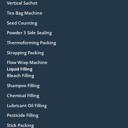
Vertical Sachet
Tea Bag Machine
Seed Counting
Powder 3 Side Sealing
Thermoforming Packing
Strapping Packing
Flow Wrap Machine
Liquid Filling
Bleach Filling
Shampoo Filling
Chemical Filling
Lubricant Oil Filling
Pesticide Filling
Stick Packing