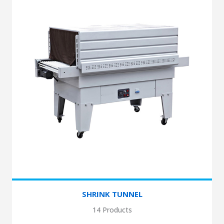
SHRINK TUNNEL
14 Products