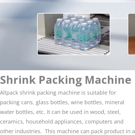
Shrink Packing Machine
Allpack shrink packing machine is suitable for
packing cans, glass bottles, wine bottles, mineral
water bottles, etc. It can be used in wood, steel,
ceramics, household appliances, computers and
other industries. This machine can pack product in a