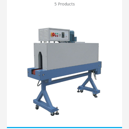
5 Products