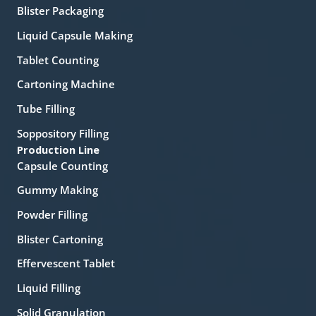
Blister Packaging
Liquid Capsule Making
Tablet Counting
Cartoning Machine
Tube Filling
Soppository Filling
Production Line
Capsule Counting
Gummy Making
Powder Filling
Blister Cartoning
Effervescent Tablet
Liquid Filling
Solid Granulation