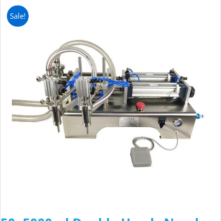
Sale!