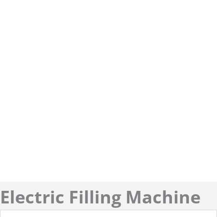
Electric Filling Machine