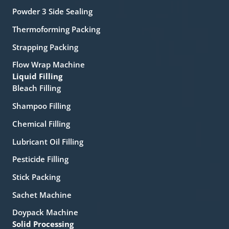
Powder 3 Side Sealing
Thermoforming Packing
Strapping Packing
Flow Wrap Machine
Liquid Filling
Bleach Filling
Shampoo Filling
Chemical Filling
Lubricant Oil Filling
Pesticide Filling
Stick Packing
Sachet Machine
Doypack Machine
Solid Processing