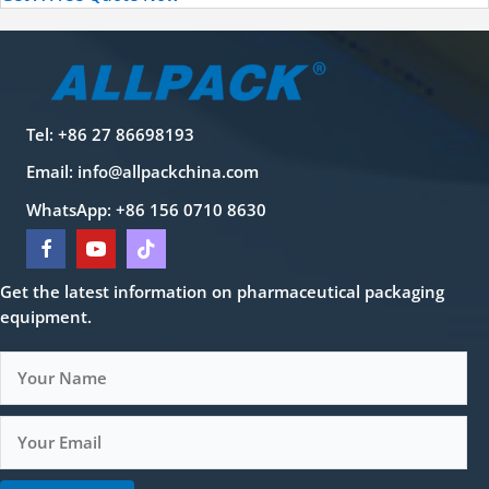
Tel: +86 27 86698193
Email:
info@allpackchina.com
WhatsApp: +86 156 0710 8630
Get the latest information on pharmaceutical packaging
equipment.