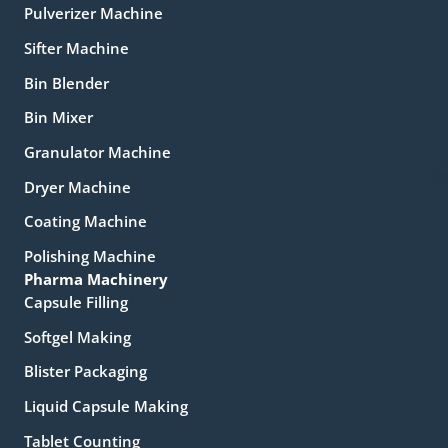
Pulverizer Machine
Sifter Machine
Bin Blender
Bin Mixer
Granulator Machine
Dryer Machine
Coating Machine
Polishing Machine
Pharma Machinery
Capsule Filling
Softgel Making
Blister Packaging
Liquid Capsule Making
Tablet Counting