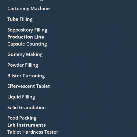
Cartoning Machine
Tube Filling
Soppository Filling
Production Line
Capsule Counting
Gummy Making
Powder Filling
Blister Cartoning
Effervescent Tablet
Liquid Filling
Solid Granulation
Food Packing
Lab Instruments
Tablet Hardness Tester