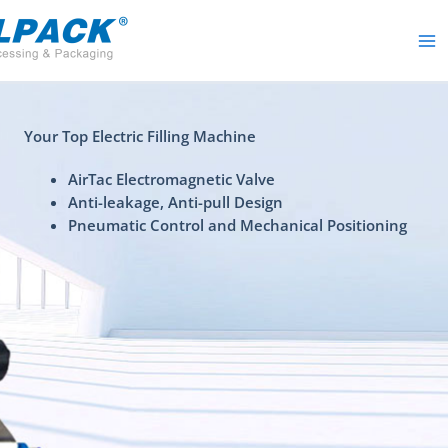
Skip
to
content
Your Top Electric Filling Machine
AirTac Electromagnetic Valve
Anti-leakage, Anti-pull Design
Pneumatic Control and Mechanical Positioning