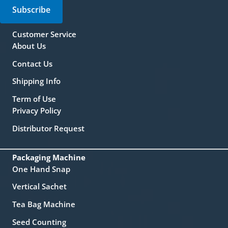
Subscribe
Customer Service
About Us
Contact Us
Shipping Info
Term of Use
Privacy Policy
Distributor Request
Packaging Machine
One Hand Snap
Vertical Sachet
Tea Bag Machine
Seed Counting