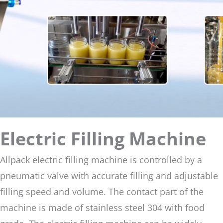
Electric Filling Machine
Allpack electric filling machine is controlled by a
pneumatic valve with accurate filling and adjustable
filling speed and volume. The contact part of the
machine is made of stainless steel 304 with food