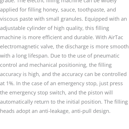
grade. The electric filling machine can be widely
applied for filling honey, sauce, toothpaste, and
viscous paste with small granules. Equipped with an
adjustable cylinder of high quality, this filling
machine is more efficient and durable. With AirTac
electromagnetic valve, the discharge is more smooth
with a long lifespan. Due to the use of pneumatic
control and mechanical positioning, the filling
accuracy is high, and the accuracy can be controlled
at 1%. In the case of an emergency stop, just press
the emergency stop switch, and the piston will
automatically return to the initial position. The filling
heads adopt an anti-leakage, anti-pull design.