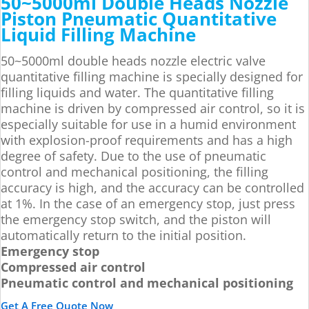
50~5000ml Double Heads Nozzle
Piston Pneumatic Quantitative
Liquid Filling Machine
50~5000ml double heads nozzle electric valve
quantitative filling machine is specially designed for
filling liquids and water. The quantitative filling
machine is driven by compressed air control, so it is
especially suitable for use in a humid environment
with explosion-proof requirements and has a high
degree of safety. Due to the use of pneumatic
control and mechanical positioning, the filling
accuracy is high, and the accuracy can be controlled
at 1%. In the case of an emergency stop, just press
the emergency stop switch, and the piston will
automatically return to the initial position.
Emergency stop
Compressed air control
Pneumatic control and mechanical positioning
Get A Free Quote Now