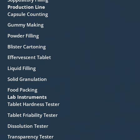
Production Line
Capsule Counting
Gummy Making
Powder Filling
Blister Cartoning
Effervescent Tablet
Liquid Filling
Solid Granulation
Food Packing
Lab Instruments
Tablet Hardness Tester
Tablet Friability Tester
Dissolution Tester
Transparency Tester