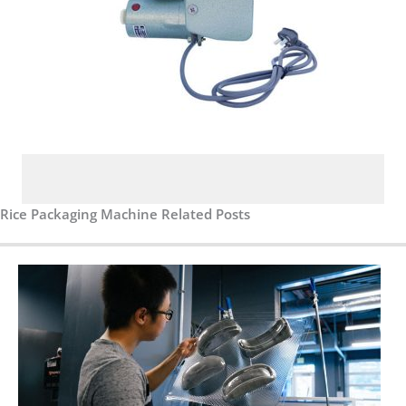
Rice Packaging Machine Related Posts