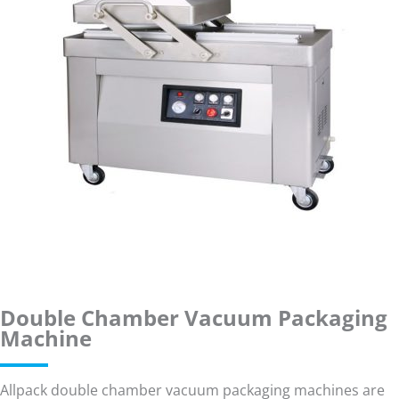
Double Chamber Vacuum Packaging
Machine
Allpack double chamber vacuum packaging machines are