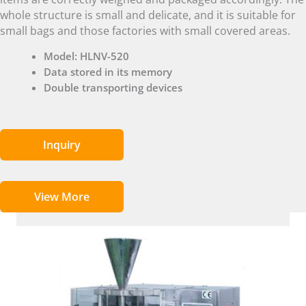
whole structure is small and delicate, and it is suitable for
small bags and those factories with small covered areas.
Model: HLNV-520
Data stored in its memory
Double transporting devices
Inquiry
View More