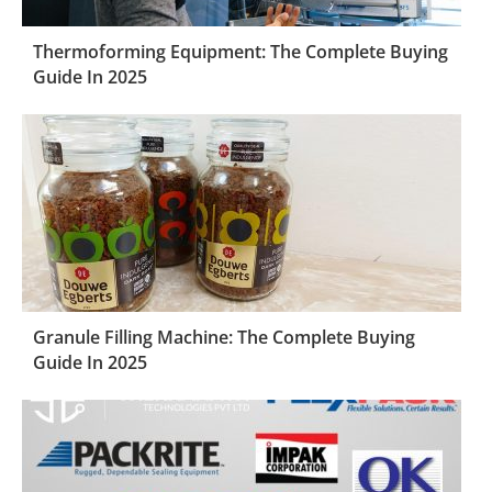
Thermoforming Equipment: The Complete Buying
Guide In 2025
Granule Filling Machine: The Complete Buying
Guide In 2025