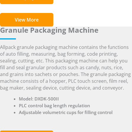
View More
Granule Packaging Machine
Allpack granule packaging machine contains the functions
of auto filling, measuring, bag forming, code printing,
sealing, cutting, etc. This packaging machine can help you
fill and seal granular products such as candy, nuts, rice,
and grains into sachets or pouches. The granule packaging
machine consists of a hopper, PLC touch screen, film reel,
bag maker, sealing device, cutting device, and conveyor.
Model: DXDK-500II
PLC control bag length regulation
Adjustable volumetric cups for filling control