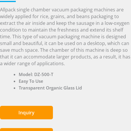
Allpack single chamber vacuum packaging machines are
widely applied for rice, grains, and beans packaging to
extract the air inside and keep the sausage in a low-oxygen
condition to maintain the freshness and extend its shelf
time. This type of vacuum packaging machine is designed
small and beautiful, it can be used on a desktop, which can
save much space. The chamber of this machine is deep so
that it can accommodate larger products, as a result, it has
a wider range of applications.
Model: DZ-500-T
Easy To Use
Transparent Organic Glass Lid
Inquiry