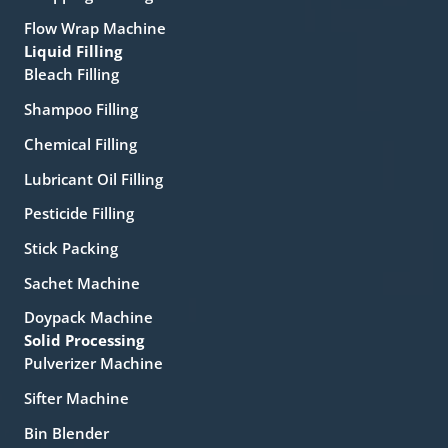
Flow Wrap Machine
Liquid Filling
Bleach Filling
Shampoo Filling
Chemical Filling
Lubricant Oil Filling
Pesticide Filling
Stick Packing
Sachet Machine
Doypack Machine
Solid Processing
Pulverizer Machine
Sifter Machine
Bin Blender