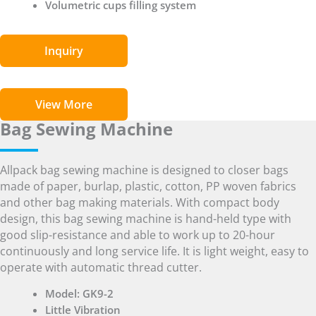
Volumetric cups filling system
Inquiry
View More
Bag Sewing Machine
Allpack bag sewing machine is designed to closer bags
made of paper, burlap, plastic, cotton, PP woven fabrics
and other bag making materials. With compact body
design, this bag sewing machine is hand-held type with
good slip-resistance and able to work up to 20-hour
continuously and long service life. It is light weight, easy to
operate with automatic thread cutter.
Model: GK9-2
Little Vibration