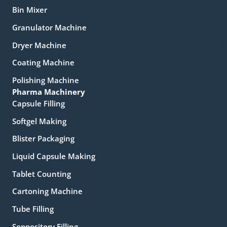
Bin Mixer
Granulator Machine
Dryer Machine
Coating Machine
Polishing Machine
Pharma Machinery
Capsule Filling
Softgel Making
Blister Packaging
Liquid Capsule Making
Tablet Counting
Cartoning Machine
Tube Filling
Soppository Filling