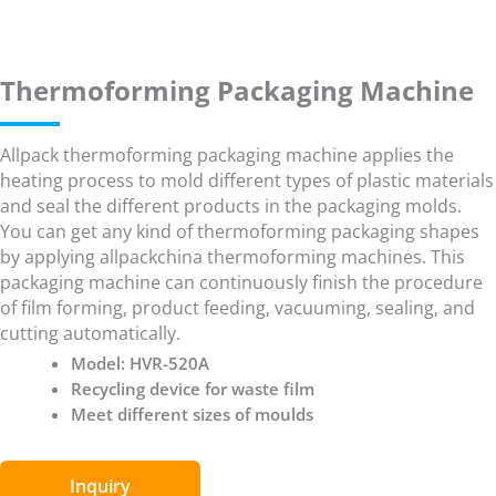
Thermoforming Packaging Machine
Allpack thermoforming packaging machine applies the
heating process to mold different types of plastic materials
and seal the different products in the packaging molds.
You can get any kind of thermoforming packaging shapes
by applying allpackchina thermoforming machines. This
packaging machine can continuously finish the procedure
of film forming, product feeding, vacuuming, sealing, and
cutting automatically.
Model: HVR-520A
Recycling device for waste film
Meet different sizes of moulds
Inquiry