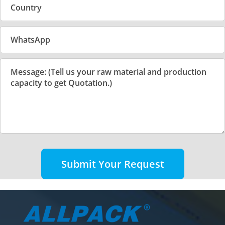
Submit Your Request