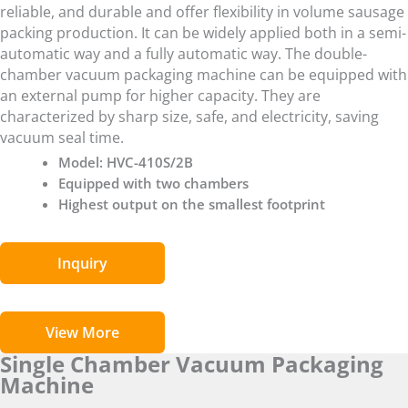
reliable, and durable and offer flexibility in volume sausage
packing production. It can be widely applied both in a semi-
automatic way and a fully automatic way. The double-
chamber vacuum packaging machine can be equipped with
an external pump for higher capacity. They are
characterized by sharp size, safe, and electricity, saving
vacuum seal time.
Model: HVC-410S/2B
Equipped with two chambers
Highest output on the smallest footprint
Inquiry
View More
Single Chamber Vacuum Packaging
Machine