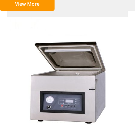
View More