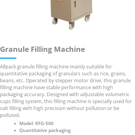
Granule Filling Machine
Allpack granule filling machine mainly suitable for
quantitative packaging of granulars such as rice, grains,
beans, etc. Operated by stepper motor drive, this granule
filling machine have stable performance with high
packaging accuracy. Designed with adjustable volumetric
cups filling system, this filling machine is specially used for
salt filling with high precision without pollution or be
polluted.
Model: KFG-500
Quantitative packaging