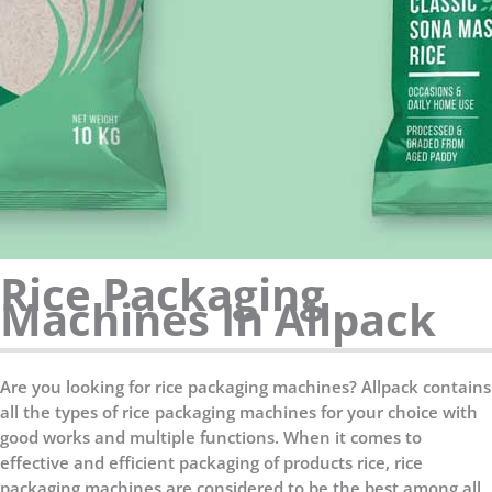
Rice Packaging
Machines In Allpack
Are you looking for rice packaging machines? Allpack contains
all the types of rice packaging machines for your choice with
good works and multiple functions. When it comes to
effective and efficient packaging of products rice, rice
packaging machines are considered to be the best among all