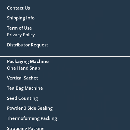
Contact Us
Shipping Info
Term of Use
Privacy Policy
Distributor Request
Packaging Machine
One Hand Snap
Vertical Sachet
Tea Bag Machine
Seed Counting
Powder 3 Side Sealing
Thermoforming Packing
Strapping Packing