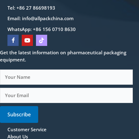
Tel: +86 27 86698193
Email:
info@allpackchina.com
WhatsApp: +86 156 0710 8630
Get the latest information on pharmaceutical packaging
equipment.
Subscribe
Customer Service
About Us