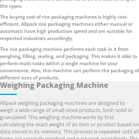
the types.
The buying cost of rice packaging machines is highly cost-
efficient. Allpack rice packaging machines either manual or
automatic have high production speed and are suitable for
respected industries accordingly.
The rice packaging machine performs each task in it from
weighing, filling, sealing, and packaging. This makes it able to
perform multi-tasks within a single machine for your
convenience. Also, this machine can perform the packaging of
different sizes of products.
Weighing Packaging Machine
Allpack weighing packaging machines are designed to
weigh a wide range of small-sized products, both solid or
granulated. This weighing machine works by first
calculating the exact weight of an item or product based on
data stored in its memory. This process is repeated until all
items are correctly weighed and packaged accordingly. The