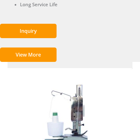
Long Service Life
Inquiry
View More