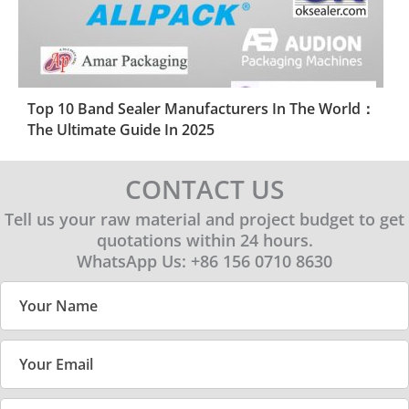
Top 10 Band Sealer Manufacturers In The World：
The Ultimate Guide In 2025
CONTACT US
Tell us your raw material and project budget to get
quotations within 24 hours.
WhatsApp Us: +86 156 0710 8630