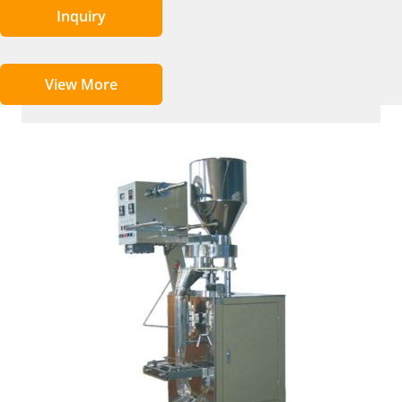
Inquiry
View More