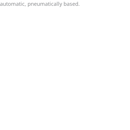
automatic, pneumatically based.