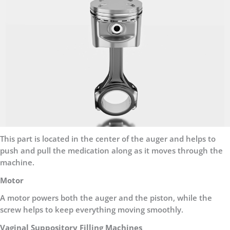
This part is located in the center of the auger and helps to
push and pull the medication along as it moves through the
machine.
Motor
A motor powers both the auger and the piston, while the
screw helps to keep everything moving smoothly.
Vaginal Suppository Filling Machines