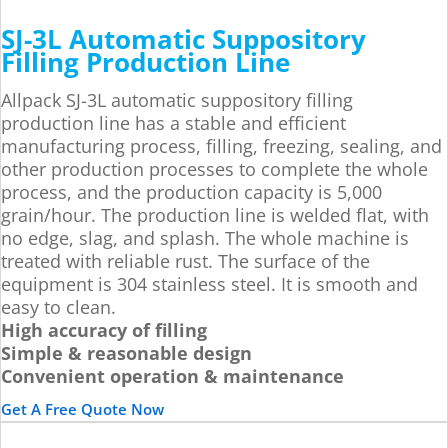
SJ-3L Automatic Suppository
Filling Production Line
Allpack SJ-3L automatic suppository filling
production line has a stable and efficient
manufacturing process, filling, freezing, sealing, and
other production processes to complete the whole
process, and the production capacity is 5,000
grain/hour. The production line is welded flat, with
no edge, slag, and splash. The whole machine is
treated with reliable rust. The surface of the
equipment is 304 stainless steel. It is smooth and
easy to clean.
High accuracy of filling
Simple & reasonable design
Convenient operation & maintenance
Get A Free Quote Now