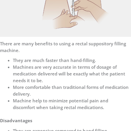
There are many benefits to using a rectal suppository filling
machine.
They are much faster than hand-filling.
Machines are very accurate in terms of dosage of
medication delivered will be exactly what the patient
needs it to be.
More comfortable than traditional forms of medication
delivery.
Machine help to minimize potential pain and
discomfort when taking rectal medications.
Disadvantages
They are expensive compared to hand filling.