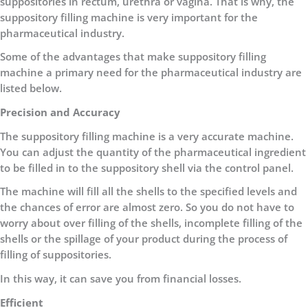
suppositories in rectum, urethra or vagina. That is why, the
suppository filling machine is very important for the
pharmaceutical industry.
Some of the advantages that make suppository filling
machine a primary need for the pharmaceutical industry are
listed below.
Precision and Accuracy
The suppository filling machine is a very accurate machine.
You can adjust the quantity of the pharmaceutical ingredient
to be filled in to the suppository shell via the control panel.
The machine will fill all the shells to the specified levels and
the chances of error are almost zero. So you do not have to
worry about over filling of the shells, incomplete filling of the
shells or the spillage of your product during the process of
filling of suppositories.
In this way, it can save you from financial losses.
Efficient