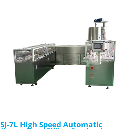
SJ-7L High Speed Automatic