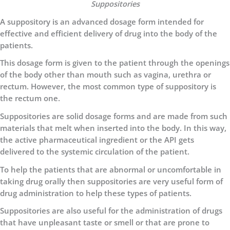
Suppositories
A suppository is an advanced dosage form intended for
effective and efficient delivery of drug into the body of the
patients.
This dosage form is given to the patient through the openings
of the body other than mouth such as vagina, urethra or
rectum. However, the most common type of suppository is
the rectum one.
Suppositories are solid dosage forms and are made from such
materials that melt when inserted into the body. In this way,
the active pharmaceutical ingredient or the API gets
delivered to the systemic circulation of the patient.
To help the patients that are abnormal or uncomfortable in
taking drug orally then suppositories are very useful form of
drug administration to help these types of patients.
Suppositories are also useful for the administration of drugs
that have unpleasant taste or smell or that are prone to