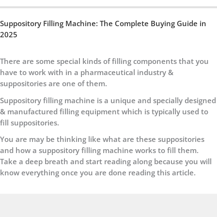
Suppository Filling Machine: The Complete Buying Guide in
2025
There are some special kinds of filling components that you
have to work with in a pharmaceutical industry &
suppositories are one of them.
Suppository filling machine is a unique and specially designed
& manufactured filling equipment which is typically used to
fill suppositories.
You are may be thinking like what are these suppositories
and how a suppository filling machine works to fill them.
Take a deep breath and start reading along because you will
know everything once you are done reading this article.