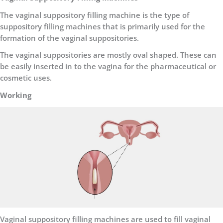
The vaginal suppository filling machine is the type of
suppository filling machines that is primarily used for the
formation of the vaginal suppositories.
The vaginal suppositories are mostly oval shaped. These can
be easily inserted in to the vagina for the pharmaceutical or
cosmetic uses.
Working
Vaginal suppository filling machines are used to fill vaginal