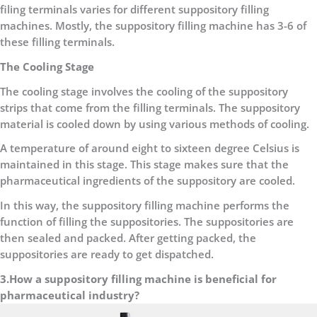
filing terminals varies for different suppository filling
machines. Mostly, the suppository filling machine has 3-6 of
these filling terminals.
The Cooling Stage
The cooling stage involves the cooling of the suppository
strips that come from the filling terminals. The suppository
material is cooled down by using various methods of cooling.
A temperature of around eight to sixteen degree Celsius is
maintained in this stage. This stage makes sure that the
pharmaceutical ingredients of the suppository are cooled.
In this way, the suppository filling machine performs the
function of filling the suppositories. The suppositories are
then sealed and packed. After getting packed, the
suppositories are ready to get dispatched.
3.How a suppository filling machine is beneficial for
pharmaceutical industry?