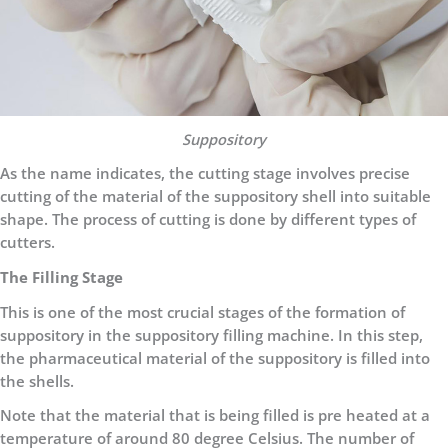
Suppository
As the name indicates, the cutting stage involves precise
cutting of the material of the suppository shell into suitable
shape. The process of cutting is done by different types of
cutters.
The Filling Stage
This is one of the most crucial stages of the formation of
suppository in the suppository filling machine. In this step,
the pharmaceutical material of the suppository is filled into
the shells.
Note that the material that is being filled is pre heated at a
temperature of around 80 degree Celsius. The number of