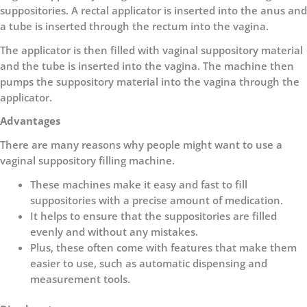
suppositories. A rectal applicator is inserted into the anus and
a tube is inserted through the rectum into the vagina.
The applicator is then filled with vaginal suppository material
and the tube is inserted into the vagina. The machine then
pumps the suppository material into the vagina through the
applicator.
Advantages
There are many reasons why people might want to use a
vaginal suppository filling machine.
These machines make it easy and fast to fill
suppositories with a precise amount of medication.
It helps to ensure that the suppositories are filled
evenly and without any mistakes.
Plus, these often come with features that make them
easier to use, such as automatic dispensing and
measurement tools.