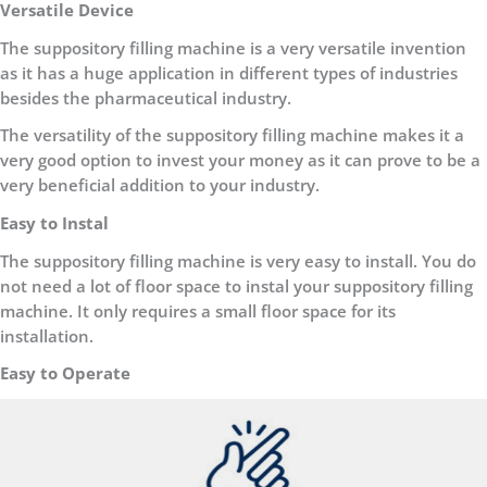
Versatile Device
The suppository filling machine is a very versatile invention
as it has a huge application in different types of industries
besides the pharmaceutical industry.
The versatility of the suppository filling machine makes it a
very good option to invest your money as it can prove to be a
very beneficial addition to your industry.
Easy to Instal
The suppository filling machine is very easy to install. You do
not need a lot of floor space to instal your suppository filling
machine. It only requires a small floor space for its
installation.
Easy to Operate