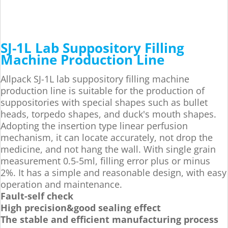
SJ-1L Lab Suppository Filling
Machine Production Line
Allpack SJ-1L lab suppository filling machine
production line is suitable for the production of
suppositories with special shapes such as bullet
heads, torpedo shapes, and duck's mouth shapes.
Adopting the insertion type linear perfusion
mechanism, it can locate accurately, not drop the
medicine, and not hang the wall. With single grain
measurement 0.5-5ml, filling error plus or minus
2%. It has a simple and reasonable design, with easy
operation and maintenance.
Fault-self check
High precision&good sealing effect
The stable and efficient manufacturing process