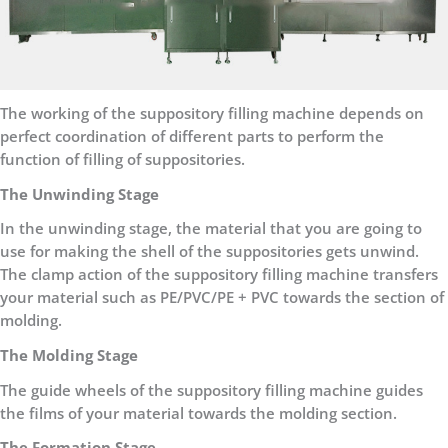
The working of the suppository filling machine depends on
perfect coordination of different parts to perform the
function of filling of suppositories.
The Unwinding Stage
In the unwinding stage, the material that you are going to
use for making the shell of the suppositories gets unwind.
The clamp action of the suppository filling machine transfers
your material such as PE/PVC/PE + PVC towards the section of
molding.
The Molding Stage
The guide wheels of the suppository filling machine guides
the films of your material towards the molding section.
The Formation Stage