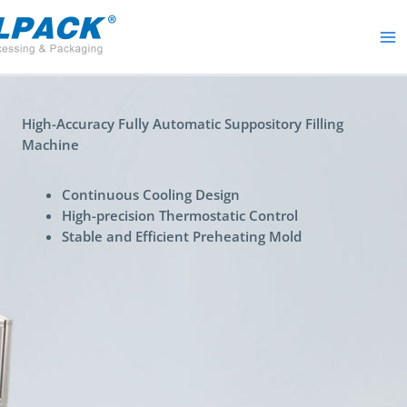
Skip
to
content
High-Accuracy Fully Automatic Suppository Filling
Machine
Continuous Cooling Design
High-precision Thermostatic Control
Stable and Efficient Preheating Mold