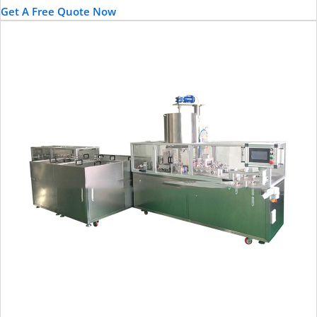
Get A Free Quote Now