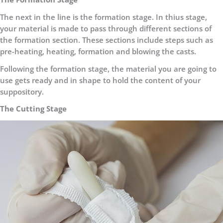
The next in the line is the formation stage. In thius stage,
your material is made to pass through different sections of
the formation section. These sections include steps such as
pre-heating, heating, formation and blowing the casts.
Following the formation stage, the material you are going to
use gets ready and in shape to hold the content of your
suppository.
The Cutting Stage