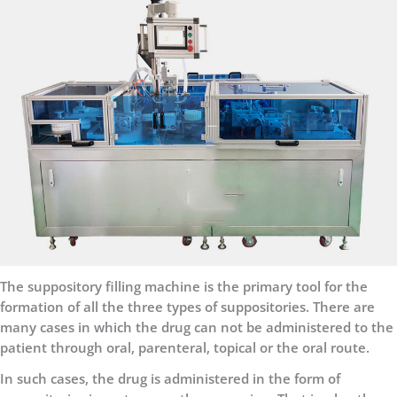
The suppository filling machine is the primary tool for the
formation of all the three types of suppositories. There are
many cases in which the drug can not be administered to the
patient through oral, parenteral, topical or the oral route.
In such cases, the drug is administered in the form of