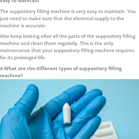
Easy to Maintain
The suppository filling machine is very easy to maintain. You
just need to make sure that the electrical supply to the
machine is accurate.
Also keep looking after all the parts of the suppository filling
machine and clean them regularly. This is the only
maintenance that your suppository filling machine requires
for its prolonged life.
4.What are the different types of suppository filling
machine?