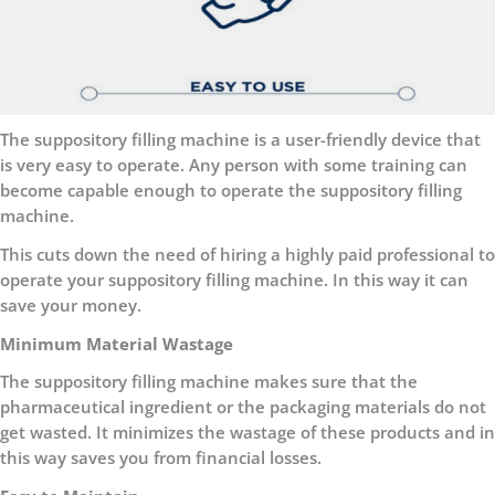
The suppository filling machine is a user-friendly device that
is very easy to operate. Any person with some training can
become capable enough to operate the suppository filling
machine.
This cuts down the need of hiring a highly paid professional to
operate your suppository filling machine. In this way it can
save your money.
Minimum Material Wastage
The suppository filling machine makes sure that the
pharmaceutical ingredient or the packaging materials do not
get wasted. It minimizes the wastage of these products and in
this way saves you from financial losses.