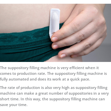
The suppository filling machine is very efficient when it
comes to production rate. The suppository filling machine is
fully automated and does its work at a quick pace.
The rate of production is also very high as suppository filling
machine can make a great number of suppositories in a very
short time. In this way, the suppository filling machine can
save your time.