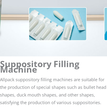
Suppository Filling
Machine
Allpack suppository filling machines are suitable for
the production of special shapes such as bullet head
shapes, duck mouth shapes, and other shapes,
satisfying the production of various suppositories.