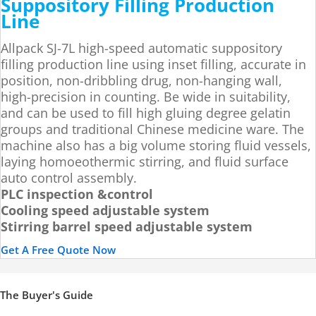
Suppository Filling Production
Line
Allpack SJ-7L high-speed automatic suppository
filling production line using inset filling, accurate in
position, non-dribbling drug, non-hanging wall,
high-precision in counting. Be wide in suitability,
and can be used to fill high gluing degree gelatin
groups and traditional Chinese medicine ware. The
machine also has a big volume storing fluid vessels,
laying homoeothermic stirring, and fluid surface
auto control assembly.
PLC inspection &control
Cooling speed adjustable system
Stirring barrel speed adjustable system
Get A Free Quote Now
The Buyer's Guide