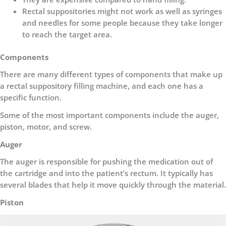
Rectal suppositories might not work as well as syringes
and needles for some people because they take longer
to reach the target area.
Components
There are many different types of components that make up
a rectal suppository filling machine, and each one has a
specific function.
Some of the most important components include the auger,
piston, motor, and screw.
Auger
The auger is responsible for pushing the medication out of
the cartridge and into the patient’s rectum. It typically has
several blades that help it move quickly through the material.
Piston