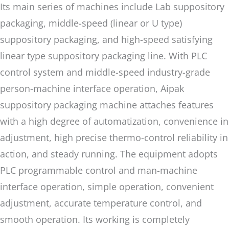
Its main series of machines include Lab suppository
packaging, middle-speed (linear or U type)
suppository packaging, and high-speed satisfying
linear type suppository packaging line. With PLC
control system and middle-speed industry-grade
person-machine interface operation, Aipak
suppository packaging machine attaches features
with a high degree of automatization, convenience in
adjustment, high precise thermo-control reliability in
action, and steady running. The equipment adopts
PLC programmable control and man-machine
interface operation, simple operation, convenient
adjustment, accurate temperature control, and
smooth operation. Its working is completely