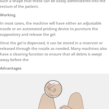
such a shape that these can be easily administered into the
rectum of the patient.
Working
In most cases, the machine will have either an adjustable
nozzle or an automated pricking device to puncture the
suppository and release the gel.
Once the gel is dispensed, it can be stored in a reservoir or
released through the nozzle as needed. Many machines also
have a cleaning function to ensure that all debris is swept
away before the
Advantages