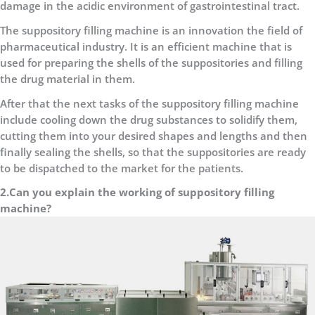
damage in the acidic environment of gastrointestinal tract.
The suppository filling machine is an innovation the field of
pharmaceutical industry. It is an efficient machine that is
used for preparing the shells of the suppositories and filling
the drug material in them.
After that the next tasks of the suppository filling machine
include cooling down the drug substances to solidify them,
cutting them into your desired shapes and lengths and then
finally sealing the shells, so that the suppositories are ready
to be dispatched to the market for the patients.
2.Can you explain the working of suppository filling
machine?