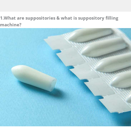
1.What are suppositories & what is suppository filling
machine?