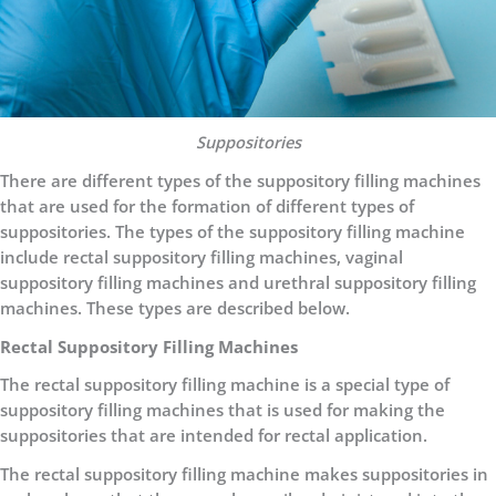
Suppositories
There are different types of the suppository filling machines
that are used for the formation of different types of
suppositories. The types of the suppository filling machine
include rectal suppository filling machines, vaginal
suppository filling machines and urethral suppository filling
machines. These types are described below.
Rectal Suppository Filling Machines
The rectal suppository filling machine is a special type of
suppository filling machines that is used for making the
suppositories that are intended for rectal application.
The rectal suppository filling machine makes suppositories in