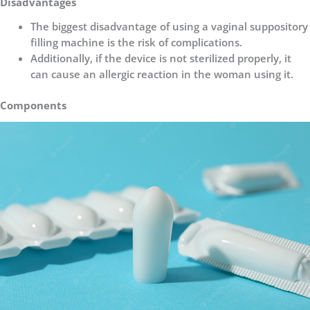
Disadvantages
The biggest disadvantage of using a vaginal suppository
filling machine is the risk of complications.
Additionally, if the device is not sterilized properly, it
can cause an allergic reaction in the woman using it.
Components