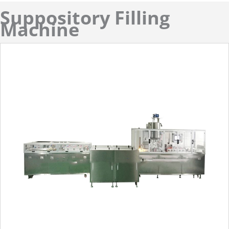
Suppository Filling
Machine