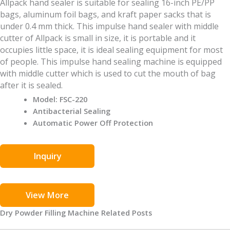
Allpack hand sealer is suitable for sealing 16-inch PE/PP
bags, aluminum foil bags, and kraft paper sacks that is
under 0.4 mm thick. This impulse hand sealer with middle
cutter of Allpack is small in size, it is portable and it
occupies little space, it is ideal sealing equipment for most
of people. This impulse hand sealing machine is equipped
with middle cutter which is used to cut the mouth of bag
after it is sealed.
Model: FSC-220
Antibacterial Sealing
Automatic Power Off Protection
Inquiry
View More
Dry Powder Filling Machine Related Posts