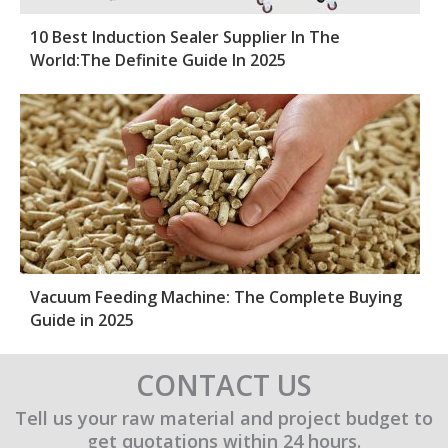
10 Best Induction Sealer Supplier In The
World:The Definite Guide In 2025
Vacuum Feeding Machine: The Complete Buying
Guide in 2025
CONTACT US
Tell us your raw material and project budget to
get quotations within 24 hours.