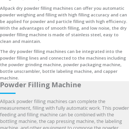
Allpack dry powder filling machines can offer you automatic
powder weighing and filling with high filling accuracy and can
be applied for powder and particle filling with high efficiency.
With the advantages of smooth filling, and low noise, the dry
powder filling machine is made of stainless steel, easy to
clean and maintain.
The dry powder filling machines can be integrated into the
powder filling lines and connected to the machines including
the powder grinding machine, powder packaging machine,
bottle unscrambler, bottle labeling machine, and capper
machine.
Powder Filling Machine
Allpack powder filling machines can complete the
measurement, filling with fully automatic work. This powder
feeding and filling machine can be combined with the
bottling machine, the cap pressing machine, the labeling
machine, and other equipment to compose the powder