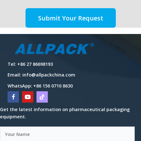
Submit Your Request
Tel: +86 27 86698193
Email:
info@allpackchina.com
WhatsApp: +86 156 0710 8630
Get the latest information on pharmaceutical packaging
equipment.