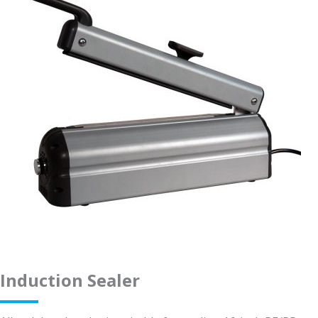
Induction Sealer