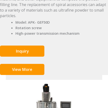
filling line. The replacement of spiral accessories can adapt
to a variety of materials such as ultrafine powder to small
particles.
Model: APK- GEF50D
Rotation screw
High-power transmission mechanism
Inquiry
View More