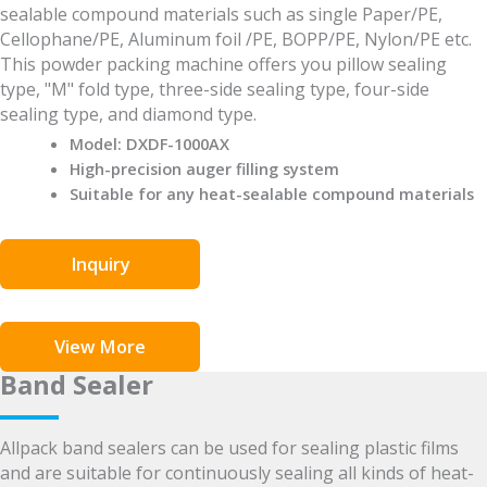
sealable compound materials such as single Paper/PE,
Cellophane/PE, Aluminum foil /PE, BOPP/PE, Nylon/PE etc.
This powder packing machine offers you pillow sealing
type, "M" fold type, three-side sealing type, four-side
sealing type, and diamond type.
Model: DXDF-1000AX
High-precision auger filling system
Suitable for any heat-sealable compound materials
Inquiry
View More
Band Sealer
Allpack band sealers can be used for sealing plastic films
and are suitable for continuously sealing all kinds of heat-