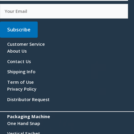
Subscribe
Customer Service
About Us
Contact Us
Shipping Info
Term of Use
Privacy Policy
Distributor Request
Packaging Machine
One Hand Snap
Vertical Sachet