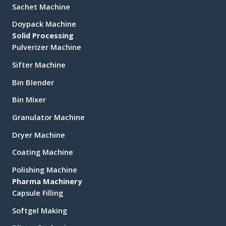
Sachet Machine
Doypack Machine
Solid Processing
Pulverizer Machine
Sifter Machine
Bin Blender
Bin Mixer
Granulator Machine
Dryer Machine
Coating Machine
Polishing Machine
Pharma Machinery
Capsule Filling
Softgel Making