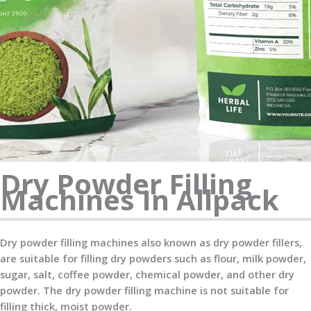
Dry Powder Filling
Machines In Allpack
Dry powder filling machines also known as dry powder fillers,
are suitable for filling dry powders such as flour, milk powder,
sugar, salt, coffee powder, chemical powder, and other dry
powder. The dry powder filling machine is not suitable for
filling thick, moist powder.