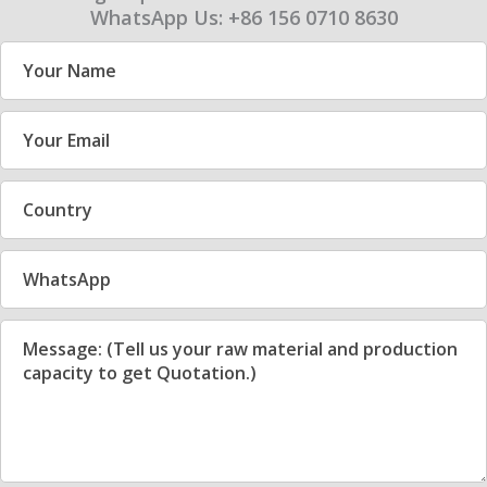
WhatsApp Us: +86 156 0710 8630