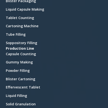
Blister Packaging
Liquid Capsule Making
Tablet Counting
Cartoning Machine
Tube Filling
Soppository Filling
Production Line
Capsule Counting
Gummy Making
Powder Filling
Blister Cartoning
Effervescent Tablet
Liquid Filling
Solid Granulation