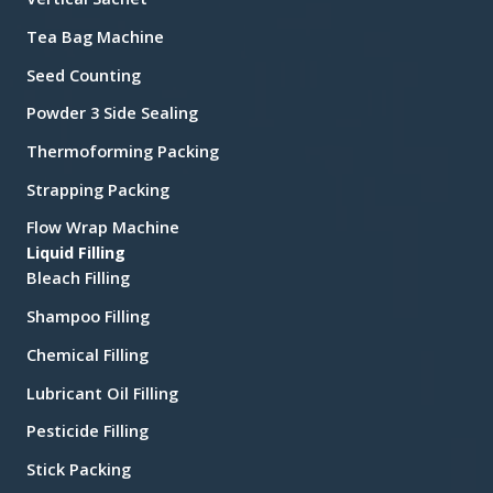
Tea Bag Machine
Seed Counting
Powder 3 Side Sealing
Thermoforming Packing
Strapping Packing
Flow Wrap Machine
Liquid Filling
Bleach Filling
Shampoo Filling
Chemical Filling
Lubricant Oil Filling
Pesticide Filling
Stick Packing