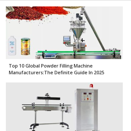
Top 10 Global Powder Filling Machine
Manufacturers:The Definite Guide In 2025