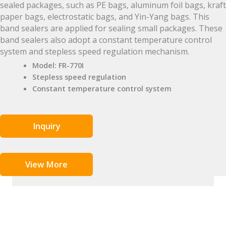
sealed packages, such as PE bags, aluminum foil bags, kraft
paper bags, electrostatic bags, and Yin-Yang bags. This
band sealers are applied for sealing small packages. These
band sealers also adopt a constant temperature control
system and stepless speed regulation mechanism.
Model: FR-770I
Stepless speed regulation
Constant temperature control system
Inquiry
View More