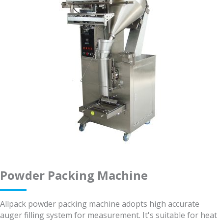
Powder Packing Machine
Allpack powder packing machine adopts high accurate
auger filling system for measurement. It's suitable for heat