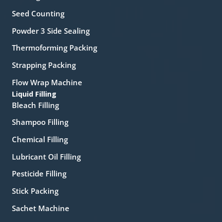
Seed Counting
Powder 3 Side Sealing
Thermoforming Packing
Strapping Packing
Flow Wrap Machine
Liquid Filling
Bleach Filling
Shampoo Filling
Chemical Filling
Lubricant Oil Filling
Pesticide Filling
Stick Packing
Sachet Machine