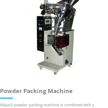
Powder Packing Machine
Allpack powder packing machine is combined with a