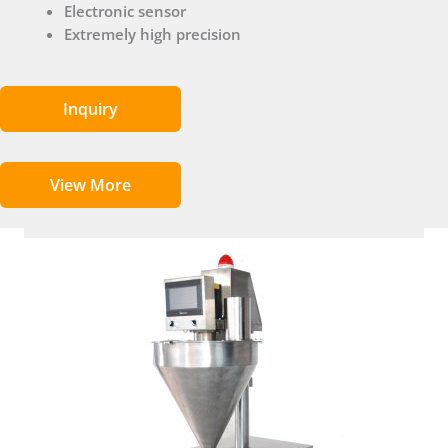
Electronic sensor
Extremely high precision
Inquiry
View More