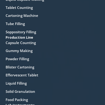
Tablet Counting
Cartoning Machine
Tube Filling
Soppository Filling
Production Line
Capsule Counting
Gummy Making
Powder Filling
Blister Cartoning
Effervescent Tablet
Liquid Filling
Solid Granulation
Food Packing
Lab Instruments