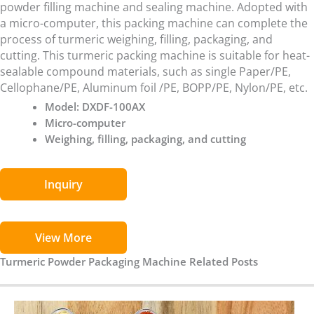
powder filling machine and sealing machine. Adopted with
a micro-computer, this packing machine can complete the
process of turmeric weighing, filling, packaging, and
cutting. This turmeric packing machine is suitable for heat-
sealable compound materials, such as single Paper/PE,
Cellophane/PE, Aluminum foil /PE, BOPP/PE, Nylon/PE, etc.
Model: DXDF-100AX
Micro-computer
Weighing, filling, packaging, and cutting
Inquiry
View More
Turmeric Powder Packaging Machine Related Posts