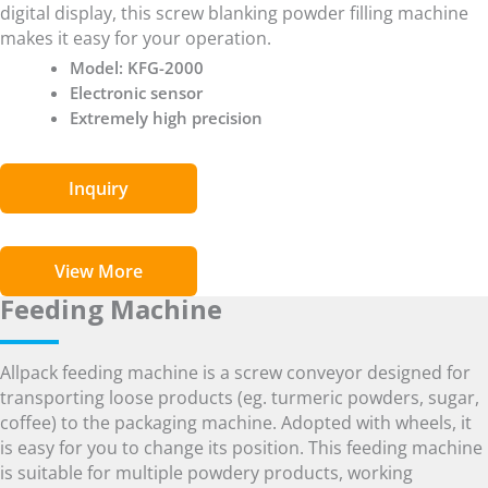
digital display, this screw blanking powder filling machine
makes it easy for your operation.
Model: KFG-2000
Electronic sensor
Extremely high precision
Inquiry
View More
Feeding Machine
Allpack feeding machine is a screw conveyor designed for
transporting loose products (eg. turmeric powders, sugar,
coffee) to the packaging machine. Adopted with wheels, it
is easy for you to change its position. This feeding machine
is suitable for multiple powdery products, working