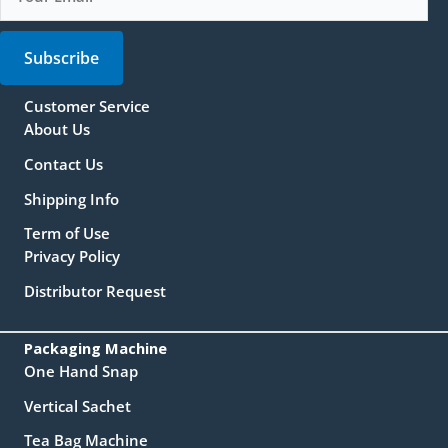
Subscribe
Customer Service
About Us
Contact Us
Shipping Info
Term of Use
Privacy Policy
Distributor Request
Packaging Machine
One Hand Snap
Vertical Sachet
Tea Bag Machine