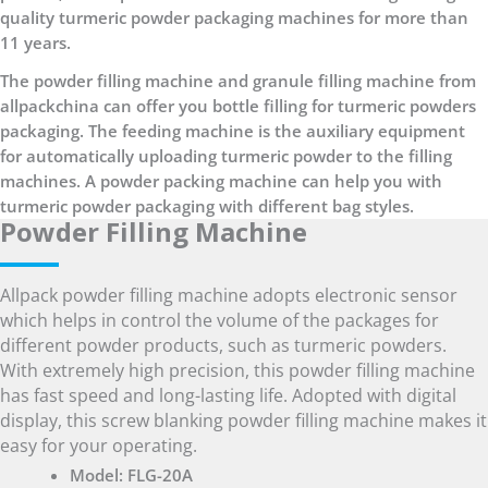
quality turmeric powder packaging machines for more than
11 years.
The powder filling machine and granule filling machine from
allpackchina can offer you bottle filling for turmeric powders
packaging. The feeding machine is the auxiliary equipment
for automatically uploading turmeric powder to the filling
machines. A powder packing machine can help you with
turmeric powder packaging with different bag styles.
Powder Filling Machine
Allpack powder filling machine adopts electronic sensor
which helps in control the volume of the packages for
different powder products, such as turmeric powders.
With extremely high precision, this powder filling machine
has fast speed and long-lasting life. Adopted with digital
display, this screw blanking powder filling machine makes it
easy for your operating.
Model: FLG-20A