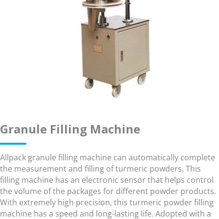
Granule Filling Machine
Allpack granule filling machine can automatically complete
the measurement and filling of turmeric powders. This
filling machine has an electronic sensor that helps control
the volume of the packages for different powder products.
With extremely high precision, this turmeric powder filling
machine has a speed and long-lasting life. Adopted with a