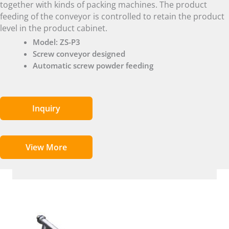
together with kinds of packing machines. The product
feeding of the conveyor is controlled to retain the product
level in the product cabinet.
Model: ZS-P3
Screw conveyor designed
Automatic screw powder feeding
Inquiry
View More