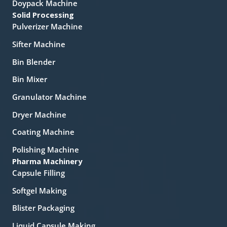
Doypack Machine
Solid Processing
Pulverizer Machine
Sifter Machine
Bin Blender
Bin Mixer
Granulator Machine
Dryer Machine
Coating Machine
Polishing Machine
Pharma Machinery
Capsule Filling
Softgel Making
Blister Packaging
Liquid Capsule Making