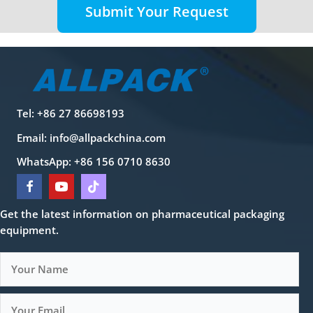
Submit Your Request
Tel: +86 27 86698193
Email:
info@allpackchina.com
WhatsApp: +86 156 0710 8630
Get the latest information on pharmaceutical packaging
equipment.