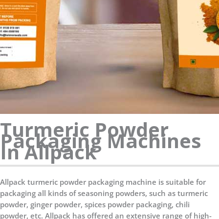
Turmeric Powder
Packaging Machines
In Allpack
Allpack turmeric powder packaging machine is suitable for
packaging all kinds of seasoning powders, such as turmeric
powder, ginger powder, spices powder packaging, chili
powder, etc. Allpack has offered an extensive range of high-