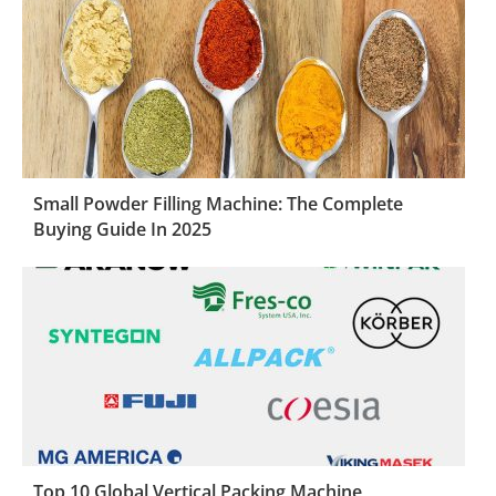
Small Powder Filling Machine: The Complete
Buying Guide In 2025
Top 10 Global Vertical Packing Machine