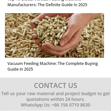
Manufacturers: The Definite Guide In 2025
Vacuum Feeding Machine: The Complete Buying
Guide in 2025
CONTACT US
Tell us your raw material and project budget to get
quotations within 24 hours.
WhatsApp Us: +86 156 0710 8630