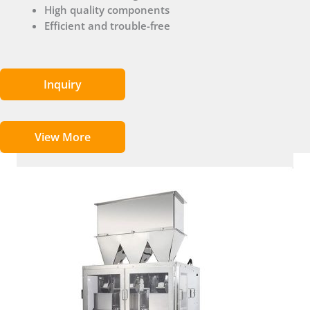
High quality components
Efficient and trouble-free
Inquiry
View More