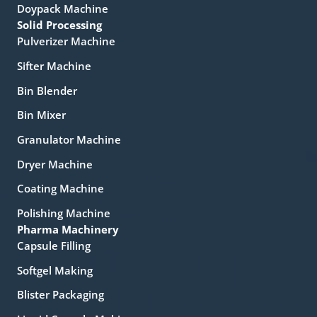
Doypack Machine
Solid Processing
Pulverizer Machine
Sifter Machine
Bin Blender
Bin Mixer
Granulator Machine
Dryer Machine
Coating Machine
Polishing Machine
Pharma Machinery
Capsule Filling
Softgel Making
Blister Packaging