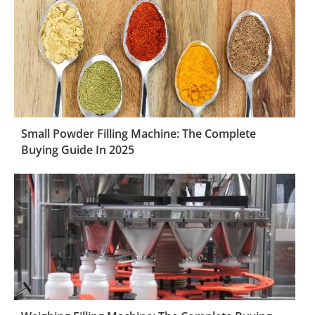
Small Powder Filling Machine: The Complete
Buying Guide In 2025