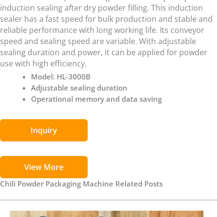
induction sealing after dry powder filling. This induction
sealer has a fast speed for bulk production and stable and
reliable performance with long working life. Its conveyor
speed and sealing speed are variable. With adjustable
sealing duration and power, it can be applied for powder
use with high efficiency.
Model: HL-3000B
Adjustable sealing duration
Operational memory and data saving
Inquiry
View More
Chili Powder Packaging Machine Related Posts