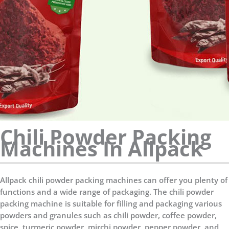
Chili Powder Packing
Machines In Allpack
Allpack chili powder packing machines can offer you plenty of
functions and a wide range of packaging. The chili powder
packing machine is suitable for filling and packaging various
powders and granules such as chili powder, coffee powder,
spice, turmeric powder, mirchi powder, pepper powder, and