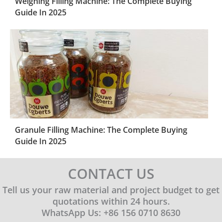
Weighing Filling Machine: The Complete Buying
Guide In 2025
Granule Filling Machine: The Complete Buying
Guide In 2025
CONTACT US
Tell us your raw material and project budget to get
quotations within 24 hours.
WhatsApp Us: +86 156 0710 8630