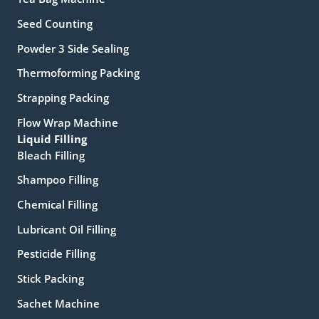
Seed Counting
Powder 3 Side Sealing
Thermoforming Packing
Strapping Packing
Flow Wrap Machine
Liquid Filling
Bleach Filling
Shampoo Filling
Chemical Filling
Lubricant Oil Filling
Pesticide Filling
Stick Packing
Sachet Machine