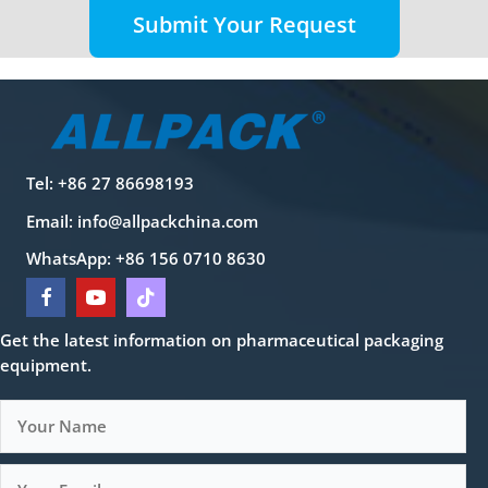
Submit Your Request
Tel: +86 27 86698193
Email:
info@allpackchina.com
WhatsApp: +86 156 0710 8630
Get the latest information on pharmaceutical packaging
equipment.