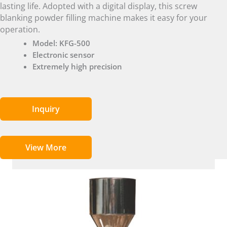
lasting life. Adopted with a digital display, this screw
blanking powder filling machine makes it easy for your
operation.
Model: KFG-500
Electronic sensor
Extremely high precision
Inquiry
View More