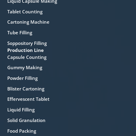
Liquid Capsule Making
Tablet Counting
Cartoning Machine
Tube Filling
Soppository Filling
Production Line
Capsule Counting
Gummy Making
Powder Filling
Blister Cartoning
Effervescent Tablet
Liquid Filling
Solid Granulation
Food Packing