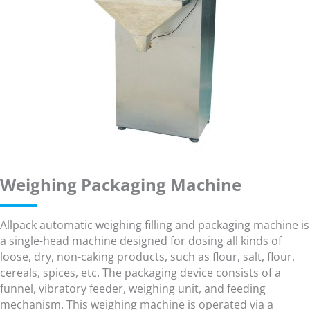
Weighing Packaging Machine
Allpack automatic weighing filling and packaging machine is
a single-head machine designed for dosing all kinds of
loose, dry, non-caking products, such as flour, salt, flour,
cereals, spices, etc. The packaging device consists of a
funnel, vibratory feeder, weighing unit, and feeding
mechanism. This weighing machine is operated via a