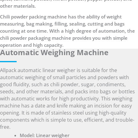
other materials.
Chili powder packing machine has the ability of weight
measuring, bag making, filling, sealing, cutting and bags
counting at one time. With a high degree of automation, the
chili powder packaging machine provides you with simple
operation and high capacity.
Automatic Weighing Machine
Allpack automatic linear weigher is suitable for the
automatic weighing of small particles and powders with
good fluidity, such as chili powder, sugar, condiments,
seeds, and other materials, and packs into bags or bottles
with automatic works for high productivity. This weighing
machine has a date and knife making an incision for easy
opening. It is made of stainless steel using high-quality
components which is simple to use, efficient, and trouble-
free.
Model: Linear weigher