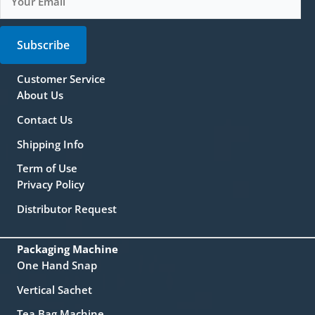
Subscribe
Customer Service
About Us
Contact Us
Shipping Info
Term of Use
Privacy Policy
Distributor Request
Packaging Machine
One Hand Snap
Vertical Sachet
Tea Bag Machine