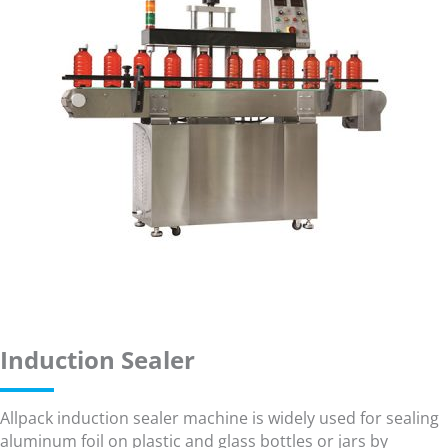
Induction Sealer
Allpack induction sealer machine is widely used for sealing
aluminum foil on plastic and glass bottles or jars by