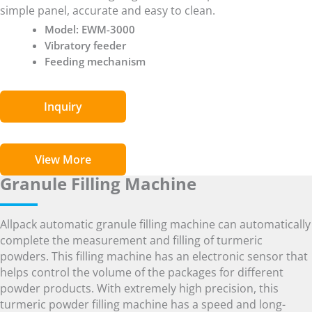
simple panel, accurate and easy to clean.
Model: EWM-3000
Vibratory feeder
Feeding mechanism
Inquiry
View More
Granule Filling Machine
Allpack automatic granule filling machine can automatically
complete the measurement and filling of turmeric
powders. This filling machine has an electronic sensor that
helps control the volume of the packages for different
powder products. With extremely high precision, this
turmeric powder filling machine has a speed and long-