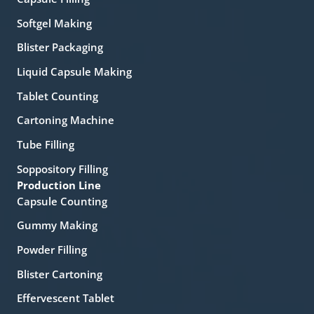
Softgel Making
Blister Packaging
Liquid Capsule Making
Tablet Counting
Cartoning Machine
Tube Filling
Soppository Filling
Production Line
Capsule Counting
Gummy Making
Powder Filling
Blister Cartoning
Effervescent Tablet