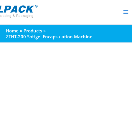
Skip
to
content
Home
Products
ZTHT-200 Softgel Encapsulation Machine