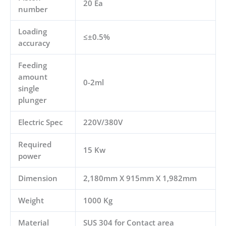
20 Ea
number
Loading
≤±0.5%
accuracy
Feeding
amount
0-2ml
single
plunger
Electric Spec
220V/380V
Required
15 Kw
power
Dimension
2,180mm X 915mm X 1,982mm
Weight
1000 Kg
Material
SUS 304 for Contact area