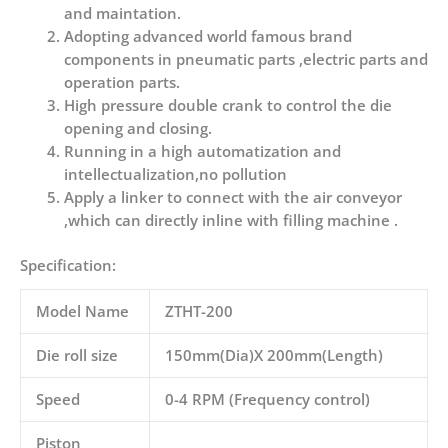
and maintation.
Adopting advanced world famous brand
components in pneumatic parts ,electric parts and
operation parts.
High pressure double crank to control the die
opening and closing.
Running in a high automatization and
intellectualization,no pollution
Apply a linker to connect with the air conveyor
,which can directly inline with filling machine .
Specification:
Model Name
ZTHT-200
Die roll size
150mm(Dia)X 200mm(Length)
Speed
0-4 RPM (Frequency control)
Piston