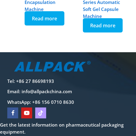
Encapsulation
Series Automatic
Machine
Soft Gel Capsule
Machine
Read more
Read more
Tel: +86 27 86698193
Email:
info@allpackchina.com
WhatsApp: +86 156 0710 8630
Get the latest information on pharmaceutical packaging
equipment.