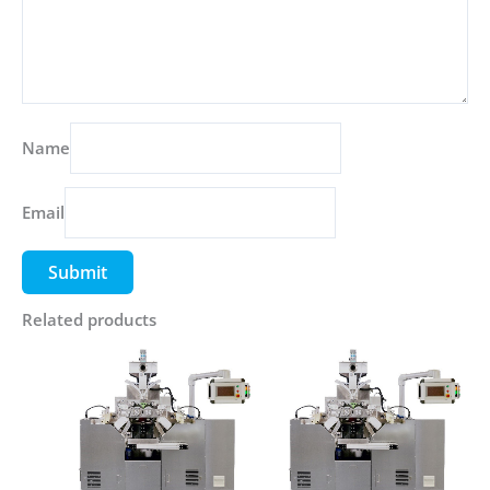
Name
Email
Related products