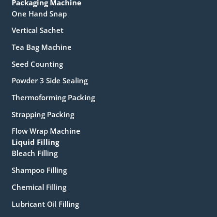
Packaging Machine
One Hand Snap
Vertical Sachet
Tea Bag Machine
Seed Counting
Powder 3 Side Sealing
Thermoforming Packing
Strapping Packing
Flow Wrap Machine
Liquid Filling
Bleach Filling
Shampoo Filling
Chemical Filling
Lubricant Oil Filling