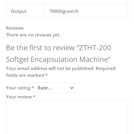
Output
70000grain/h
Reviews
There are no reviews yet.
Be the first to review “ZTHT-200
Softgel Encapsulation Machine”
Your email address will not be published.
Required
fields are marked
*
Your rating
*
Your review
*