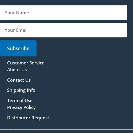
Subscribe
Customer Service
About Us
Contact Us
Shipping Info
Term of Use
Privacy Policy
Distributor Request