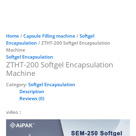
Home
/
Capsule Filling machine
/
Softgel
Encapsulation
/ ZTHT-200 Softgel Encapsulation
Machine
Softgel Encapsulation
ZTHT-200 Softgel Encapsulation
Machine
Category:
Softgel Encapsulation
Description
Reviews (0)
video：