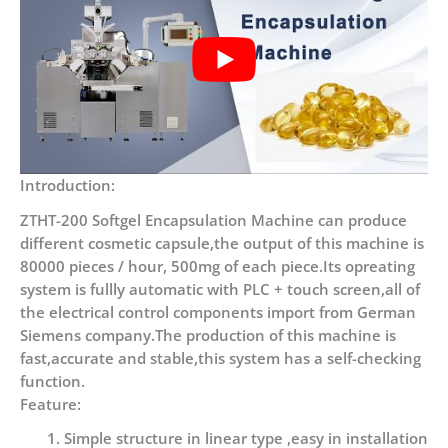
Introduction:
ZTHT-200 Softgel Encapsulation Machine can produce
different cosmetic capsule,the output of this machine is
80000 pieces / hour, 500mg of each piece.Its opreating
system is fullly automatic with PLC + touch screen,all of
the electrical control components import from German
Siemens company.The production of this machine is
fast,accurate and stable,this system has a self-checking
function.
Feature:
Simple structure in linear type ,easy in installation