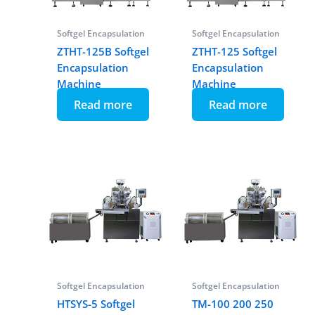
Softgel Encapsulation
Softgel Encapsulation
ZTHT-125B Softgel
ZTHT-125 Softgel
Encapsulation
Encapsulation
Machine
Machine
Read more
Read more
Softgel Encapsulation
Softgel Encapsulation
HTSYS-5 Softgel
TM-100 200 250