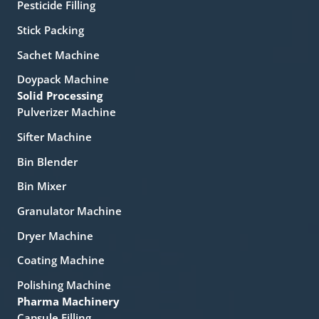
Pesticide Filling
Stick Packing
Sachet Machine
Doypack Machine
Solid Processing
Pulverizer Machine
Sifter Machine
Bin Blender
Bin Mixer
Granulator Machine
Dryer Machine
Coating Machine
Polishing Machine
Pharma Machinery
Capsule Filling