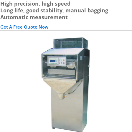
High precision, high speed
Long life, good stability, manual bagging
Automatic measurement
Get A Free Quote Now