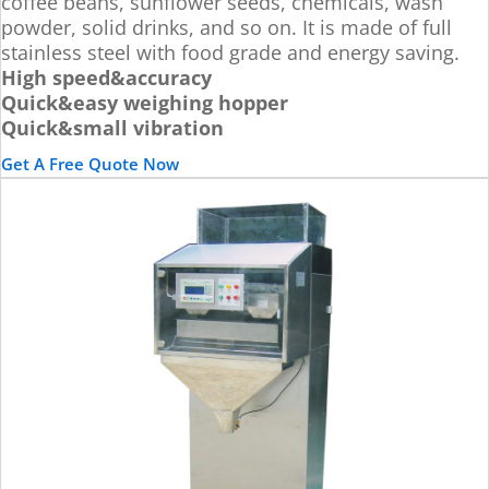
coffee beans, sunflower seeds, chemicals, wash
powder, solid drinks, and so on. It is made of full
stainless steel with food grade and energy saving.
High speed&accuracy
Quick&easy weighing hopper
Quick&small vibration
Get A Free Quote Now