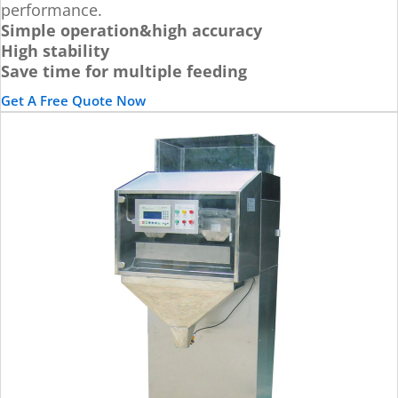
performance.
Simple operation&high accuracy
High stability
Save time for multiple feeding
Get A Free Quote Now