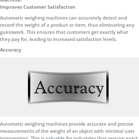
Improves Customer Satisfaction
Automatic weighing machines can accurately detect and
record the weight of a product or item, thus eliminating any
guesswork. This ensures that customers get exactly what
they pay for, leading to increased satisfaction levels.
Accuracy
Automatic weighing machines provide accurate and precise
measurements of the weight of an object with minimal user
intervention. This is valuable for industries that require exact