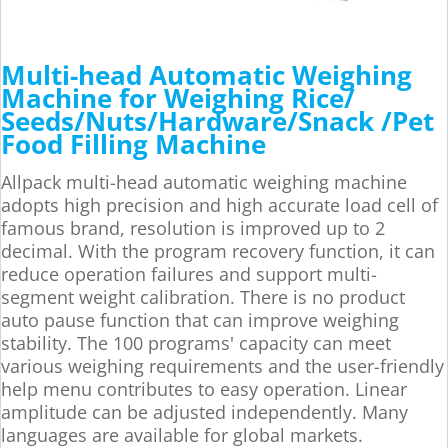
Multi-head Automatic Weighing
Machine for Weighing Rice/
Seeds/Nuts/Hardware/Snack /Pet
Food Filling Machine
Allpack multi-head automatic weighing machine
adopts high precision and high accurate load cell of
famous brand, resolution is improved up to 2
decimal. With the program recovery function, it can
reduce operation failures and support multi-
segment weight calibration. There is no product
auto pause function that can improve weighing
stability. The 100 programs' capacity can meet
various weighing requirements and the user-friendly
help menu contributes to easy operation. Linear
amplitude can be adjusted independently. Many
languages are available for global markets.