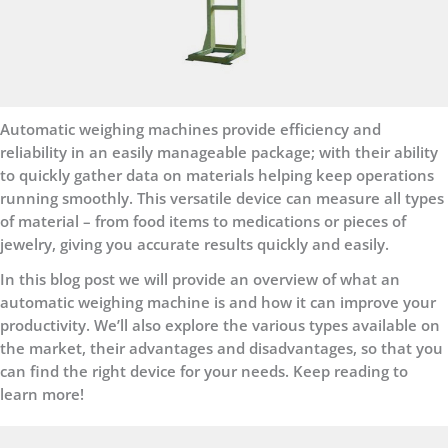
Automatic weighing machines provide efficiency and
reliability in an easily manageable package; with their ability
to quickly gather data on materials helping keep operations
running smoothly. This versatile device can measure all types
of material – from food items to medications or pieces of
jewelry, giving you accurate results quickly and easily.
In this blog post we will provide an overview of what an
automatic weighing machine is and how it can improve your
productivity. We’ll also explore the various types available on
the market, their advantages and disadvantages, so that you
can find the right device for your needs. Keep reading to
learn more!