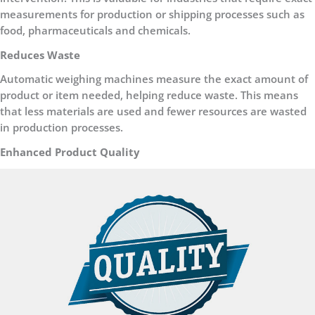
measurements for production or shipping processes such as
food, pharmaceuticals and chemicals.
Reduces Waste
Automatic weighing machines measure the exact amount of
product or item needed, helping reduce waste. This means
that less materials are used and fewer resources are wasted
in production processes.
Enhanced Product Quality