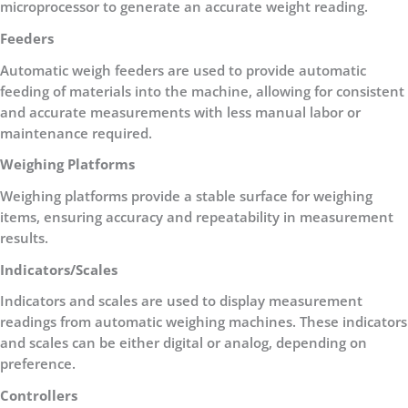
microprocessor to generate an accurate weight reading.
Feeders
Automatic weigh feeders are used to provide automatic
feeding of materials into the machine, allowing for consistent
and accurate measurements with less manual labor or
maintenance required.
Weighing Platforms
Weighing platforms provide a stable surface for weighing
items, ensuring accuracy and repeatability in measurement
results.
Indicators/Scales
Indicators and scales are used to display measurement
readings from automatic weighing machines. These indicators
and scales can be either digital or analog, depending on
preference.
Controllers