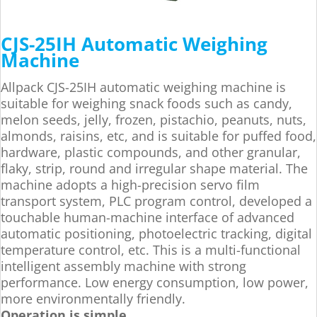
CJS-25IH Automatic Weighing
Machine
Allpack CJS-25IH automatic weighing machine is
suitable for weighing snack foods such as candy,
melon seeds, jelly, frozen, pistachio, peanuts, nuts,
almonds, raisins, etc, and is suitable for puffed food,
hardware, plastic compounds, and other granular,
flaky, strip, round and irregular shape material. The
machine adopts a high-precision servo film
transport system, PLC program control, developed a
touchable human-machine interface of advanced
automatic positioning, photoelectric tracking, digital
temperature control, etc. This is a multi-functional
intelligent assembly machine with strong
performance. Low energy consumption, low power,
more environmentally friendly.
Operation is simple