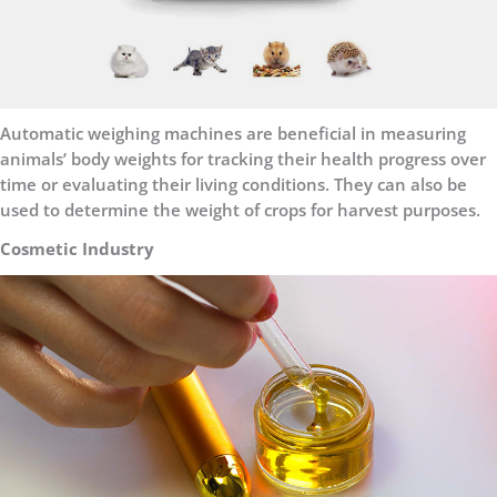
Automatic weighing machines are beneficial in measuring
animals’ body weights for tracking their health progress over
time or evaluating their living conditions. They can also be
used to determine the weight of crops for harvest purposes.
Cosmetic Industry