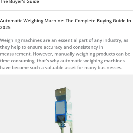
The Buyer's Guide
Automatic Weighing Machine: The Complete Buying Guide In
2025
Weighing machines are an essential part of any industry, as
they help to ensure accuracy and consistency in
measurement. However, manually weighing products can be
time consuming; that’s why automatic weighing machines
have become such a valuable asset for many businesses.