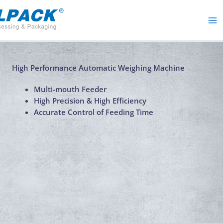
Skip
to
content
High Performance Automatic Weighing Machine
Multi-mouth Feeder
High Precision & High Efficiency
Accurate Control of Feeding Time