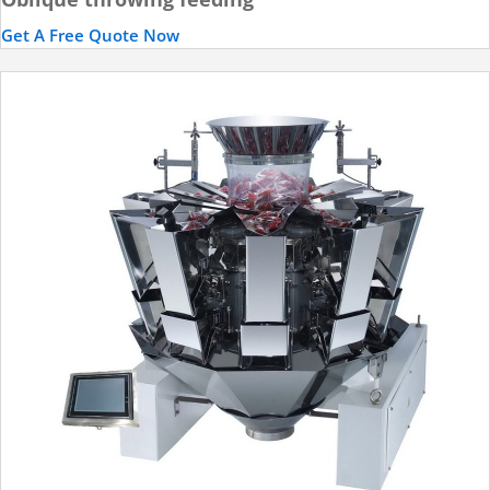
Get A Free Quote Now