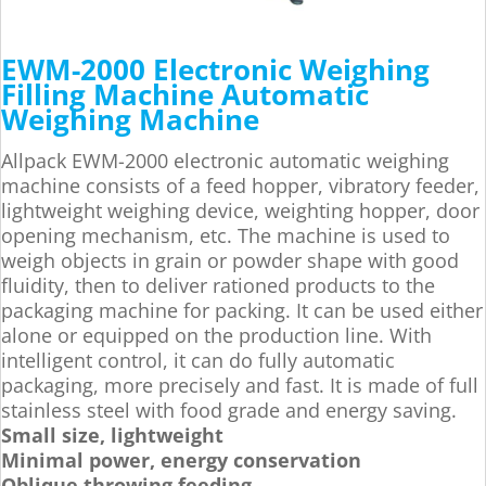
EWM-2000 Electronic Weighing
Filling Machine Automatic
Weighing Machine
Allpack EWM-2000 electronic automatic weighing
machine consists of a feed hopper, vibratory feeder,
lightweight weighing device, weighting hopper, door
opening mechanism, etc. The machine is used to
weigh objects in grain or powder shape with good
fluidity, then to deliver rationed products to the
packaging machine for packing. It can be used either
alone or equipped on the production line. With
intelligent control, it can do fully automatic
packaging, more precisely and fast. It is made of full
stainless steel with food grade and energy saving.
Small size, lightweight
Minimal power, energy conservation
Oblique throwing feeding