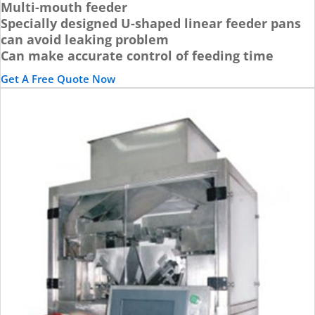
Multi-mouth feeder
Specially designed U-shaped linear feeder pans
can avoid leaking problem
Can make accurate control of feeding time
Get A Free Quote Now