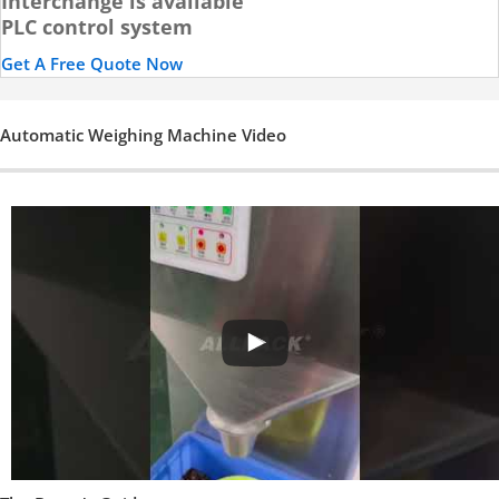
Interchange is available
PLC control system
Get A Free Quote Now
Automatic Weighing Machine Video