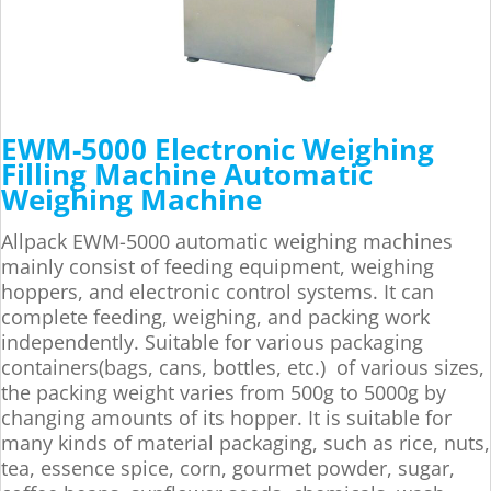
EWM-5000 Electronic Weighing
Filling Machine Automatic
Weighing Machine
Allpack EWM-5000 automatic weighing machines
mainly consist of feeding equipment, weighing
hoppers, and electronic control systems. It can
complete feeding, weighing, and packing work
independently. Suitable for various packaging
containers(bags, cans, bottles, etc.) of various sizes,
the packing weight varies from 500g to 5000g by
changing amounts of its hopper. It is suitable for
many kinds of material packaging, such as rice, nuts,
tea, essence spice, corn, gourmet powder, sugar,