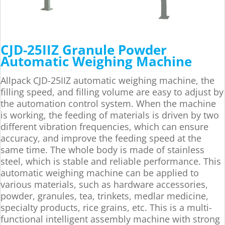
CJD-25IIZ Granule Powder
Automatic Weighing Machine
Allpack CJD-25IIZ automatic weighing machine, the
filling speed, and filling volume are easy to adjust by
the automation control system. When the machine
is working, the feeding of materials is driven by two
different vibration frequencies, which can ensure
accuracy, and improve the feeding speed at the
same time. The whole body is made of stainless
steel, which is stable and reliable performance. This
automatic weighing machine can be applied to
various materials, such as hardware accessories,
powder, granules, tea, trinkets, medlar medicine,
specialty products, rice grains, etc. This is a multi-
functional intelligent assembly machine with strong