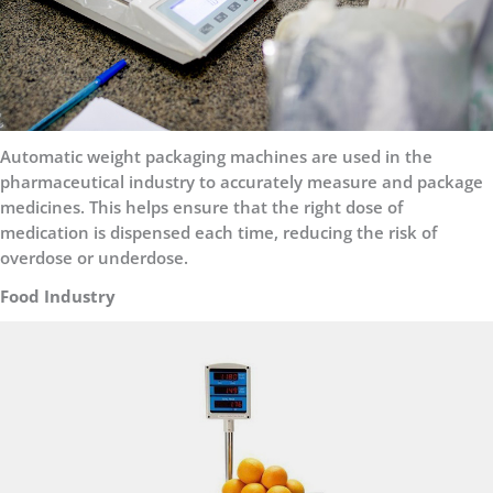
Automatic weight packaging machines are used in the
pharmaceutical industry to accurately measure and package
medicines. This helps ensure that the right dose of
medication is dispensed each time, reducing the risk of
overdose or underdose.
Food Industry