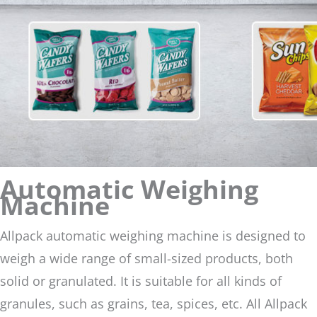
Automatic Weighing
Machine
Allpack automatic weighing machine is designed to
weigh a wide range of small-sized products, both
solid or granulated. It is suitable for all kinds of
granules, such as grains, tea, spices, etc. All Allpack