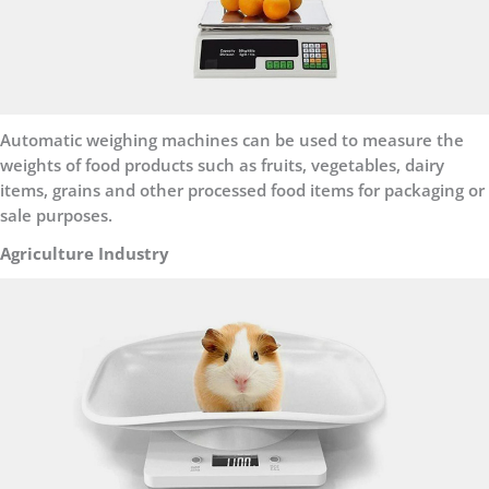
Automatic weighing machines can be used to measure the
weights of food products such as fruits, vegetables, dairy
items, grains and other processed food items for packaging or
sale purposes.
Agriculture Industry