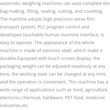
automatic weighing machines can auto complete the
bag-making, filling, sealing, cutting, and counting.
The machine adopts high precision servo film
transport system, PLC program control and
developed touchable human-machine interface, is
easy to operate. The appearance of the whole
machine is made of stainless steel, which make it
durable.Equipped with touch screen display, the
packaging weight can be adjusted steplessly at any
time, the working state can be changed at any time,
and the operation is convenient. This machine has a
wide range of applications such as food, agriculture,
electronic,chemical, hardware, PET food, medicine
industries,etc.