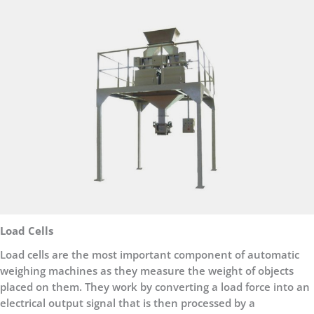
Load Cells
Load cells are the most important component of automatic
weighing machines as they measure the weight of objects
placed on them. They work by converting a load force into an
electrical output signal that is then processed by a