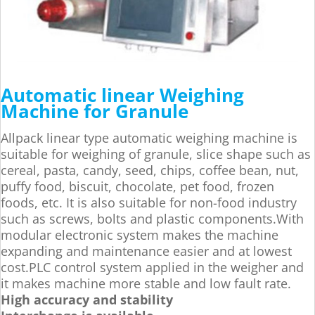
Automatic linear Weighing
Machine for Granule
Allpack linear type automatic weighing machine is
suitable for weighing of granule, slice shape such as
cereal, pasta, candy, seed, chips, coffee bean, nut,
puffy food, biscuit, chocolate, pet food, frozen
foods, etc. It is also suitable for non-food industry
such as screws, bolts and plastic components.With
modular electronic system makes the machine
expanding and maintenance easier and at lowest
cost.PLC control system applied in the weigher and
it makes machine more stable and low fault rate.
High accuracy and stability