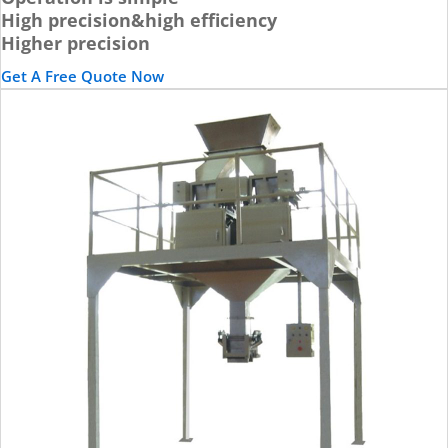
High precision&high efficiency
Higher precision
Get A Free Quote Now