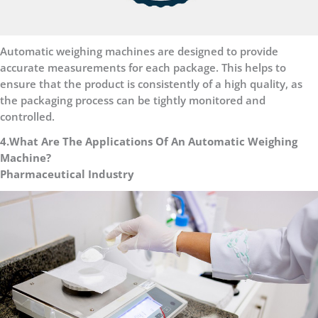
Automatic weighing machines are designed to provide
accurate measurements for each package. This helps to
ensure that the product is consistently of a high quality, as
the packaging process can be tightly monitored and
controlled.
4.What Are The Applications Of An Automatic Weighing
Machine?
Pharmaceutical Industry