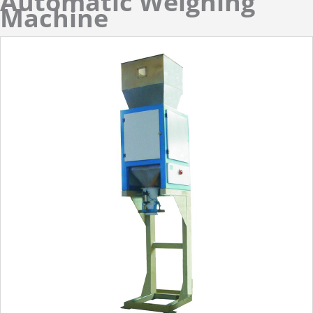
Automatic Weighing
Machine