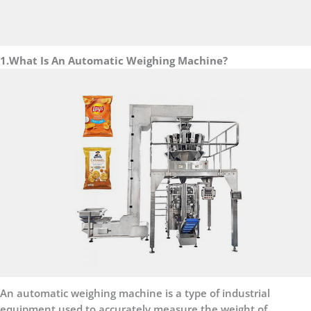
1.What Is An Automatic Weighing Machine?
An automatic weighing machine is a type of industrial
equipment used to accurately measure the weight of