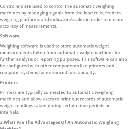
Controllers are used to control the automatic weighing
machines by managing signals from the load cells, feeders,
weighing platforms and indicators/scales in order to ensure
accuracy of measurements.
Software
Weighing software is used to store automatic weight
measurements taken from automatic weigh machines for
further analysis or reporting purposes. This software can also
be configured with other components like printers and
computer systems for enhanced functionality.
Printers
Printers are typically connected to automatic weighing
machines and allow users to print out records of automatic
weight readings taken during certain time periods or
intervals.
3.What Are The Advantages Of An Automatic Weighing
Machine?