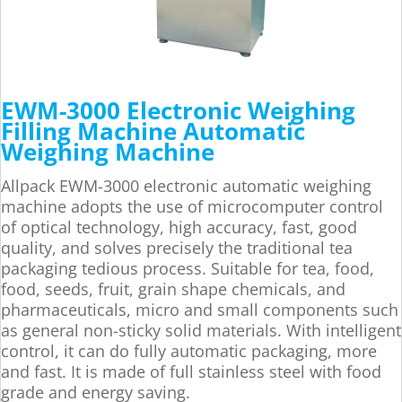
EWM-3000 Electronic Weighing
Filling Machine Automatic
Weighing Machine
Allpack EWM-3000 electronic automatic weighing
machine adopts the use of microcomputer control
of optical technology, high accuracy, fast, good
quality, and solves precisely the traditional tea
packaging tedious process. Suitable for tea, food,
food, seeds, fruit, grain shape chemicals, and
pharmaceuticals, micro and small components such
as general non-sticky solid materials. With intelligent
control, it can do fully automatic packaging, more
and fast. It is made of full stainless steel with food
grade and energy saving.