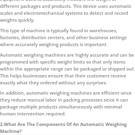
different packages and products. This device uses automatic
scales and electromechanical systems to detect and record
weights quickly.
This type of machine is typically found in warehouses,
factories, distribution centers, and other business settings
where accurately weighing products is important.
Automatic weighing machines are highly accurate and can be
programmed with specific weight limits so that only items
within the appropriate range can be packaged or shipped out.
This helps businesses ensure that their customers receive
exactly what they ordered without any surprises.
In addition, automatic weighing machines are efficient since
they reduce manual labor in packing processes since it can
package multiple products simultaneously with minimal
human intervention required.
2.What Are The Components Of An Automatic Weighing
Machine?