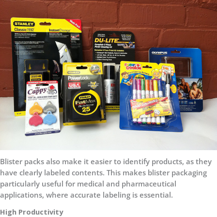
Blister packs also make it easier to identify products, as they
have clearly labeled contents. This makes blister packaging
particularly useful for medical and pharmaceutical
applications, where accurate labeling is essential.
High Productivity