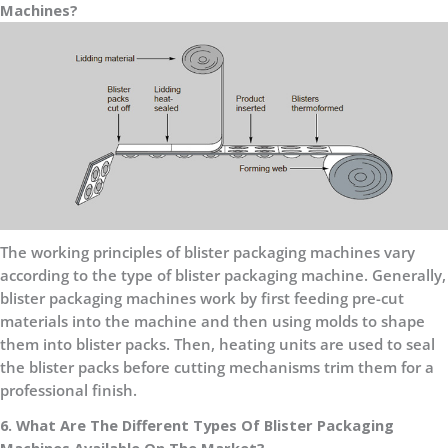
Machines?
The working principles of blister packaging machines vary
according to the type of blister packaging machine. Generally,
blister packaging machines work by first feeding pre-cut
materials into the machine and then using molds to shape
them into blister packs. Then, heating units are used to seal
the blister packs before cutting mechanisms trim them for a
professional finish.
6. What Are The Different Types Of Blister Packaging