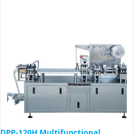
DPP-120H Multifunctional