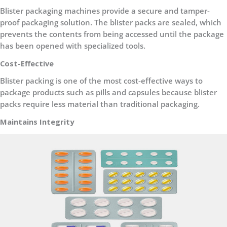
Blister packaging machines provide a secure and tamper-
proof packaging solution. The blister packs are sealed, which
prevents the contents from being accessed until the package
has been opened with specialized tools
.
Cost-Effective
Blister packing is one of the most cost-effective ways to
package products such as pills and capsules because blister
packs require less material than traditional packaging.
Maintains Integrity