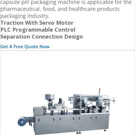
capsule pill packaging machine is applicable for the
pharmaceutical, food, and healthcare products
packaging industry.
Traction With Servo Motor
PLC Programmable Control
Separation Connection Design
Get A Free Quote Now