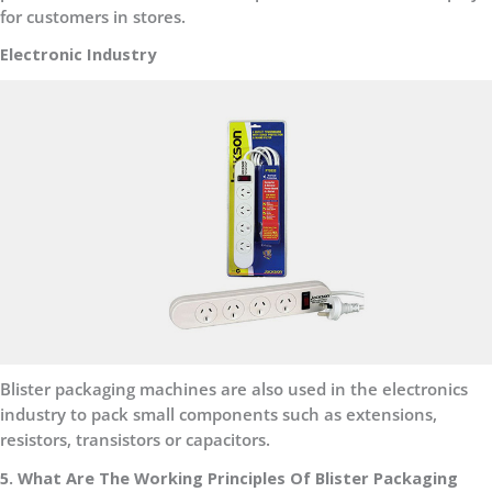
for customers in stores.
Electronic Industry
Blister packaging machines are also used in the electronics
industry to pack small components such as extensions,
resistors, transistors or capacitors.
5. What Are The Working Principles Of Blister Packaging