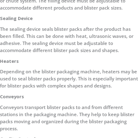
or chute system. The filling device must be adjustable to
accommodate different products and blister pack sizes.
Sealing Device
The sealing device seals blister packs after the product has
been filled. This can be done with heat, ultrasonic waves, or
adhesive. The sealing device must be adjustable to
accommodate different blister pack sizes and shapes.
Heaters
Depending on the blister packaging machine, heaters may be
used to seal blister packs properly. This is especially important
for blister packs with complex shapes and designs.
Conveyors
Conveyors transport blister packs to and from different
stations in the packaging machine. They help to keep blister
packs moving and organized during the blister packaging
process.