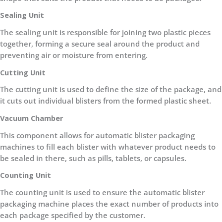
Sealing Unit
The sealing unit is responsible for joining two plastic pieces
together, forming a secure seal around the product and
preventing air or moisture from entering.
Cutting Unit
The cutting unit is used to define the size of the package, and
it cuts out individual blisters from the formed plastic sheet.
Vacuum Chamber
This component allows for automatic blister packaging
machines to fill each blister with whatever product needs to
be sealed in there, such as pills, tablets, or capsules.
Counting Unit
The counting unit is used to ensure the automatic blister
packaging machine places the exact number of products into
each package specified by the customer.