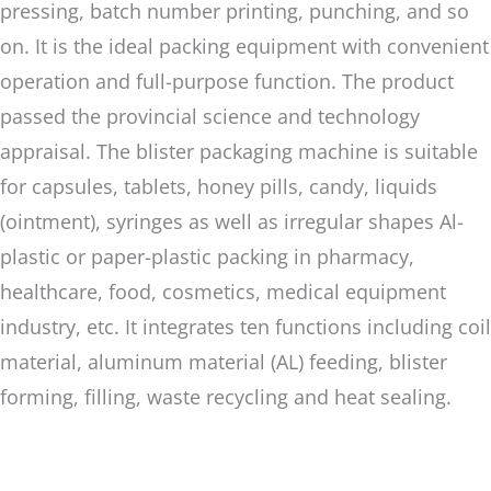
pressing, batch number printing, punching, and so
on. It is the ideal packing equipment with convenient
operation and full-purpose function. The product
passed the provincial science and technology
appraisal. The blister packaging machine is suitable
for capsules, tablets, honey pills, candy, liquids
(ointment), syringes as well as irregular shapes Al-
plastic or paper-plastic packing in pharmacy,
healthcare, food, cosmetics, medical equipment
industry, etc. It integrates ten functions including coil
material, aluminum material (AL) feeding, blister
forming, filling, waste recycling and heat sealing.