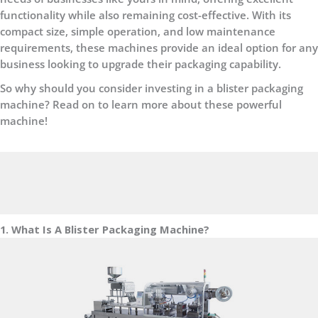
functionality while also remaining cost-effective. With its
compact size, simple operation, and low maintenance
requirements, these machines provide an ideal option for any
business looking to upgrade their packaging capability.
So why should you consider investing in a blister packaging
machine? Read on to learn more about these powerful
machine!
1. What Is A Blister Packaging Machine?