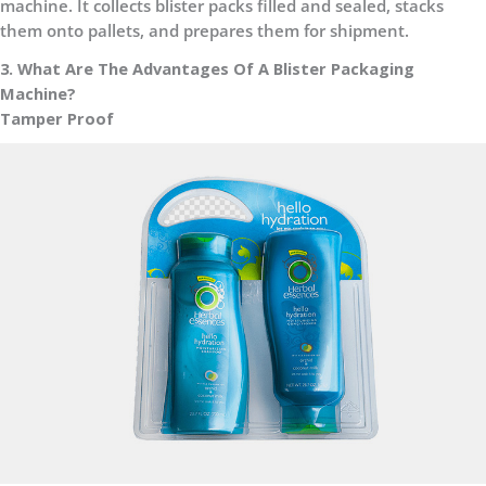
machine. It collects blister packs filled and sealed, stacks
them onto pallets, and prepares them for shipment.
3. What Are The Advantages Of A Blister Packaging
Machine?
Tamper Proof