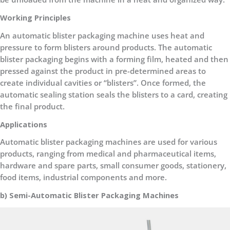
Working Principles
An automatic blister packaging machine uses heat and
pressure to form blisters around products. The automatic
blister packaging begins with a forming film, heated and then
pressed against the product in pre-determined areas to
create individual cavities or “blisters”. Once formed, the
automatic sealing station seals the blisters to a card, creating
the final product.
Applications
Automatic blister packaging machines are used for various
products, ranging from medical and pharmaceutical items,
hardware and spare parts, small consumer goods, stationery,
food items, industrial components and more.
b) Semi-Automatic Blister Packaging Machines