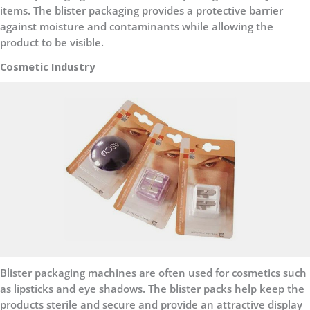
items. The blister packaging provides a protective barrier
against moisture and contaminants while allowing the
product to be visible.
Cosmetic Industry
Blister packaging machines are often used for cosmetics such
as lipsticks and eye shadows. The blister packs help keep the
products sterile and secure and provide an attractive display