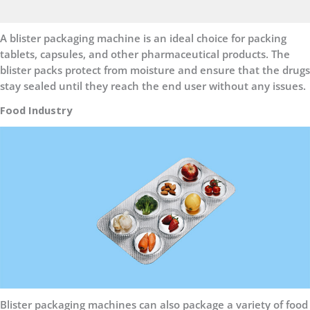
A blister packaging machine is an ideal choice for packing
tablets, capsules, and other pharmaceutical products. The
blister packs protect from moisture and ensure that the drugs
stay sealed until they reach the end user without any issues.
Food Industry
Blister packaging machines can also package a variety of food