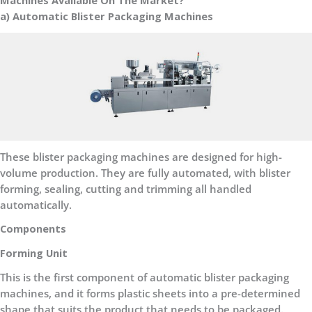
Machines Available On The Market?
a) Automatic Blister Packaging Machines
These blister packaging machines are designed for high-
volume production. They are fully automated, with blister
forming, sealing, cutting and trimming all handled
automatically.
Components
Forming Unit
This is the first component of automatic blister packaging
machines, and it forms plastic sheets into a pre-determined
shape that suits the product that needs to be packaged.