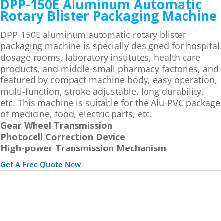
DPP-150E Aluminum Automatic
Rotary Blister Packaging Machine
DPP-150E aluminum automatic rotary blister
packaging machine is specially designed for hospital
dosage rooms, laboratory institutes, health care
products, and middle-small pharmacy factories, and
featured by compact machine body, easy operation,
multi-function, stroke adjustable, long durability,
etc. This machine is suitable for the Alu-PVC package
of medicine, food, electric parts, etc.
Gear Wheel Transmission
Photocell Correction Device
High-power Transmission Mechanism
Get A Free Quote Now