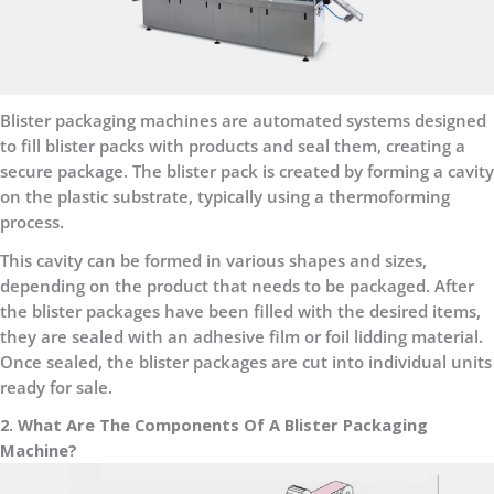
Blister packaging machines are automated systems designed
to fill blister packs with products and seal them, creating a
secure package. The blister pack is created by forming a cavity
on the plastic substrate, typically using a thermoforming
process.
This cavity can be formed in various shapes and sizes,
depending on the product that needs to be packaged. After
the blister packages have been filled with the desired items,
they are sealed with an adhesive film or foil lidding material.
Once sealed, the blister packages are cut into individual units
ready for sale.
2. What Are The Components Of A Blister Packaging
Machine?