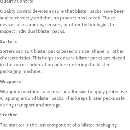
Quality Control
Quality control devices ensure that blister packs have been
sealed correctly and that no product has leaked. These
devices use cameras, sensors, or other technologies to
inspect individual blister packs.
Sorters
Sorters can sort blister packs based on size, shape, or other
characteristics. This helps to ensure blister packs are placed
in the correct orientation before entering the blister
packaging machine.
Wrappers
Wrapping machines use heat or adhesive to apply protective
wrapping around blister packs. This keeps blister packs safe
during transport and storage.
Stacker
The stacker is the last component of a blister packaging