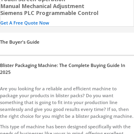
Manual Mechanical Adjustment
Siemens PLC Programmable Control
Get A Free Quote Now
The Buyer's Guide
Blister Packaging Machine: The Complete Buying Guide In
2025
Are you looking for a reliable and efficient machine to
package your products in blister packs? Do you want
something that is going to fit into your production line
seamlessly and give you good results every time? If so, then
the right choice for you might be a blister packaging machine.
This type of machine has been designed specifically with the
needs of businesses like yours in mind, offering excellent