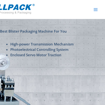
Skip
to
content
Best Blister Packaging Machine For You
High-power Transmission Mechanism
Photoelectrical Controlling System
Enclosed Servo Motor Traction