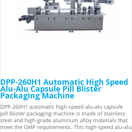
DPP-260H1 Automatic High Speed
Alu-Alu Capsule Pill Blister
Packaging Machine
DPP-260H1 automatic high-speed alu-alu capsule
pill blister packaging machine is made of stainless
steel and high-grade aluminum alloy materials that
meet the GMP requirements. This high-speed alu-alu