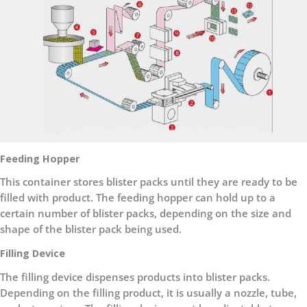
Feeding Hopper
This container stores blister packs until they are ready to be
filled with product. The feeding hopper can hold up to a
certain number of blister packs, depending on the size and
shape of the blister pack being used.
Filling Device
The filling device dispenses products into blister packs.
Depending on the filling product, it is usually a nozzle, tube,