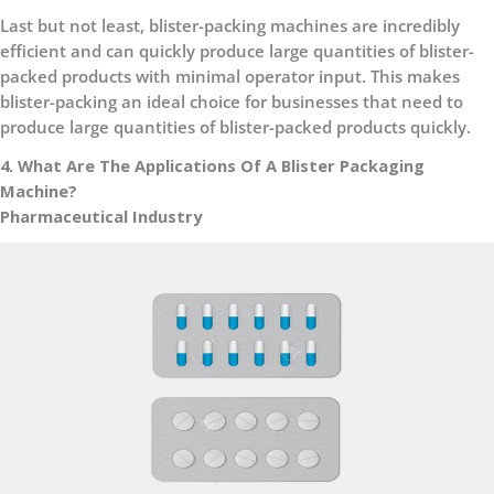
Last but not least, blister-packing machines are incredibly
efficient and can quickly produce large quantities of blister-
packed products with minimal operator input. This makes
blister-packing an ideal choice for businesses that need to
produce large quantities of blister-packed products quickly.
4. What Are The Applications Of A Blister Packaging
Machine?
Pharmaceutical Industry