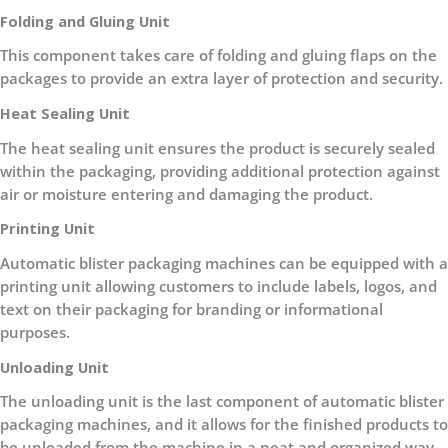
Folding and Gluing Unit
This component takes care of folding and gluing flaps on the
packages to provide an extra layer of protection and security.
Heat Sealing Unit
The heat sealing unit ensures the product is securely sealed
within the packaging, providing additional protection against
air or moisture entering and damaging the product.
Printing Unit
Automatic blister packaging machines can be equipped with a
printing unit allowing customers to include labels, logos, and
text on their packaging for branding or informational
purposes.
Unloading Unit
The unloading unit is the last component of automatic blister
packaging machines, and it allows for the finished products to
be unloaded from the machine in a neat and organized way.