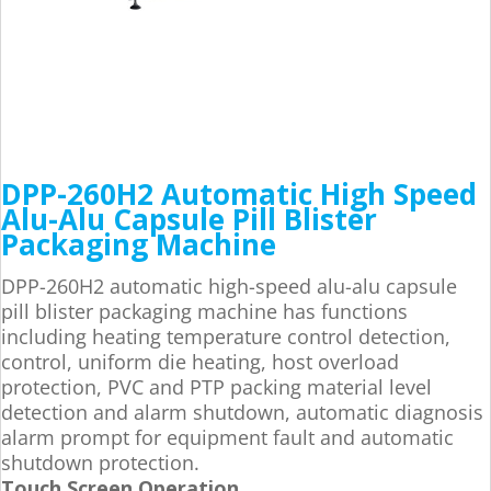
DPP-260H2 Automatic High Speed
Alu-Alu Capsule Pill Blister
Packaging Machine
DPP-260H2 automatic high-speed alu-alu capsule
pill blister packaging machine has functions
including heating temperature control detection,
control, uniform die heating, host overload
protection, PVC and PTP packing material level
detection and alarm shutdown, automatic diagnosis
alarm prompt for equipment fault and automatic
shutdown protection.
Touch Screen Operation