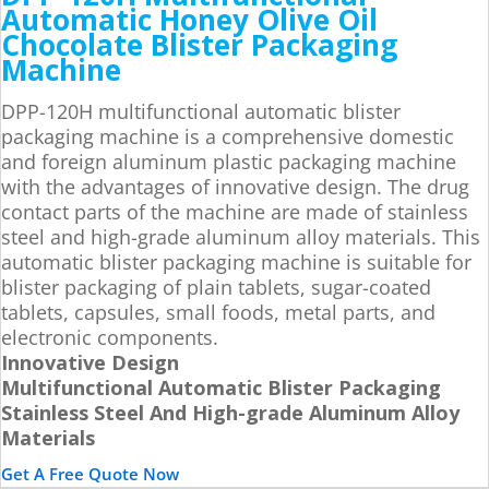
Automatic Honey Olive Oil
Chocolate Blister Packaging
Machine
DPP-120H multifunctional automatic blister
packaging machine is a comprehensive domestic
and foreign aluminum plastic packaging machine
with the advantages of innovative design. The drug
contact parts of the machine are made of stainless
steel and high-grade aluminum alloy materials. This
automatic blister packaging machine is suitable for
blister packaging of plain tablets, sugar-coated
tablets, capsules, small foods, metal parts, and
electronic components.
Innovative Design
Multifunctional Automatic Blister Packaging
Stainless Steel And High-grade Aluminum Alloy
Materials
Get A Free Quote Now