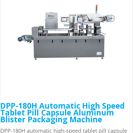
DPP-180H Automatic High Speed
Tablet Pill Capsule Aluminum
Blister Packaging Machine
DPP-180H automatic high-speed tablet pill capsule