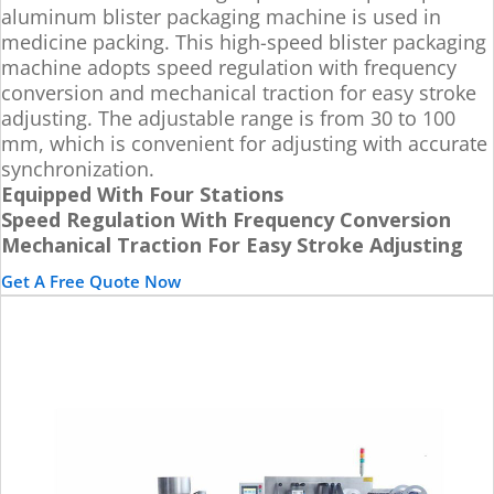
aluminum blister packaging machine is used in
medicine packing. This high-speed blister packaging
machine adopts speed regulation with frequency
conversion and mechanical traction for easy stroke
adjusting. The adjustable range is from 30 to 100
mm, which is convenient for adjusting with accurate
synchronization.
Equipped With Four Stations
Speed Regulation With Frequency Conversion
Mechanical Traction For Easy Stroke Adjusting
Get A Free Quote Now