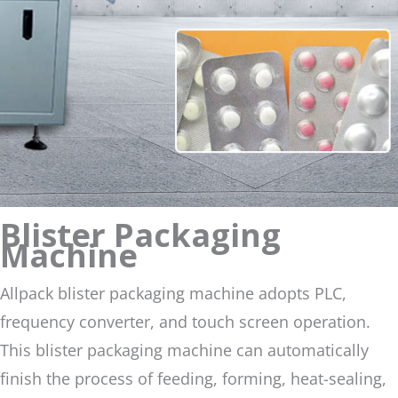
Blister Packaging
Machine
Allpack blister packaging machine adopts PLC,
frequency converter, and touch screen operation.
This blister packaging machine can automatically
finish the process of feeding, forming, heat-sealing,