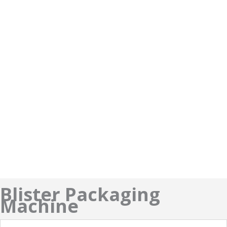
Blister Packaging
Machine