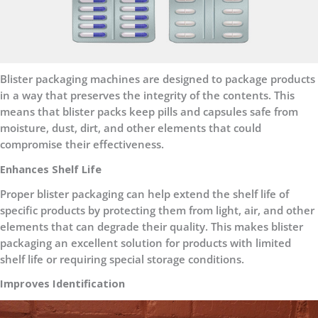
Blister packaging machines are designed to package products
in a way that preserves the integrity of the contents. This
means that blister packs keep pills and capsules safe from
moisture, dust, dirt, and other elements that could
compromise their effectiveness.
Enhances Shelf Life
Proper blister packaging can help extend the shelf life of
specific products by protecting them from light, air, and other
elements that can degrade their quality. This makes blister
packaging an excellent solution for products with limited
shelf life or requiring special storage conditions.
Improves Identification