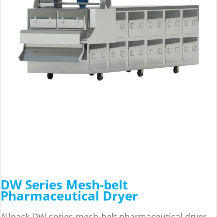
DW Series Mesh-belt
Pharmaceutical Dryer
Allpack DW series mesh-belt pharmaceutical dryer