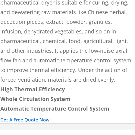
pharmaceutical dryer is suitable for curing, drying,
and dewatering raw materials like Chinese herbal,
decoction pieces, extract, powder, granules,
infusion, dehydrated vegetables, and so on in
pharmaceutical, chemical, food, agricultural, light,
and other industries. It applies the low-noise axial
flow fan and automatic temperature control system
to improve thermal efficiency. Under the action of
forced ventilation, materials are dried evenly.
High Thermal Efficiency
Whole Circulation System
Automatic Temperature Control System
Get A Free Quote Now