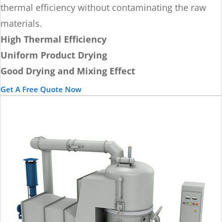
thermal efficiency without contaminating the raw
materials.
High Thermal Efficiency
Uniform Product Drying
Good Drying and Mixing Effect
Get A Free Quote Now