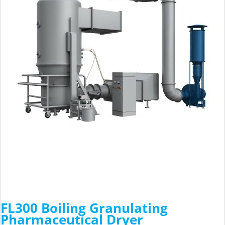
FL300 Boiling Granulating
Pharmaceutical Dryer