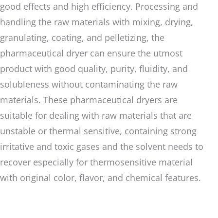
good effects and high efficiency. Processing and
handling the raw materials with mixing, drying,
granulating, coating, and pelletizing, the
pharmaceutical dryer can ensure the utmost
product with good quality, purity, fluidity, and
solubleness without contaminating the raw
materials. These pharmaceutical dryers are
suitable for dealing with raw materials that are
unstable or thermal sensitive, containing strong
irritative and toxic gases and the solvent needs to
recover especially for thermosensitive material
with original color, flavor, and chemical features.