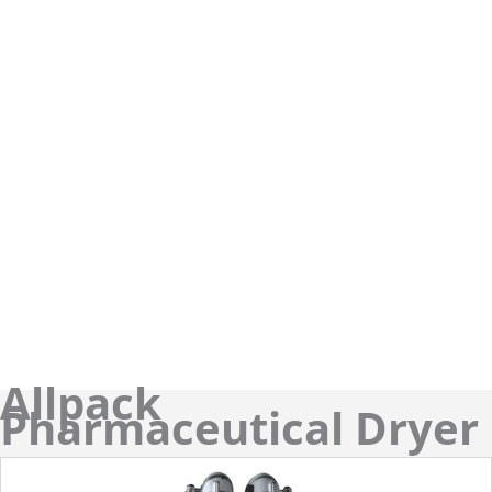
Allpack
Pharmaceutical Dryer