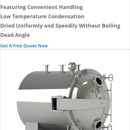
Featuring Convenient Handling
Low Temperature Condensation
Dried Uniformly and Speedily Without Boiling
Dead Angle
Get A Free Quote Now