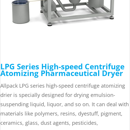
LPG Series High-speed Centrifuge
Atomizing Pharmaceutical Dryer
Allpack LPG series high-speed centrifuge atomizing
drier is specially designed for drying emulsion-
suspending liquid, liquor, and so on. It can deal with
materials like polymers, resins, dyestuff, pigment,
ceramics, glass, dust agents, pesticides,