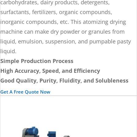
carbohydrates, dairy products, detergents,
surfactants, fertilizers, organic compounds,
inorganic compounds, etc. This atomizing drying
machine can make dry powder or granules from
liquid, emulsion, suspension, and pumpable pasty
liquid.
Simple Production Process
High Accuracy, Speed, and Efficiency
Good Quality, Purity, Fluidity, and Solubleness
Get A Free Quote Now