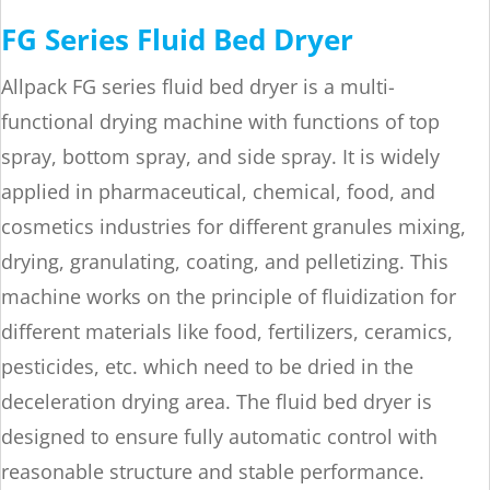
FG Series Fluid Bed Dryer
Allpack FG series fluid bed dryer is a multi-
functional drying machine with functions of top
spray, bottom spray, and side spray. It is widely
applied in pharmaceutical, chemical, food, and
cosmetics industries for different granules mixing,
drying, granulating, coating, and pelletizing. This
machine works on the principle of fluidization for
different materials like food, fertilizers, ceramics,
pesticides, etc. which need to be dried in the
deceleration drying area. The fluid bed dryer is
designed to ensure fully automatic control with
reasonable structure and stable performance.