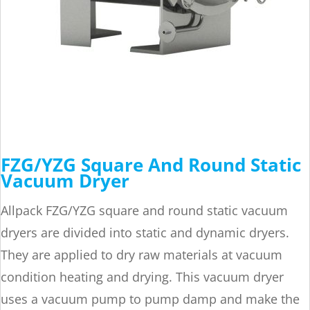
FZG/YZG Square And Round Static
Vacuum Dryer
Allpack FZG/YZG square and round static vacuum
dryers are divided into static and dynamic dryers.
They are applied to dry raw materials at vacuum
condition heating and drying. This vacuum dryer
uses a vacuum pump to pump damp and make the