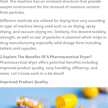
field. The machine has an enclosed structure that provide
aseptic environment for the removal of moisture content
from particles.
Different methods are utilized for drying that vary according
to type of machine being used such as air drying, spray
drying, and vacuum drying etc. Similarly, the desired stability,
strength, as well as size of particles is attained which helps in
drug manufacturing especially solid dosage form including
tablets and capsules.
2.Explain The Benefits Of A Pharmaceutical Dryer?
Pharmaceutical dryer offers potential benefits including
improved product quality, easy handling, efficiency, and
more. Let's know each in a bit detail!
Improved Product Quality