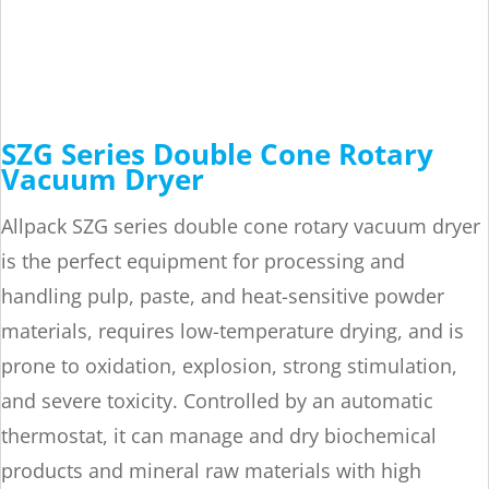
SZG Series Double Cone Rotary
Vacuum Dryer
Allpack SZG series double cone rotary vacuum dryer
is the perfect equipment for processing and
handling pulp, paste, and heat-sensitive powder
materials, requires low-temperature drying, and is
prone to oxidation, explosion, strong stimulation,
and severe toxicity. Controlled by an automatic
thermostat, it can manage and dry biochemical
products and mineral raw materials with high