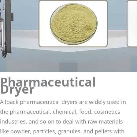
Pharmaceutical
Dryer
Allpack pharmaceutical dryers are widely used in
the pharmaceutical, chemical, food, cosmetics
industries, and so on to deal with raw materials
like powder, particles, granules, and pellets with