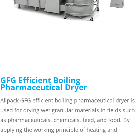
GFG Efficient Boiling
Pharmaceutical Dryer
Allpack GFG efficient boiling pharmaceutical dryer is
used for drying wet granular materials in fields such
as pharmaceuticals, chemicals, feed, and food. By
applying the working principle of heating and