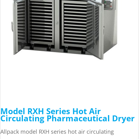
Model RXH Series Hot Air
Circulating Pharmaceutical Dryer
Allpack model RXH series hot air circulating