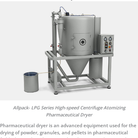
Allpack- LPG Series High-speed Centrifuge Atomizing
Pharmaceutical Dryer
Pharmaceutical dryer is an advanced equipment used for the
drying of powder, granules, and pellets in pharmaceutical