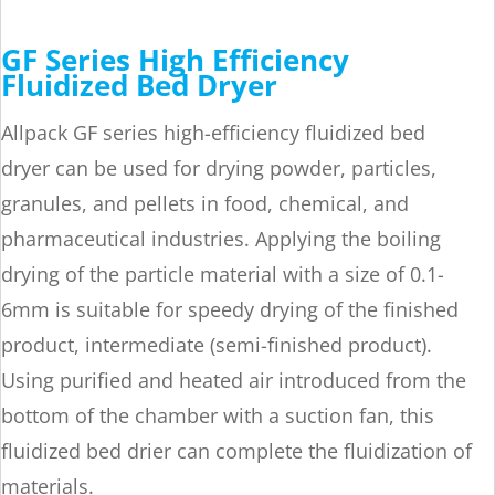
GF Series High Efficiency
Fluidized Bed Dryer
Allpack GF series high-efficiency fluidized bed
dryer can be used for drying powder, particles,
granules, and pellets in food, chemical, and
pharmaceutical industries. Applying the boiling
drying of the particle material with a size of 0.1-
6mm is suitable for speedy drying of the finished
product, intermediate (semi-finished product).
Using purified and heated air introduced from the
bottom of the chamber with a suction fan, this
fluidized bed drier can complete the fluidization of
materials.