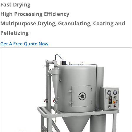
Fast Drying
High Processing Efficiency
Multipurpose Drying, Granulating, Coating and
Pelletizing
Get A Free Quote Now