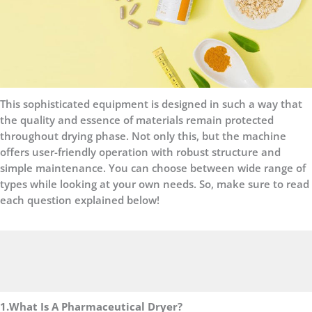
This sophisticated equipment is designed in such a way that
the quality and essence of materials remain protected
throughout drying phase. Not only this, but the machine
offers user-friendly operation with robust structure and
simple maintenance. You can choose between wide range of
types while looking at your own needs. So, make sure to read
each question explained below!
1.What Is A Pharmaceutical Dryer?