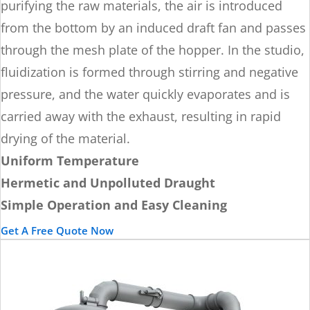
purifying the raw materials, the air is introduced
from the bottom by an induced draft fan and passes
through the mesh plate of the hopper. In the studio,
fluidization is formed through stirring and negative
pressure, and the water quickly evaporates and is
carried away with the exhaust, resulting in rapid
drying of the material.
Uniform Temperature
Hermetic and Unpolluted Draught
Simple Operation and Easy Cleaning
Get A Free Quote Now