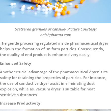
Scattered granules of capsule- Picture Courtesy:
anishpharma.com
The gentle processing regulated inside pharmaceutical dryer
helps in the formation of uniform particles. Consequently,
the quality of end product is enhanced very easily.
Enhanced Safety
Another crucial advantage of the pharmaceutical dryer is its
safety for retaining the properties of particles. For instance,
the use of conductive dryer assist in eliminating dust
explosion, while as, vacuum dryer is suitable for heat
sensitive substances.
Increase Productivity