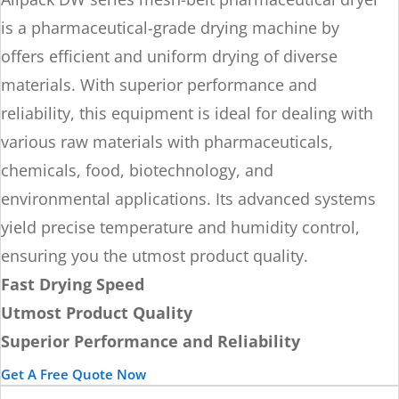
is a pharmaceutical-grade drying machine by
offers efficient and uniform drying of diverse
materials. With superior performance and
reliability, this equipment is ideal for dealing with
various raw materials with pharmaceuticals,
chemicals, food, biotechnology, and
environmental applications. Its advanced systems
yield precise temperature and humidity control,
ensuring you the utmost product quality.
Fast Drying Speed
Utmost Product Quality
Superior Performance and Reliability
Get A Free Quote Now