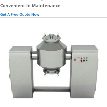
Convenient In Maintenance
Get A Free Quote Now