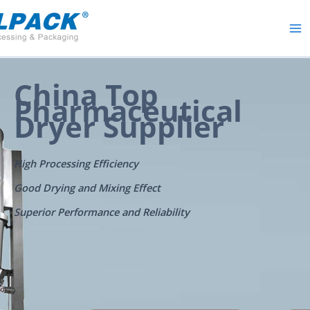
Skip
to
content
China Top
Pharmaceutical
Dryer Supplier
High Processing Efficiency
Good Drying and Mixing Effect
Superior Performance and Reliability