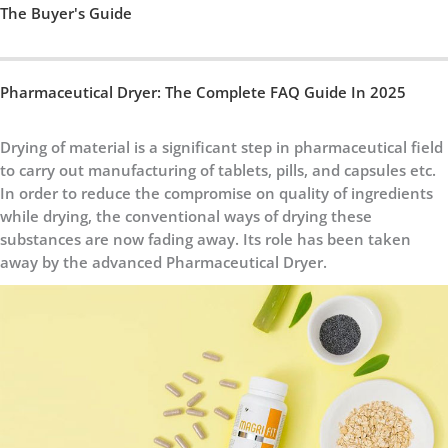
The Buyer's Guide
Pharmaceutical Dryer: The Complete FAQ Guide In 2025
Drying of material is a significant step in pharmaceutical field
to carry out manufacturing of tablets, pills, and capsules etc.
In order to reduce the compromise on quality of ingredients
while drying, the conventional ways of drying these
substances are now fading away. Its role has been taken
away by the advanced Pharmaceutical Dryer.