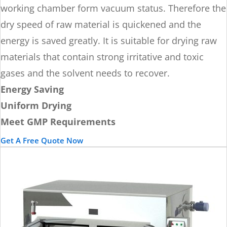
working chamber form vacuum status. Therefore the
dry speed of raw material is quickened and the
energy is saved greatly. It is suitable for drying raw
materials that contain strong irritative and toxic
gases and the solvent needs to recover.
Energy Saving
Uniform Drying
Meet GMP Requirements
Get A Free Quote Now