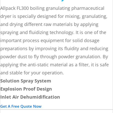
Allpack FL300 boiling granulating pharmaceutical
dryer is specially designed for mixing, granulating,
and drying different raw materials by applying
spraying and fluidizing technology. It is one of the
important process equipment for solid dosage
preparations by improving its fluidity and reducing
powder dust to fly through powder granulation. By
applying the anti-static material as a filter, it is safe
and stable for your operation.
Solution Spray System
Explosion Proof Design
Inlet Air Dehumidification
Get A Free Quote Now