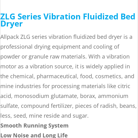
ZLG Series Vibration Fluidized Bed
Dryer
Allpack ZLG series vibration fluidized bed dryer is a
professional drying equipment and cooling of
powder or granule raw materials. With a vibration
motor as a vibration source, it is widely applied in
the chemical, pharmaceutical, food, cosmetics, and
mine industries for processing materials like citric
acid, monosodium glutamate, borax, ammonium
sulfate, compound fertilizer, pieces of radish, beans,
less, seed, mine reside and sugar.
Smooth Running System
Low Noise and Long Life