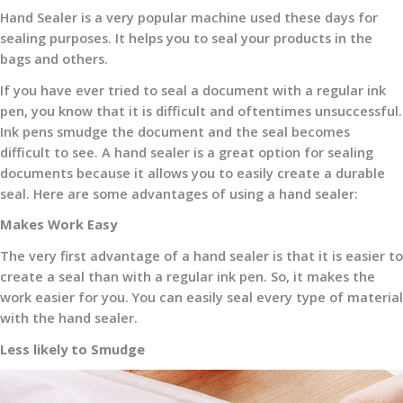
Hand Sealer is a very popular machine used these days for
sealing purposes. It helps you to seal your products in the
bags and others.
If you have ever tried to seal a document with a regular ink
pen, you know that it is difficult and oftentimes unsuccessful.
Ink pens smudge the document and the seal becomes
difficult to see. A hand sealer is a great option for sealing
documents because it allows you to easily create a durable
seal. Here are some advantages of using a hand sealer:
Makes Work Easy
The very first advantage of a hand sealer is that it is easier to
create a seal than with a regular ink pen. So, it makes the
work easier for you. You can easily seal every type of material
with the hand sealer.
Less likely to Smudge