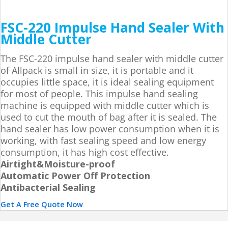
FSC-220 Impulse Hand Sealer With
Middle Cutter
The FSC-220 impulse hand sealer with middle cutter
of Allpack is small in size, it is portable and it
occupies little space, it is ideal sealing equipment
for most of people. This impulse hand sealing
machine is equipped with middle cutter which is
used to cut the mouth of bag after it is sealed. The
hand sealer has low power consumption when it is
working, with fast sealing speed and low energy
consumption, it has high cost effective.
Airtight&Moisture-proof
Automatic Power Off Protection
Antibacterial Sealing
Get A Free Quote Now