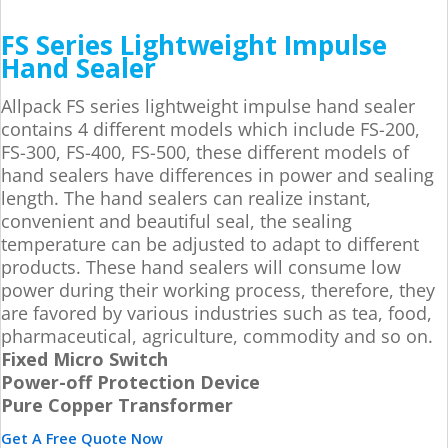
FS Series Lightweight Impulse
Hand Sealer
Allpack FS series lightweight impulse hand sealer
contains 4 different models which include FS-200,
FS-300, FS-400, FS-500, these different models of
hand sealers have differences in power and sealing
length. The hand sealers can realize instant,
convenient and beautiful seal, the sealing
temperature can be adjusted to adapt to different
products. These hand sealers will consume low
power during their working process, therefore, they
are favored by various industries such as tea, food,
pharmaceutical, agriculture, commodity and so on.
Fixed Micro Switch
Power-off Protection Device
Pure Copper Transformer
Get A Free Quote Now