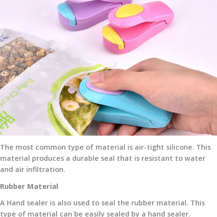
The most common type of material is air-tight silicone. This
material produces a durable seal that is resistant to water
and air infiltration.
Rubber Material
A Hand sealer is also used to seal the rubber material. This
type of material can be easily sealed by a hand sealer.