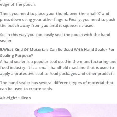
edge of the pouch.
Then, you need to place your thumb over the small ‘0’ and
press down using your other fingers. Finally, you need to push
the pouch away from you until it squeezes closed.
So, in this way you can easily seal the pouch with the hand
sealer.
5.What Kind Of Materials Can Be Used With Hand Sealer For
Sealing Purpose?
A hand sealer is a popular tool used in the manufacturing and
food industry. It is a small, handheld machine that is used to
apply a protective seal to food packages and other products.
The hand sealer has several different types of material that
can be used to create seals.
Air-tight Silicon