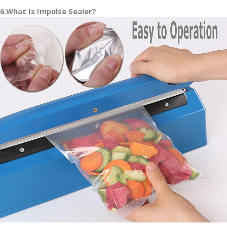
6.What Is Impulse Sealer?