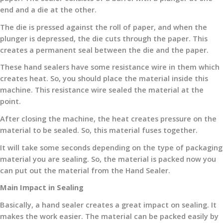
end and a die at the other.
The die is pressed against the roll of paper, and when the
plunger is depressed, the die cuts through the paper. This
creates a permanent seal between the die and the paper.
These hand sealers have some resistance wire in them which
creates heat. So, you should place the material inside this
machine. This resistance wire sealed the material at the
point.
After closing the machine, the heat creates pressure on the
material to be sealed. So, this material fuses together.
It will take some seconds depending on the type of packaging
material you are sealing. So, the material is packed now you
can put out the material from the Hand Sealer.
Main Impact in Sealing
Basically, a hand sealer creates a great impact on sealing. It
makes the work easier. The material can be packed easily by