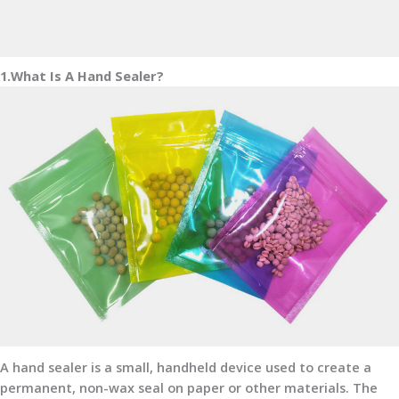
1.What Is A Hand Sealer?
A hand sealer is a small, handheld device used to create a
permanent, non-wax seal on paper or other materials. The