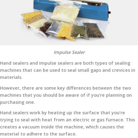
Impulse Sealer
Hand sealers and impulse sealers are both types of sealing
machines that can be used to seal small gaps and crevices in
materials.
However, there are some key differences between the two
machines that you should be aware of if you’re planning on
purchasing one.
Hand sealers work by heating up the surface that you’re
trying to seal with heat from an electric or gas furnace. This
creates a vacuum inside the machine, which causes the
material to adhere to the surface.