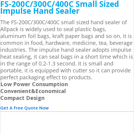
FS-200C/300C/400C Small Sized
Impulse Hand Sealer
The FS-200C/300C/400C small sized hand sealer of
Allpack is widely used to seal plastic bags,
aluminum foil bags, kraft paper bags and so on, it is
common in food, hardware, medicine, tea, beverage
industries. The impulse hand sealer adopts impulse
heat sealing, it can seal bags in a short time which is
in the range of 0.2-1.3 second. It is small and
portable, it is equipped with cutter so it can provide
perfect packaging effect to products.
Low Power Consumption
Convenient&Economical
Compact Design
Get A Free Quote Now