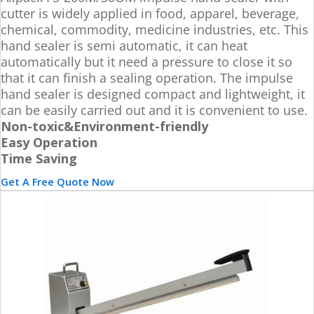
cutter is widely applied in food, apparel, beverage,
chemical, commodity, medicine industries, etc. This
hand sealer is semi automatic, it can heat
automatically but it need a pressure to close it so
that it can finish a sealing operation. The impulse
hand sealer is designed compact and lightweight, it
can be easily carried out and it is convenient to use.
Non-toxic&Environment-friendly
Easy Operation
Time Saving
Get A Free Quote Now