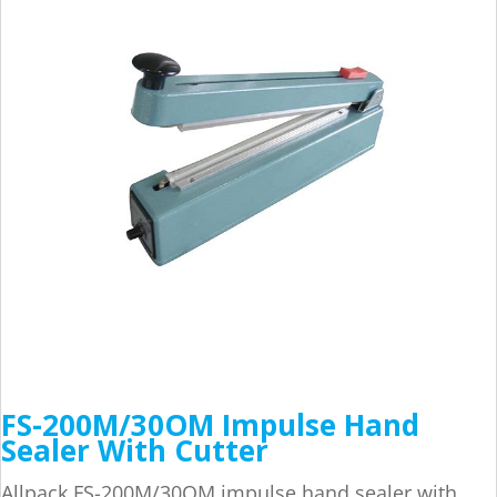
FS-200M/30OM Impulse Hand
Sealer With Cutter
Allpack FS-200M/30OM impulse hand sealer with