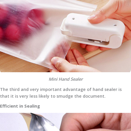
Mini Hand Sealer
The third and very important advantage of hand sealer is
that it is very less likely to smudge the document.
Efficient in Sealing