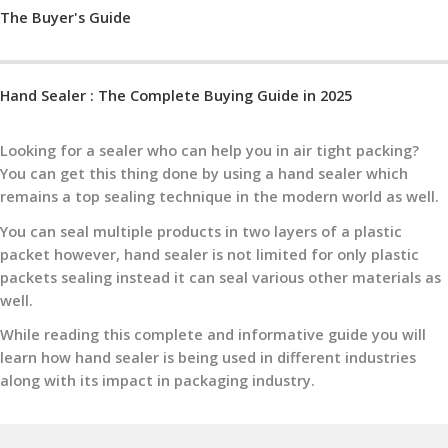
The Buyer's Guide
Hand Sealer : The Complete Buying Guide in 2025
Looking for a sealer who can help you in air tight packing?
You can get this thing done by using a hand sealer which
remains a top sealing technique in the modern world as well.
You can seal multiple products in two layers of a plastic
packet however, hand sealer is not limited for only plastic
packets sealing instead it can seal various other materials as
well.
While reading this complete and informative guide you will
learn how hand sealer is being used in different industries
along with its impact in packaging industry.