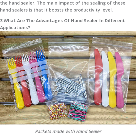
the hand sealer. The main impact of the sealing of these
hand sealers is that it boosts the productivity level.
3.What Are The Advantages Of Hand Sealer In Different
Applications?
Packets made with Hand Sealer