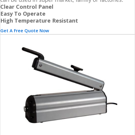
Clear Control Panel
Easy To Operate
High Temperature Resistant
Get A Free Quote Now