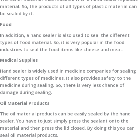
material. So, the products of all types of plastic material can
be sealed by it.
Food
In addition, a hand sealer is also used to seal the different
types of food material. So, it is very popular in the food
industries to seal the food items like cheese and meat.
Medical Supplies
Hand sealer is widely used in medicine companies for sealing
different types of medicines. It also provides safety to the
medicine during sealing. So, there is very less chance of
damage during sealing.
Oil Material Products
The oil material products can be easily sealed by the hand
sealer. You have to just simply press the sealant onto the
material and then press the lid closed. By doing this you can
seal oil material products.