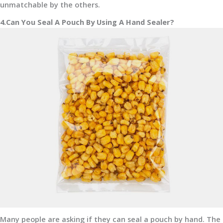
unmatchable by the others.
4.Can You Seal A Pouch By Using A Hand Sealer?
Many people are asking if they can seal a pouch by hand. The