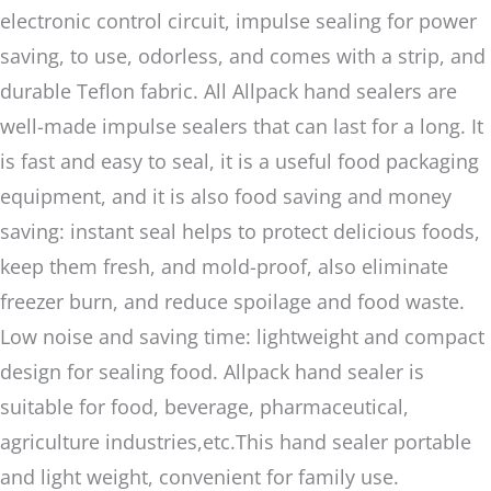
electronic control circuit, impulse sealing for power
saving, to use, odorless, and comes with a strip, and
durable Teflon fabric. All Allpack hand sealers are
well-made impulse sealers that can last for a long. It
is fast and easy to seal, it is a useful food packaging
equipment, and it is also food saving and money
saving: instant seal helps to protect delicious foods,
keep them fresh, and mold-proof, also eliminate
freezer burn, and reduce spoilage and food waste.
Low noise and saving time: lightweight and compact
design for sealing food. Allpack hand sealer is
suitable for food, beverage, pharmaceutical,
agriculture industries,etc.This hand sealer portable
and light weight, convenient for family use.