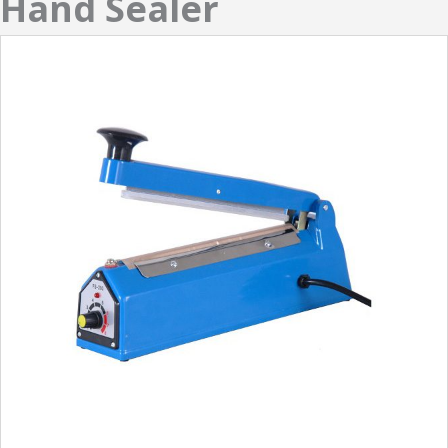
Hand Sealer