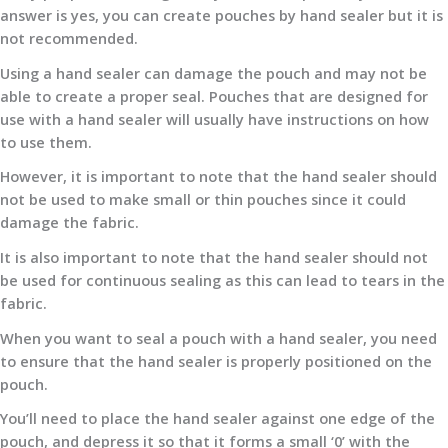
answer is yes, you can create pouches by hand sealer but it is
not recommended.
Using a hand sealer can damage the pouch and may not be
able to create a proper seal. Pouches that are designed for
use with a hand sealer will usually have instructions on how
to use them.
However, it is important to note that the hand sealer should
not be used to make small or thin pouches since it could
damage the fabric.
It is also important to note that the hand sealer should not
be used for continuous sealing as this can lead to tears in the
fabric.
When you want to seal a pouch with a hand sealer, you need
to ensure that the hand sealer is properly positioned on the
pouch.
You’ll need to place the hand sealer against one edge of the
pouch, and depress it so that it forms a small ‘0’ with the