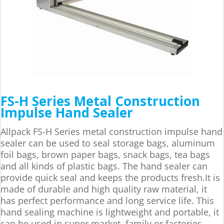
FS-H Series Metal Construction
Impulse Hand Sealer
Allpack FS-H Series metal construction impulse hand
sealer can be used to seal storage bags, aluminum
foil bags, brown paper bags, snack bags, tea bags
and all kinds of plastic bags. The hand sealer can
provide quick seal and keeps the products fresh.It is
made of durable and high quality raw material, it
has perfect performance and long service life. This
hand sealing machine is lightweight and portable, it
can be used in super market, family or factories.