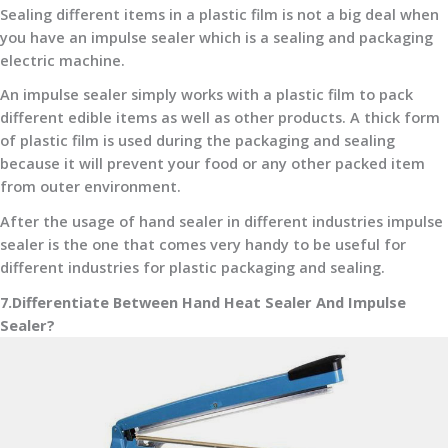
Sealing different items in a plastic film is not a big deal when
you have an impulse sealer which is a sealing and packaging
electric machine.
An impulse sealer simply works with a plastic film to pack
different edible items as well as other products. A thick form
of plastic film is used during the packaging and sealing
because it will prevent your food or any other packed item
from outer environment.
After the usage of hand sealer in different industries impulse
sealer is the one that comes very handy to be useful for
different industries for plastic packaging and sealing.
7.Differentiate Between Hand Heat Sealer And Impulse
Sealer?