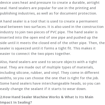
device uses heat and pressure to create a durable, airtight
seal. Hand sealers are popular for use in the printing and
publishing industries, as well as for document protection.
A hand sealer is a tool that is used to create a permanent
seal between two surfaces. It is also used in the construction
industry to join two pieces of PVC pipe. The hand sealer is
inserted into the open end of one pipe and pushed up the
side until it meets the closed end of the other pipe. Then, the
sealer is squeezed until it forms a tight fit. This makes it
easier to connect the two pipes together.
Also, Hand sealers are used to secure objects with a tight
seal. They are made out of multiple types of materials,
including silicone, rubber, and vinyl. They come in different
widths, so you can choose the one that is right for the job.
Some hand sealers have interchangeable heads, so you can
easily change the sealant if it starts to wear down.
2.How Hand Sealer Machine Works & What Is Its Main
Impact In Sealing?