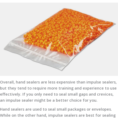
Overall, hand sealers are less expensive than impulse sealers,
but they tend to require more training and experience to use
effectively. If you only need to seal small gaps and crevices,
an impulse sealer might be a better choice for you.
Hand sealers are used to seal small packages or envelopes.
While on the other hand, impulse sealers are best for sealing