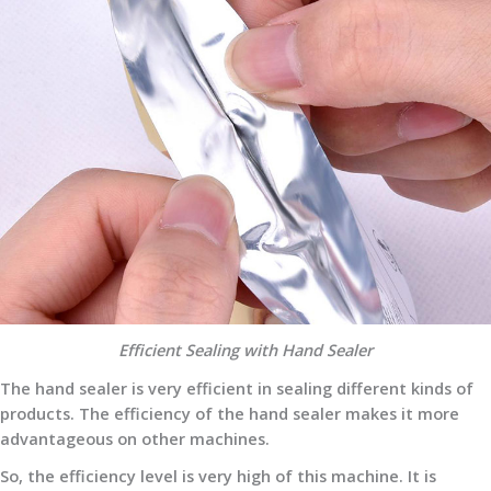
Efficient Sealing with Hand Sealer
The hand sealer is very efficient in sealing different kinds of
products. The efficiency of the hand sealer makes it more
advantageous on other machines.
So, the efficiency level is very high of this machine. It is