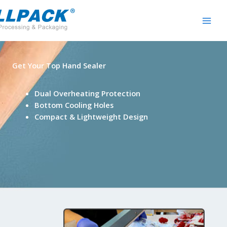
Skip
to
content
Get Your Top Hand Sealer
Dual Overheating Protection
Bottom Cooling Holes
Compact & Lightweight Design