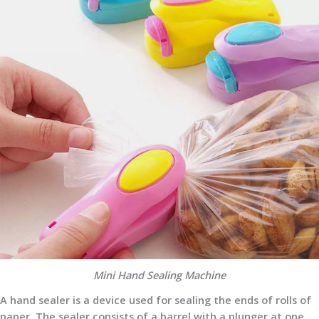
Mini Hand Sealing Machine
A hand sealer is a device used for sealing the ends of rolls of
paper. The sealer consists of a barrel with a plunger at one