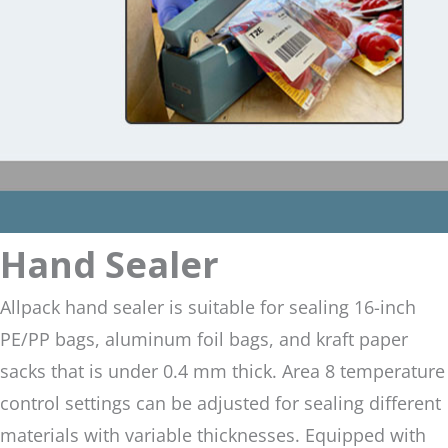
Hand Sealer
Allpack hand sealer is suitable for sealing 16-inch
PE/PP bags, aluminum foil bags, and kraft paper
sacks that is under 0.4 mm thick. Area 8 temperature
control settings can be adjusted for sealing different
materials with variable thicknesses. Equipped with