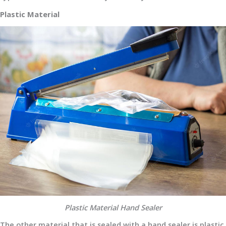
Plastic Material
Plastic Material Hand Sealer
The other material that is sealed with a hand sealer is plastic