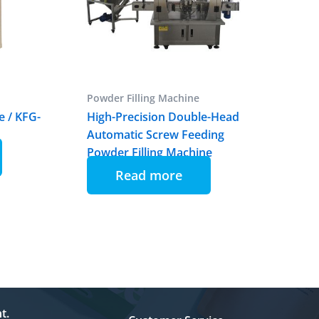
Powder Filling Machine
e / KFG-
High-Precision Double-Head
Automatic Screw Feeding
Powder Filling Machine
Read more
t.