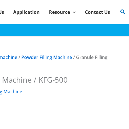
Sea
Us
Application
Resource
Contact Us
 machine
/
Powder Filling Machine
/ Granule Filling
g Machine / KFG-500
ng Machine