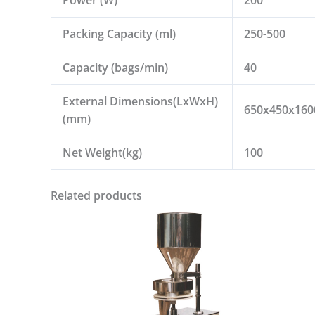
Packing Capacity (ml)
250-500
Capacity (bags/min)
40
External Dimensions(LxWxH)
650x450x160
(mm)
Net Weight(kg)
100
Related products