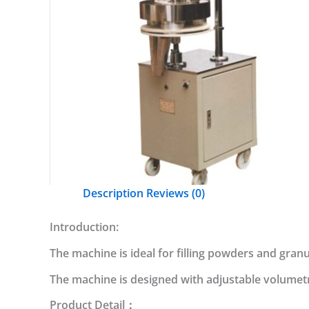
Description
Reviews (0)
Introduction:
The machine is ideal for filling powders and granul
The machine is designed with adjustable volumetri
Product Detail：