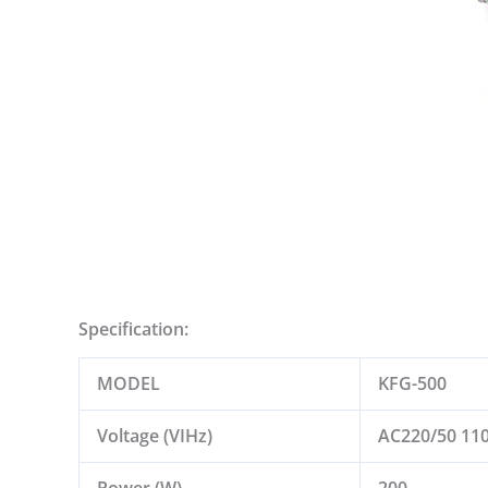
Specification:
MODEL
KFG-500
Voltage (VIHz)
AC220/50 11
Power (W)
200