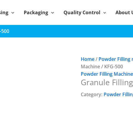
sing
Packaging
Quality Control
About 
G-500
Home
/
Powder Filling
Machine / KFG-500
Powder Filling Machine
Granule Fillin
Category:
Powder Filli