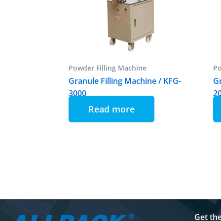
Powder Filling Machine
Po
Granule Filling Machine / KFG-
Gr
3000
2
Read more
Get th