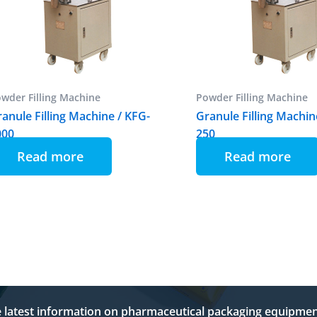
wder Filling Machine
Powder Filling Machine
anule Filling Machine / KFG-
Granule Filling Machin
000
250
Read more
Read more
e latest information on pharmaceutical packaging equipmen