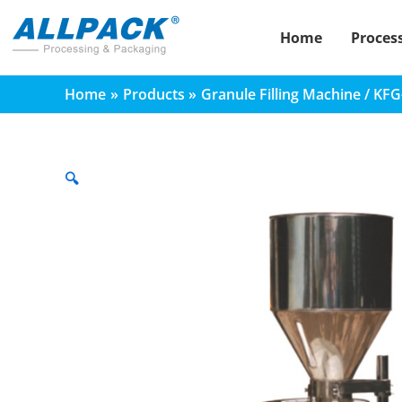
Skip
to
Home
Proces
content
Home
Products
Granule Filling Machine / KF
🔍