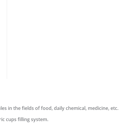
es in the fields of food, daily chemical, medicine, etc.
c cups filling system.