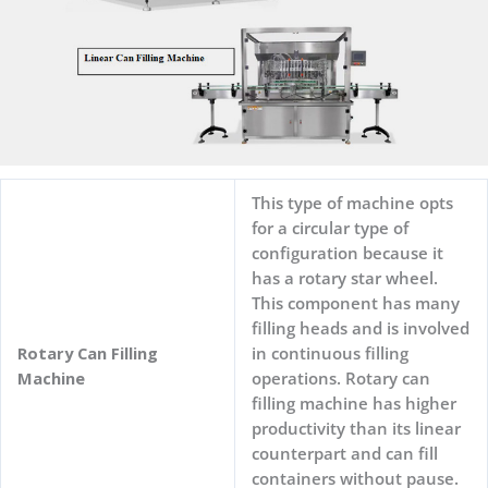
This type of machine opts
for a circular type of
configuration because it
has a rotary star wheel.
This component has many
filling heads and is involved
Rotary Can Filling
in continuous filling
Machine
operations. Rotary can
filling machine has higher
productivity than its linear
counterpart and can fill
containers without pause.