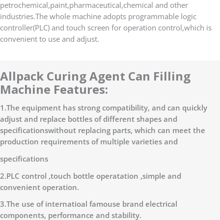
petrochemical,paint,pharmaceutical,chemical and other
industries.The whole machine adopts programmable logic
controller(PLC) and touch screen for operation control,which is
convenient to use and adjust.
Allpack Curing Agent Can Filling
Machine Features:
1.The equipment has strong compatibility, and can quickly
adjust and replace bottles of different shapes and
specificationswithout replacing parts, which can meet the
production requirements of multiple varieties and
specifications
2.PLC control ,touch bottle operatation ,simple and
convenient operation.
3.The use of internatioal famouse brand electrical
components, performance and stability.