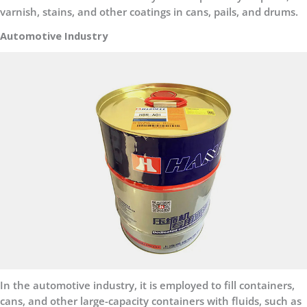
varnish, stains, and other coatings in cans, pails, and drums.
Automotive Industry
In the automotive industry, it is employed to fill containers,
cans, and other large-capacity containers with fluids, such as