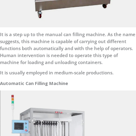
It is a step up to the manual can filling machine. As the name
suggests, this machine is capable of carrying out different
functions both automatically and with the help of operators.
Human intervention is needed to operate this type of
machine for loading and unloading containers.
It is usually employed in medium-scale productions.
Automatic Can Filling Machine