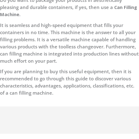
Do you want to package your products in aesthetically
pleasing and durable containers, if yes, then use a
Can Filling
Machine.
It is seamless and high-speed equipment that fills your
containers in no time. This machine is the answer to all your
filling problems. It is a versatile machine capable of handling
various products with the toolless changeover. Furthermore,
can filling machine is integrated into production lines without
much effort on your part.
If you are planning to buy this useful equipment, then it is
recommended to go through this guide to discover various
characteristics, advantages, applications, classifications, etc.
of a can filling machine.