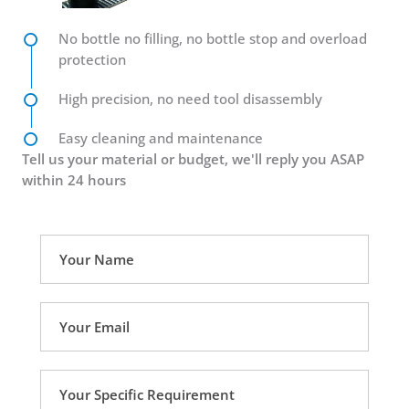
No bottle no filling, no bottle stop and overload
protection
High precision, no need tool disassembly
Easy cleaning and maintenance
Tell us your material or budget, we'll reply you ASAP
within 24 hours