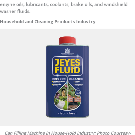
engine oils, lubricants, coolants, brake oils, and windshield
washer fluids.
Household and Cleaning Products Industry
Can Filling Machine in House-Hold Industry: Photo Courtesy-