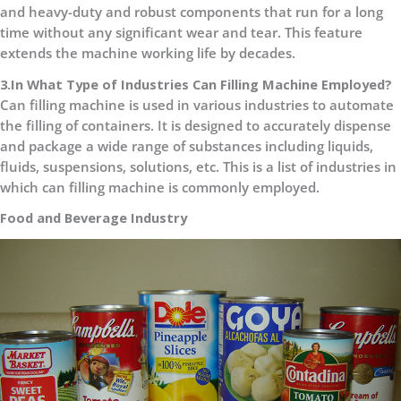
and heavy-duty and robust components that run for a long
time without any significant wear and tear. This feature
extends the machine working life by decades.
3.In What Type of Industries Can Filling Machine Employed?
Can filling machine is used in various industries to automate
the filling of containers. It is designed to accurately dispense
and package a wide range of substances including liquids,
fluids, suspensions, solutions, etc. This is a list of industries in
which can filling machine is commonly employed.
Food and Beverage Industry