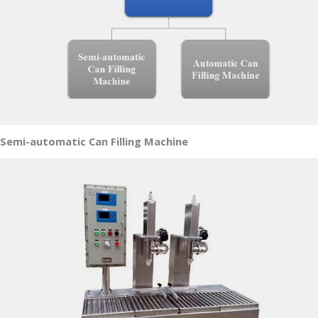
Semi-automatic Can Filling Machine