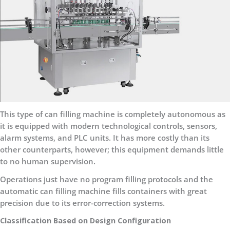
This type of can filling machine is completely autonomous as
it is equipped with modern technological controls, sensors,
alarm systems, and PLC units. It has more costly than its
other counterparts, however; this equipment demands little
to no human supervision.
Operations just have no program filling protocols and the
automatic can filling machine fills containers with great
precision due to its error-correction systems.
Classification Based on Design Configuration