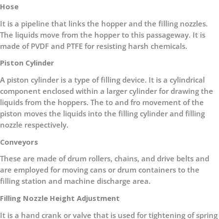
Hose
It is a pipeline that links the hopper and the filling nozzles.
The liquids move from the hopper to this passageway. It is
made of PVDF and PTFE for resisting harsh chemicals.
Piston Cylinder
A piston cylinder is a type of filling device. It is a cylindrical
component enclosed within a larger cylinder for drawing the
liquids from the hoppers. The to and fro movement of the
piston moves the liquids into the filling cylinder and filling
nozzle respectively.
Conveyors
These are made of drum rollers, chains, and drive belts and
are employed for moving cans or drum containers to the
filling station and machine discharge area.
Filling Nozzle Height Adjustment
It is a hand crank or valve that is used for tightening of spring