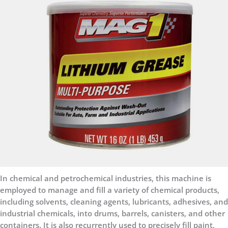
In chemical and petrochemical industries, this machine is
employed to manage and fill a variety of chemical products,
including solvents, cleaning agents, lubricants, adhesives, and
industrial chemicals, into drums, barrels, canisters, and other
containers. It is also recurrently used to precisely fill paint,