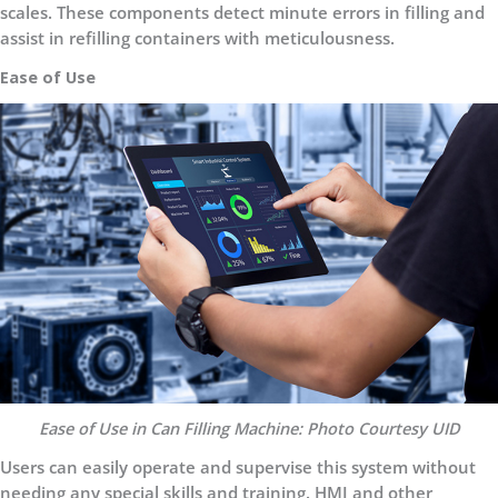
scales. These components detect minute errors in filling and
assist in refilling containers with meticulousness.
Ease of Use
Ease of Use in Can Filling Machine: Photo Courtesy UID
Users can easily operate and supervise this system without
needing any special skills and training. HMI and other