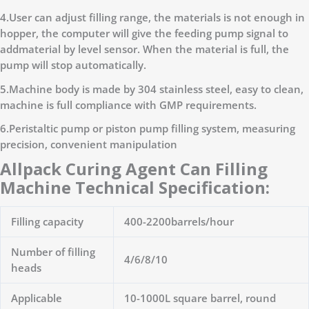
4.User can adjust filling range, the materials is not enough in
hopper, the computer will give the feeding pump signal to
addmaterial by level sensor. When the material is full, the
pump will stop automatically.
5.Machine body is made by 304 stainless steel, easy to clean,
machine is full compliance with GMP requirements.
6.Peristaltic pump or piston pump filling system, measuring
precision, convenient manipulation
Allpack Curing Agent Can Filling
Machine Technical Specification:
Filling capacity
400-2200barrels/hour
Number of filling
4/6/8/10
heads
Applicable
10-1000L square barrel, round