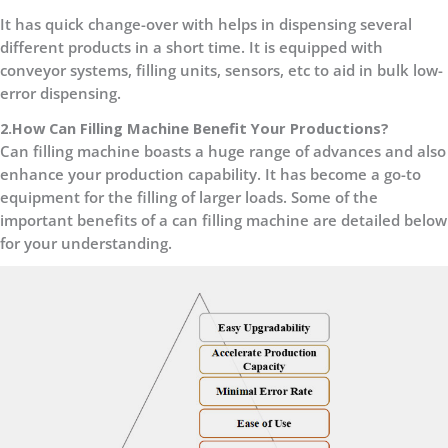
It has quick change-over with helps in dispensing several
different products in a short time. It is equipped with
conveyor systems, filling units, sensors, etc to aid in bulk low-
error dispensing.
2.How Can Filling Machine Benefit Your Productions?
Can filling machine boasts a huge range of advances and also
enhance your production capability. It has become a go-to
equipment for the filling of larger loads. Some of the
important benefits of a can filling machine are detailed below
for your understanding.