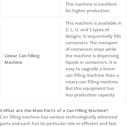
This machine is excellent
for higher production.
This machine is available in
Z, L, U, and S types of
designs. It sequentially fills
containers. The transport
of containers stops while
Linear Can Filling
the machine is dispensing
Machine
liquids in containers. It is
easy to upgrade a linear
can filling machine than a
rotary can filling machine.
But this equipment has
less production capacity.
5.What are the Main Parts of a Can Filling Machine?
Can filling machine has various technologically advanced
parts and each has its particular role in efficient and fast