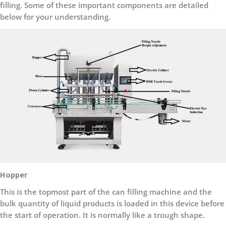
filling. Some of these important components are detailed
below for your understanding.
Hopper
This is the topmost part of the can filling machine and the
bulk quantity of liquid products is loaded in this device before
the start of operation. It is normally like a trough shape.