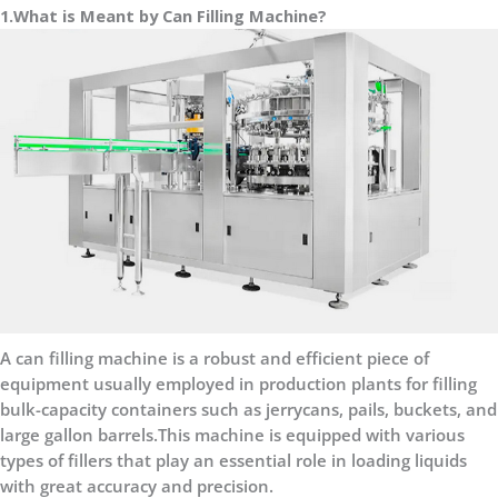
1.What is Meant by Can Filling Machine?
A can filling machine is a robust and efficient piece of
equipment usually employed in production plants for filling
bulk-capacity containers such as jerrycans, pails, buckets, and
large gallon barrels.This machine is equipped with various
types of fillers that play an essential role in loading liquids
with great accuracy and precision.