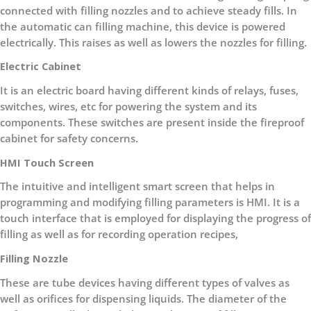
connected with filling nozzles and to achieve steady fills. In
the automatic can filling machine, this device is powered
electrically. This raises as well as lowers the nozzles for filling.
Electric Cabinet
It is an electric board having different kinds of relays, fuses,
switches, wires, etc for powering the system and its
components. These switches are present inside the fireproof
cabinet for safety concerns.
HMI Touch Screen
The intuitive and intelligent smart screen that helps in
programming and modifying filling parameters is HMI. It is a
touch interface that is employed for displaying the progress of
filling as well as for recording operation recipes,
Filling Nozzle
These are tube devices having different types of valves as
well as orifices for dispensing liquids. The diameter of the