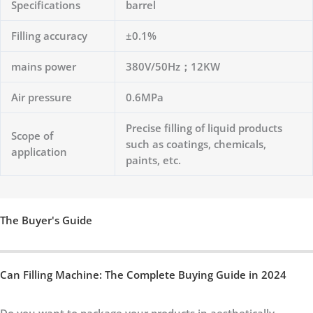
Specifications
barrel
Filling accuracy
±0.1%
mains power
380V/50Hz；12KW
Air pressure
0.6MPa
Precise filling of liquid products
Scope of
such as coatings, chemicals,
application
paints, etc.
The Buyer's Guide
Can Filling Machine: The Complete Buying Guide in 2024