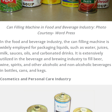
Can Filling Machine in Food and Beverage Industry: Photo
Courtesy- Word Press
In the food and beverage industry, the can filling machine is
widely employed for packaging liquids, such as water, juices,
milk, sauces, oils, and carbonated drinks. It is extensively
utilized in the beverage and brewing industry to fill beer,
wine, spirits, and other alcoholic and non-alcoholic beverages
in bottles, cans, and kegs.
Cosmetics and Personal Care Industry