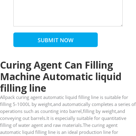
SUBMIT NOW
Curing Agent Can Filling
Machine Automatic liquid
filling line
Allpack curing agent automatic liquid filling line is suitable for
filling 5-1000L by weight,and automatically completes a series of
operations such as counting into barrel,filling by weight,and
conveying out barrels.It is especially suitable for quantitative
filling of water agent and raw materials.The curing agent
automatic liquid filling line is an ideal production line for