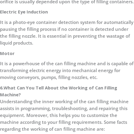
orifice is usually depended upon the type of filling containers.
Electric Eye Induction
It is a photo-eye container detection system for automatically
pausing the filling process if no container is detected under
the filling nozzle. It is essential in preventing the wastage of
liquid products.
Motor
It is a powerhouse of the can filling machine and is capable of
transforming electric energy into mechanical energy for
moving conveyors, pumps, filling nozzles, etc.
6.What Can You Tell About the Working of Can Filling
Machine?
Understanding the inner working of the can filling machine
assists in programming, troubleshooting, and repairing this
equipment. Moreover, this helps you to customize the
machine according to your filling requirements. Some facts
regarding the working of can filling machine are: