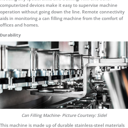
computerized devices make it easy to supervise machine
operation without going down the line. Remote connectivity
aids in monitoring a can filling machine from the comfort of
offices and homes.
Durability
Can Filling Machine- Picture Courtesy: Sidel
This machine is made up of durable stainless-steel materials