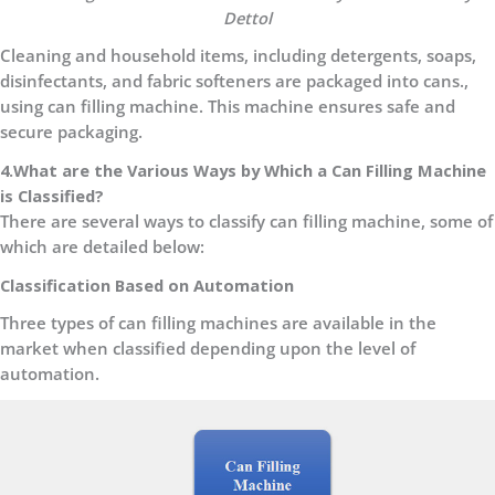
Dettol
Cleaning and household items, including detergents, soaps,
disinfectants, and fabric softeners are packaged into cans.,
using can filling machine. This machine ensures safe and
secure packaging.
4.What are the Various Ways by Which a Can Filling Machine
is Classified?
There are several ways to classify can filling machine, some of
which are detailed below:
Classification Based on Automation
Three types of can filling machines are available in the
market when classified depending upon the level of
automation.