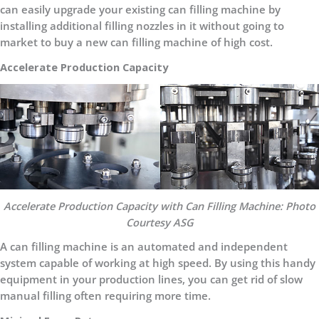
can easily upgrade your existing can filling machine by
installing additional filling nozzles in it without going to
market to buy a new can filling machine of high cost.
Accelerate Production Capacity
Accelerate Production Capacity with Can Filling Machine: Photo
Courtesy ASG
A can filling machine is an automated and independent
system capable of working at high speed. By using this handy
equipment in your production lines, you can get rid of slow
manual filling often requiring more time.