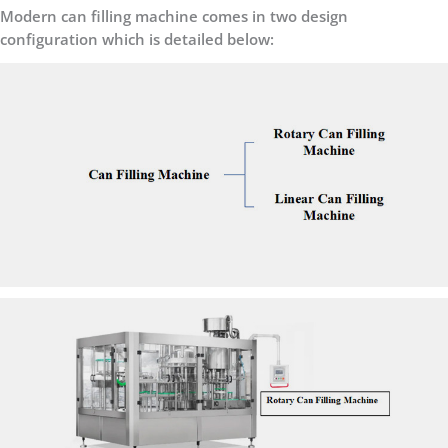
Modern can filling machine comes in two design
configuration which is detailed below: