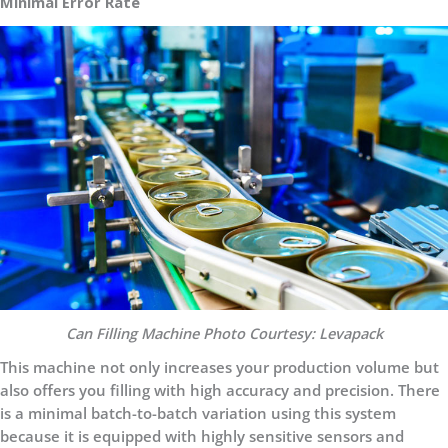
Minimal Error Rate
Can Filling Machine Photo Courtesy: Levapack
This machine not only increases your production volume but
also offers you filling with high accuracy and precision. There
is a minimal batch-to-batch variation using this system
because it is equipped with highly sensitive sensors and