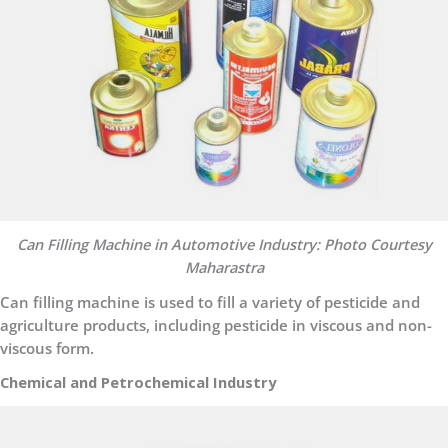
Can Filling Machine in Automotive Industry: Photo Courtesy
Maharastra
Can filling machine is used to fill a variety of pesticide and
agriculture products, including pesticide in viscous and non-
viscous form.
Chemical and Petrochemical Industry