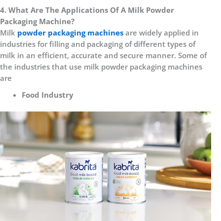
4. What Are The Applications Of A Milk Powder
Packaging Machine?
Milk
powder packaging machines
are widely applied in
industries for filling and packaging of different types of
milk in an efficient, accurate and secure manner. Some of
the industries that use milk powder packaging machines
are
Food Industry