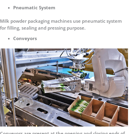
Pneumatic System
Milk powder packaging machines use pneumatic system
for filling, sealing and pressing purpose.
Conveyors
Conveyors are present at the opening and closing ends of