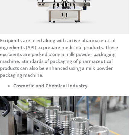
Excipients are used along with active pharmaceutical
ingredients (API) to prepare medicinal products. These
excipients are packed using a milk powder packaging
machine. Standards of packaging of pharmaceutical
products can also be enhanced using a milk powder
packaging machine.
Cosmetic and Chemical Industry