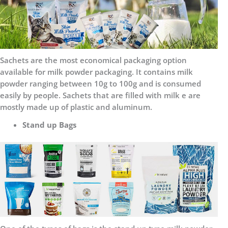
Sachets are the most economical packaging option
available for milk powder packaging. It contains milk
powder ranging between 10g to 100g and is consumed
easily by people. Sachets that are filled with milk e are
mostly made up of plastic and aluminum.
Stand up Bags