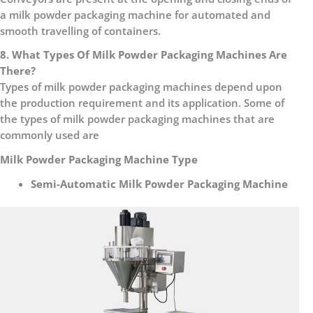
a milk powder packaging machine for automated and
smooth travelling of containers.
8. What Types Of Milk Powder Packaging Machines Are
There?
Types of milk powder packaging machines depend upon
the production requirement and its application. Some of
the types of milk powder packaging machines that are
commonly used are
Milk Powder Packaging Machine Type
Semi-Automatic Milk Powder Packaging Machine