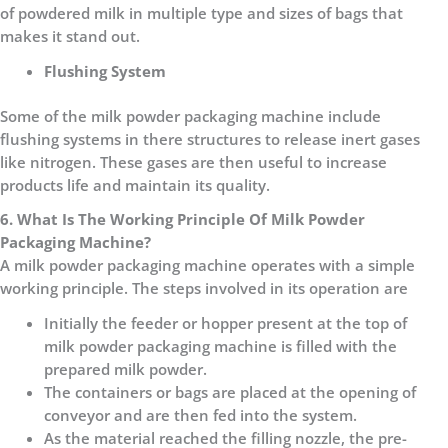
of powdered milk in multiple type and sizes of bags that
makes it stand out.
Flushing System
Some of the milk powder packaging machine include
flushing systems in there structures to release inert gases
like nitrogen. These gases are then useful to increase
products life and maintain its quality.
6. What Is The Working Principle Of Milk Powder
Packaging Machine?
A milk powder packaging machine operates with a simple
working principle. The steps involved in its operation are
Initially the feeder or hopper present at the top of
milk powder packaging machine is filled with the
prepared milk powder.
The containers or bags are placed at the opening of
conveyor and are then fed into the system.
As the material reached the filling nozzle, the pre-