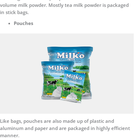
volume milk powder. Mostly tea milk powder is packaged
in stick bags.
Pouches
Like bags, pouches are also made up of plastic and
aluminum and paper and are packaged in highly efficient
manner.