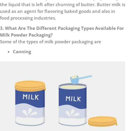
the liquid that is left after churning of butter. Butter milk is
used as an agent for flavoring baked goods and also in
food processing industries.
3. What Are The Different Packaging Types Available For
Milk Powder Packaging?
Some of the types of milk powder packaging are
Canning