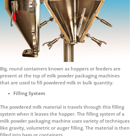
Big, round containers known as hoppers or feeders are
present at the top of milk powder packaging machines
that are used to fill powdered milk in bulk quantity.
Filling System
The powdered milk material is travels through this filling
system when it leaves the hopper. The filling system of a
milk powder packaging machine uses variety of techniques
like gravity, volumetric or auger filling. The material is then
filled into bags or containers.