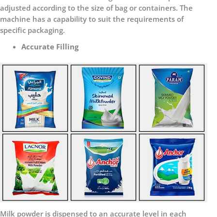
adjusted according to the size of bag or containers. The
machine has a capability to suit the requirements of
specific packaging.
Accurate Filling
Milk powder is dispensed to an accurate level in each