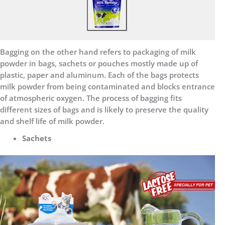
Bagging on the other hand refers to packaging of milk
powder in bags, sachets or pouches mostly made up of
plastic, paper and aluminum. Each of the bags protects
milk powder from being contaminated and blocks entrance
of atmospheric oxygen. The process of bagging fits
different sizes of bags and is likely to preserve the quality
and shelf life of milk powder.
Sachets