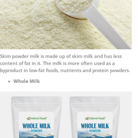
Skim powder milk is made up of skim milk and has less
content of fat in it. The milk is more often used as a
byproduct in low-fat foods, nutrients and protein powders.
Whole Milk