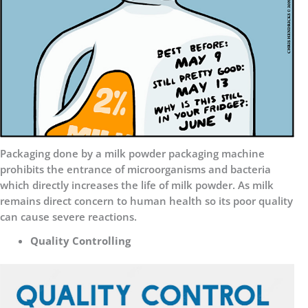
Packaging done by a milk powder packaging machine
prohibits the entrance of microorganisms and bacteria
which directly increases the life of milk powder. As milk
remains direct concern to human health so its poor quality
can cause severe reactions.
Quality Controlling