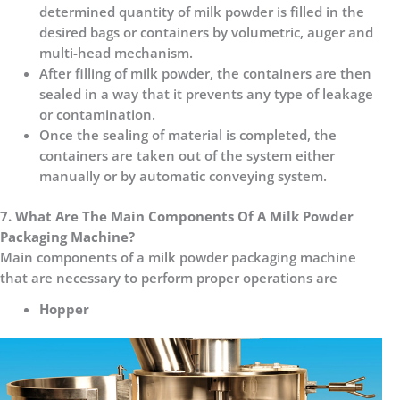
determined quantity of milk powder is filled in the
desired bags or containers by volumetric, auger and
multi-head mechanism.
After filling of milk powder, the containers are then
sealed in a way that it prevents any type of leakage
or contamination.
Once the sealing of material is completed, the
containers are taken out of the system either
manually or by automatic conveying system.
7. What Are The Main Components Of A Milk Powder
Packaging Machine?
Main components of a milk powder packaging machine
that are necessary to perform proper operations are
Hopper