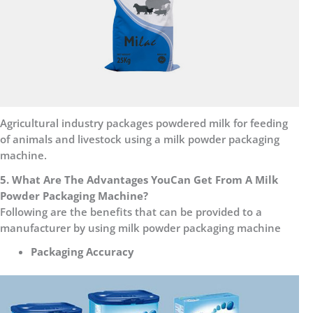
Agricultural industry packages powdered milk for feeding
of animals and livestock using a milk powder packaging
machine.
5. What Are The Advantages
You
Can Get From A Milk
Powder Packaging Machine?
Following are the benefits that can be provided to a
manufacturer by using milk powder packaging machine
Packaging Accuracy