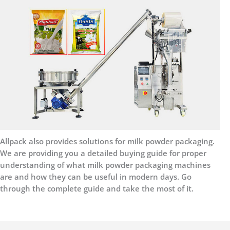
Allpack also provides solutions for milk powder packaging.
We are providing you a detailed buying guide for proper
understanding of what milk powder packaging machines
are and how they can be useful in modern days. Go
through the complete guide and take the most of it.