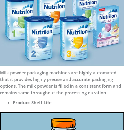
Milk powder packaging machines are highly automated
that it provides highly precise and accurate packaging
options. The milk powder is filled in a consistent form and
remains same throughout the processing duration.
Product Shelf Life