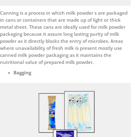
Canning is a process in which milk powder s are packaged
in cans or containers that are made up of light or thick
metal sheet. These cans are ideally used for milk powder
packaging because it assure long lasting purity of milk
powder as it directly blocks the entry of microbes. Areas
where unavailability of fresh milk is present mostly use
canned milk powder packaging as it maintains the
nutritional value of prepared milk powder.
Bagging