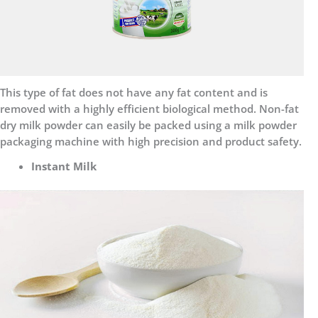
This type of fat does not have any fat content and is
removed with a highly efficient biological method. Non-fat
dry milk powder can easily be packed using a milk powder
packaging machine with high precision and product safety.
Instant Milk