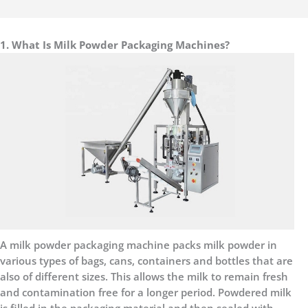
1. What Is Milk Powder Packaging Machines?
A milk powder packaging machine packs milk powder in
various types of bags, cans, containers and bottles that are
also of different sizes. This allows the milk to remain fresh
and contamination free for a longer period. Powdered milk