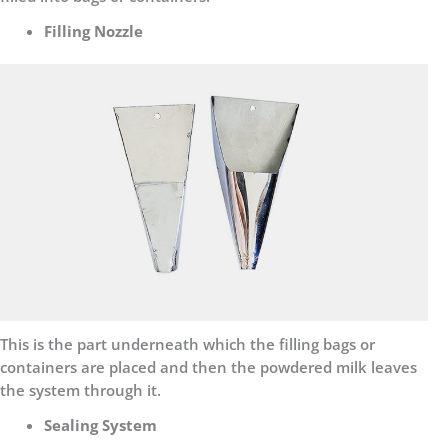
Filling Nozzle
This is the part underneath which the filling bags or
containers are placed and then the powdered milk leaves
the system through it.
Sealing System