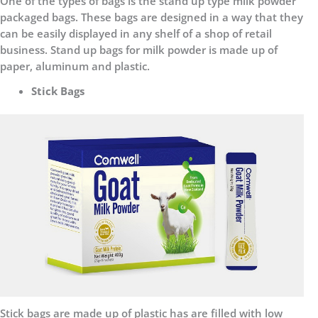
One of the types of bags is the stand up type milk powder
packaged bags. These bags are designed in a way that they
can be easily displayed in any shelf of a shop of retail
business. Stand up bags for milk powder is made up of
paper, aluminum and plastic.
Stick Bags
Stick bags are made up of plastic has are filled with low