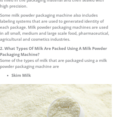
is filled in the packaging material and then sealed with
high precision.
Some milk powder packaging machine also includes
labeling systems that are used to generated identity of
each package. Milk powder packaging machines are used
in all small, medium and large scale food, pharmaceutical,
agricultural and cosmetics industries.
2. What Types Of Milk Are Packed Using A Milk Powder
Packaging Machine?
Some of the types of milk that are packaged using a milk
powder packaging machine are
Skim Milk