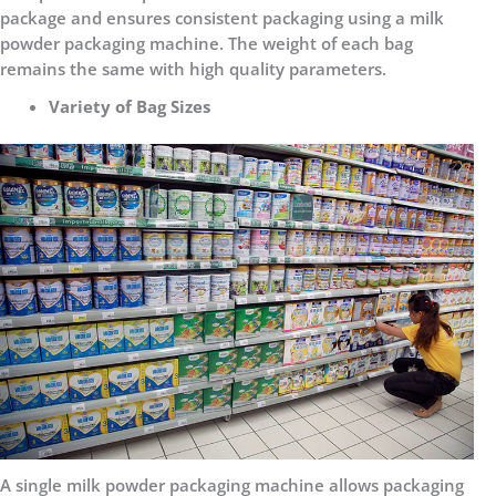
package and ensures consistent packaging using a milk
powder packaging machine. The weight of each bag
remains the same with high quality parameters.
Variety of Bag Sizes
A single milk powder packaging machine allows packaging