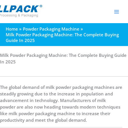
Skip
to
content
Home
Powder Packaging Machine
Milk Powder Packaging Machine: The Complete Buying
Guide In 2025
Milk Powder Packaging Machine: The Complete Buying Guide
In 2025
The global demand of milk powder packaging machines are
steadily growing due to the increase in population and
advancement in technology. Manufacturers of milk
powder are also now heading towards modern techniques
like milk powder packaging machine to increase their
productivity and meet the global demand.