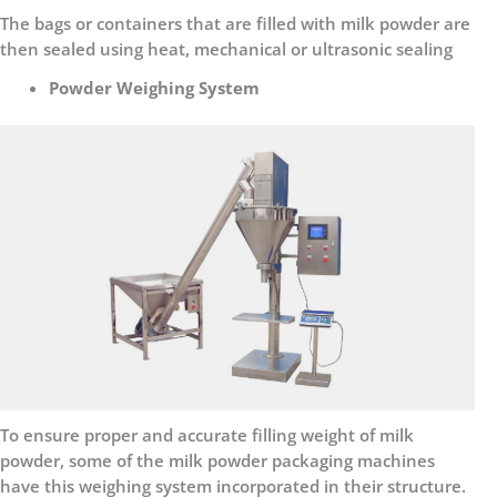
The bags or containers that are filled with milk powder are
then sealed using heat, mechanical or ultrasonic sealing
Powder Weighing System
To ensure proper and accurate filling weight of milk
powder, some of the milk powder packaging machines
have this weighing system incorporated in their structure.