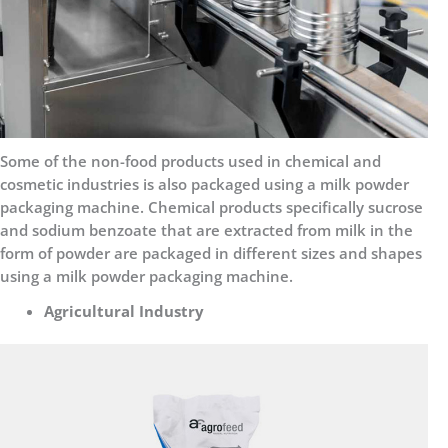
Some of the non-food products used in chemical and
cosmetic industries is also packaged using a milk powder
packaging machine. Chemical products specifically sucrose
and sodium benzoate that are extracted from milk in the
form of powder are packaged in different sizes and shapes
using a milk powder packaging machine.
Agricultural Industry