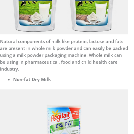
Natural components of milk like protein, lactose and fats
are present in whole milk powder and can easily be packed
using a milk powder packaging machine. Whole milk can
be using in pharmaceutical, food and child health care
industry.
Non-fat Dry Milk