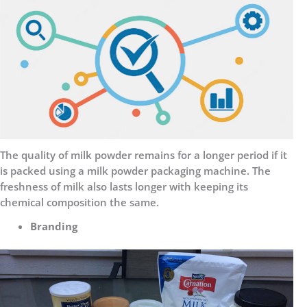
The quality of milk powder remains for a longer period if it
is packed using a milk powder packaging machine. The
freshness of milk also lasts longer with keeping its
chemical composition the same.
Branding