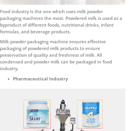
Food industry is the one which uses milk powder
packaging machines the most. Powdered milk is used as a
byproduct of different foods, nutritional drinks, infant
formulas, and beverage products.
Milk powder packaging machine ensures effective
packaging of powdered milk products to ensure
preservation of quality and freshness of milk. All
condensed and powder milk can be packaged in food
industry.
Pharmaceutical Industry