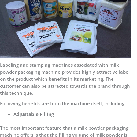
Labeling and stamping machines associated with milk
powder packaging machine provides highly attractive label
on the product which benefits in its marketing. The
customer can also be attracted towards the brand through
this technique.
Following benefits are from the machine itself, including
Adjustable Filling
The most important feature that a milk powder packaging
machine offers is that the filling volume of milk powder is