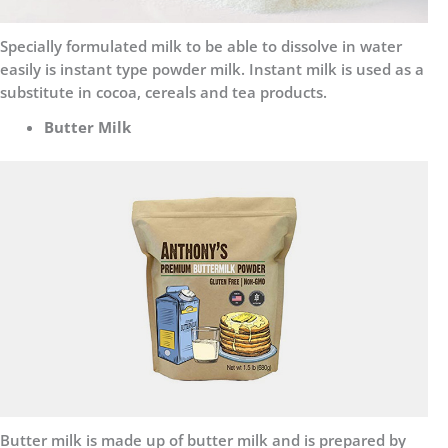
Specially formulated milk to be able to dissolve in water
easily is instant type powder milk. Instant milk is used as a
substitute in cocoa, cereals and tea products.
Butter Milk
Butter milk is made up of butter milk and is prepared by