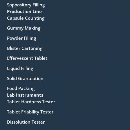
Soppository Filling
Production Line
Capsule Counting
Gummy Making
Powder Filling
Blister Cartoning
Effervescent Tablet
Liquid Filling
Solid Granulation
Food Packing
Lab Instruments
Tablet Hardness Tester
Tablet Friability Tester
Dissolution Tester