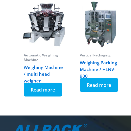
Automatic Weighing
Vertical Packaging
Machine
Weighing Packing
Weighing Machine
Machine / HLNV-
/ multi head
900
weigher
Read more
Read more