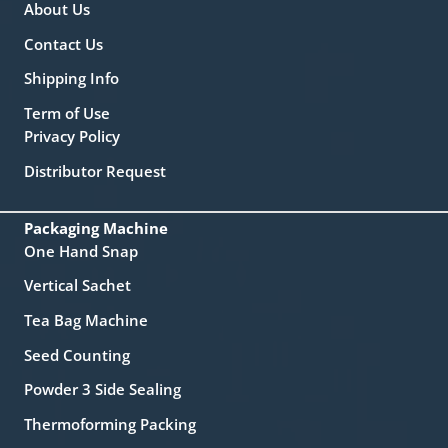
About Us
Contact Us
Shipping Info
Term of Use
Privacy Policy
Distributor Request
Packaging Machine
One Hand Snap
Vertical Sachet
Tea Bag Machine
Seed Counting
Powder 3 Side Sealing
Thermoforming Packing