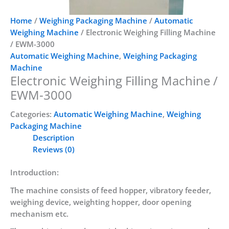
Home
/
Weighing Packaging Machine
/
Automatic
Weighing Machine
/ Electronic Weighing Filling Machine
/ EWM-3000
Automatic Weighing Machine
,
Weighing Packaging
Machine
Electronic Weighing Filling Machine /
EWM-3000
Categories:
Automatic Weighing Machine
,
Weighing
Packaging Machine
Description
Reviews (0)
Introduction:
The machine consists of feed hopper, vibratory feeder,
weighing device, weighting hopper, door opening
mechanism etc.