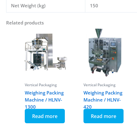
Net Weight (kg)
150
Related products
Vertical Packaging
Vertical Packaging
Weighing Packing
Weighing Packing
Machine / HLNV-
Machine / HLNV-
1300
420
Read more
Read more