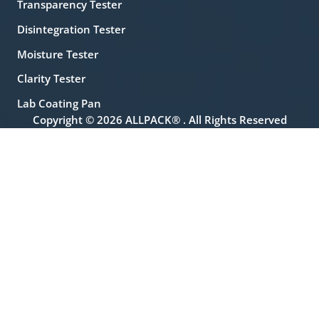
Transparency Tester
Disintegration Tester
Moisture Tester
Clarity Tester
Lab Coating Pan
Copyright © 2026 ALLPACK® . All Rights Reserved