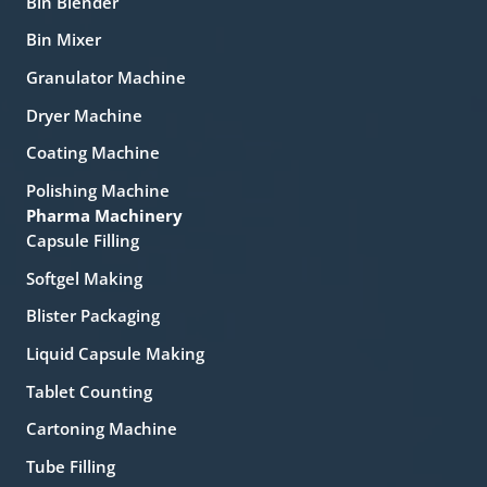
Bin Blender
Bin Mixer
Granulator Machine
Dryer Machine
Coating Machine
Polishing Machine
Pharma Machinery
Capsule Filling
Softgel Making
Blister Packaging
Liquid Capsule Making
Tablet Counting
Cartoning Machine
Tube Filling