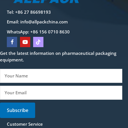
Tel: +86 27 86698193
Email:
info@allpackchina.com
WhatsApp: +86 156 0710 8630
Get the latest information on pharmaceutical packaging
equipment.
Subscribe
Customer Service