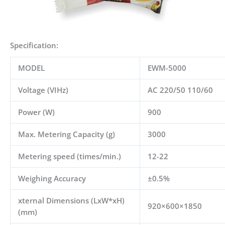
Specification:
MODEL
EWM-5000
Voltage (VIHz)
AC 220/50 110/60
Power (W)
900
Max. Metering Capacity (g)
3000
Metering speed (times/min.)
12-22
Weighing Accuracy
±
0.5%
xternal Dimensions (LxW*xH)
920×600×1850
(mm)