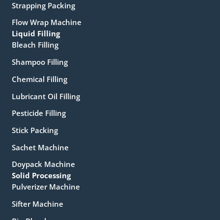
Strapping Packing
Flow Wrap Machine
Liquid Filling
Bleach Filling
Shampoo Filling
Chemical Filling
Lubricant Oil Filling
Pesticide Filling
Stick Packing
Sachet Machine
Doypack Machine
Solid Processing
Pulverizer Machine
Sifter Machine