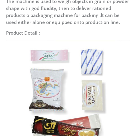
The machine is used to weigh objects in grain or powder
shape with god fluidity, then to deliver rationed
products o packaging machine for packing .lt can be
used either alone or equipped onto production line.
Product Detail：