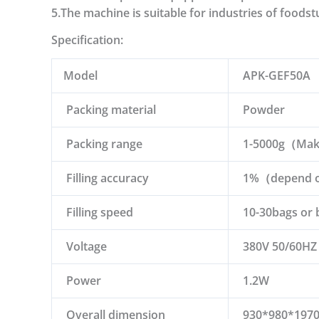
5.The machine is suitable for industries of foodst
Specification:
Model
APK-GEF50A
Packing material
Powder
Packing range
1-5000g（Make 
Filling accuracy
1%（depend on
Filling speed
10-30bags or 
Voltage
380V 50/60HZ
Power
1.2W
Overall dimension
930*980*19