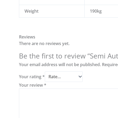
Weight
190kg
Reviews
There are no reviews yet.
Be the first to review “Semi A
Your email address will not be published.
Require
Your rating
*
Your review
*