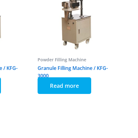
Powder Filling Machine
e / KFG-
Granule Filling Machine / KFG-
3000
Read more