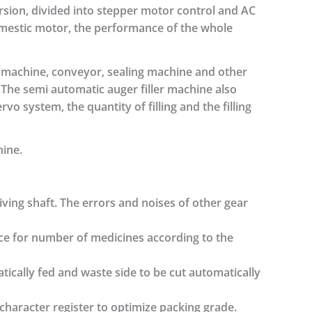
ersion, divided into stepper motor control and AC
omestic motor, the performance of the whole
 machine, conveyor, sealing machine and other
The semi automatic auger filler machine also
vo system, the quantity of filling and the filling
hine.
ving shaft. The errors and noises of other gear
ice for number of medicines according to the
ically fed and waste side to be cut automatically
character register to optimize packing grade.