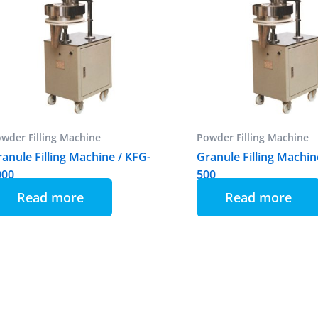
wder Filling Machine
Powder Filling Machine
anule Filling Machine / KFG-
Granule Filling Machin
000
500
Read more
Read more