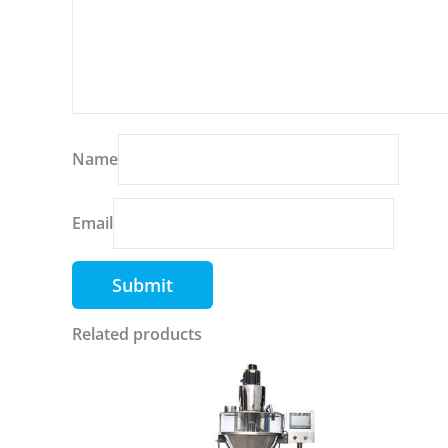
Name
Email
Related products