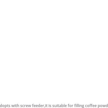
opts with screw feeder,it is suitable for filling coffee pow