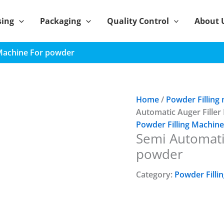
sing
Packaging
Quality Control
About 
 Machine For powder
Home
/
Powder Filling
Automatic Auger Fille
Powder Filling Machine
Semi Automati
powder
Category:
Powder Filli