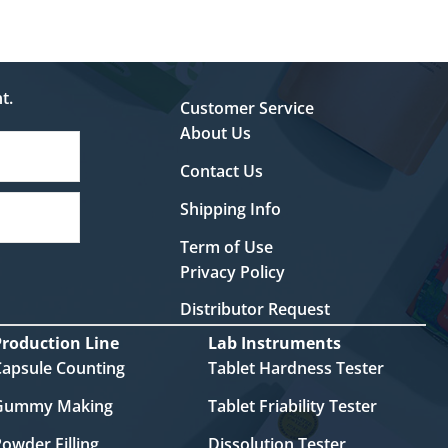
t.
Customer Service
About Us
Contact Us
Shipping Info
Term of Use
Privacy Policy
Distributor Request
Production Line
Lab Instruments
Capsule Counting
Tablet Hardness Tester
Gummy Making
Tablet Friability Tester
owder Filling
Dissolution Tester