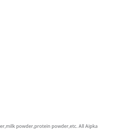
der,milk powder,protein powder,etc. All Aipka