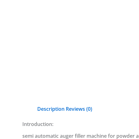
Description
Reviews (0)
Introduction:
semi automatic auger filler machine for powder ad