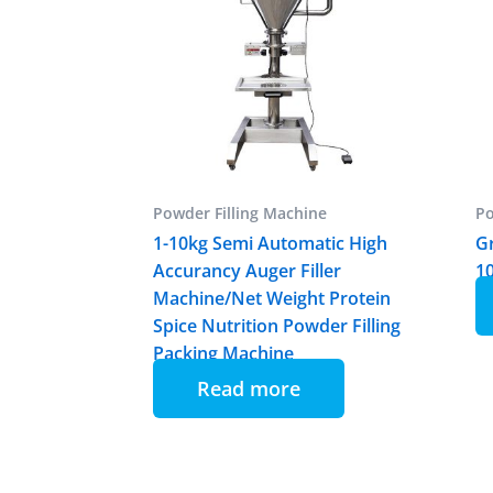
Powder Filling Machine
Po
1-10kg Semi Automatic High
Gr
Accurancy Auger Filler
1
Machine/Net Weight Protein
Spice Nutrition Powder Filling
Packing Machine
Read more