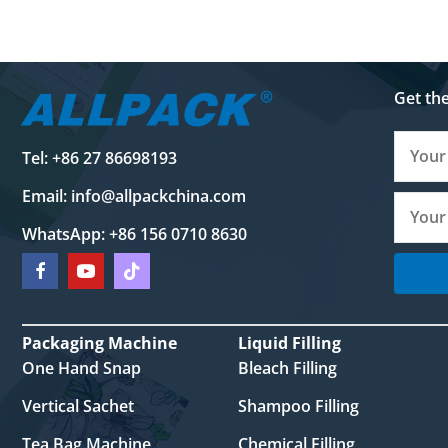
Get th
Tel: +86 27 86698193
Email:
info@allpackchina.com
WhatsApp: +86 156 0710 8630
Packaging Machine
Liquid Filling
One Hand Snap
Bleach Filling
Vertical Sachet
Shampoo Filling
Tea Bag Machine
Chemical Filling