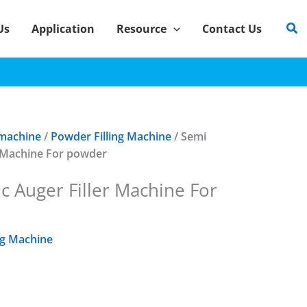
Sea
Us
Application
Resource
Contact Us
 machine
/
Powder Filling Machine
/ Semi
r Machine For powder
c Auger Filler Machine For
ng Machine