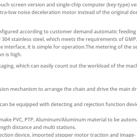
touch screen version and single-chip computer (key-type) v
tra-low noise deceleration motor instead of the original d
configured according to customer demand automatic feeding
 304 stainless steel, which meets the requirements of GMP.
interface, it is simple for operation.The metering of the ser
n is high.
aging, which can easily count out the workload of the mac
sion mechanism to arrange the chain and drive the main dri
t can be equipped with detecting and rejection function dev
to make PVC, PTP, Aluminum/Aluminum material to be automat
ength distance and multi stations.
rection device, imported stepper motor traction and image- 