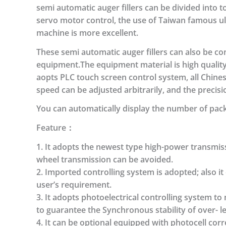
semi automatic auger fillers can be divided into 
servo motor control, the use of Taiwan famous ul
machine is more excellent.
These semi automatic auger fillers can also be 
equipment.The equipment material is high quality
aopts PLC touch screen control system, all Chinese 
speed can be adjusted arbitrarily, and the precisio
You can automatically display the number of pack
Feature：
1. It adopts the newest type high-power transmis
wheel transmission can be avoided.
2. Imported controlling system is adopted; also i
user’s requirement.
3. It adopts photoelectrical controlling system 
to guarantee the Synchronous stability of over- l
4. It can be optional equipped with photocell cor