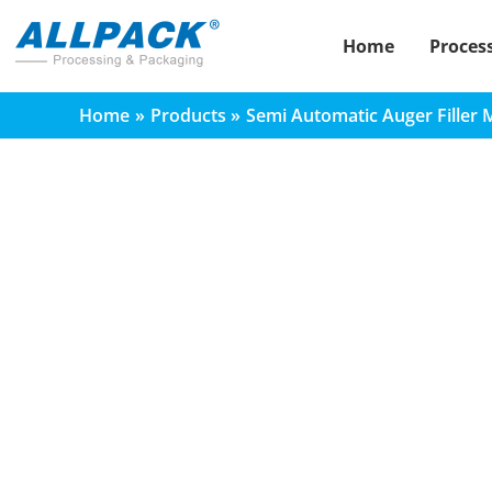
Skip
to
Home
Proces
content
Home
Products
Semi Automatic Auger Filler