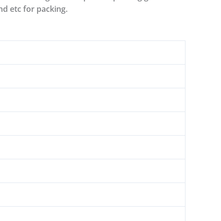
nd etc for packing.