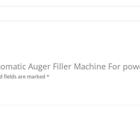
utomatic Auger Filler Machine For pow
d fields are marked
*