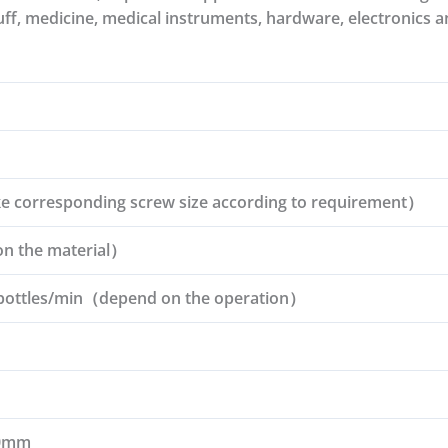
uff, medicine, medical instruments, hardware, electronics a
corresponding screw size according to requirement）
 the material）
bottles/min（depend on the operation）
70mm