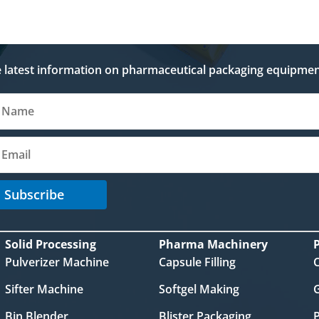
e latest information on pharmaceutical packaging equipmen
Subscribe
Solid Processing
Pharma Machinery
Pulverizer Machine
Capsule Filling
Sifter Machine
Softgel Making
Bin Blender
Blister Packaging
P