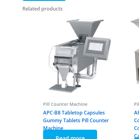
Related products
Pill Counter Machine
Pi
APC-B8 Tabletop Capsules
A
Gummy Tablets Pill Counter
C
Machine
C
C
Read more