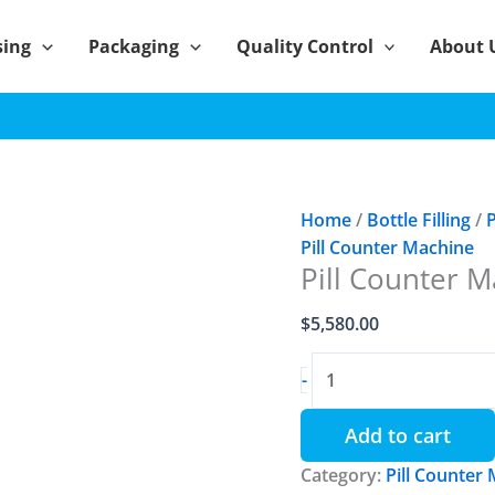
sing
Packaging
Quality Control
About 
Home
/
Bottle Filling
/
P
Pill Counter Machine
Pill Counter M
$
5,580.00
Pill
-
Counter
Machine
Add to cart
YL-
Category:
4
Pill Counter