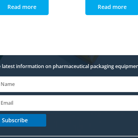
Read more
Read more
e latest information on pharmaceutical packaging equipmen
Subscribe