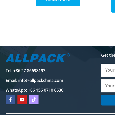
Get th
Tel: +86 27 86698193
Email:
info@allpackchina.com
WhatsApp: +86 156 0710 8630