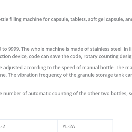
e filling machine for capsule, tablets, soft gel capsule, and
0 to 9999.
The whole machine is made of stainless steel, in 
ection device, code can save the code, rotary counting desig
e adjusted according to the speed of manual bottle.
The mac
e. The vibration frequency of the granule storage tank can
he number of automatic counting of the other two bottles, s
L-2
YL-2A