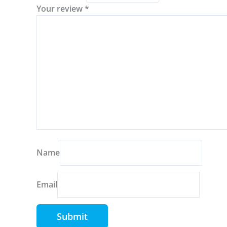
Your review
*
Name
Email