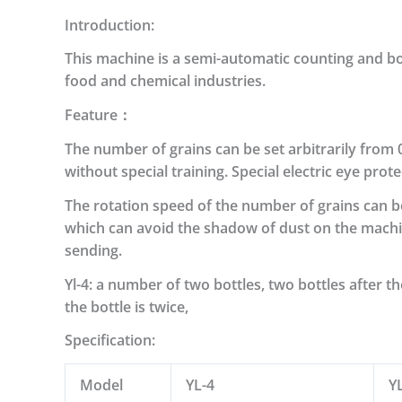
Introduction:
This machine is a semi-automatic counting and bottl
food and chemical industries.
Feature：
The number of grains can be set arbitrarily from 
without special training.
Special electric eye prot
The rotation speed of the number of grains can b
which can avoid the shadow of dust on the machin
sending.
Yl-4: a number of two bottles, two bottles after t
the bottle is twice,
Specification:
Model
YL-4
Y