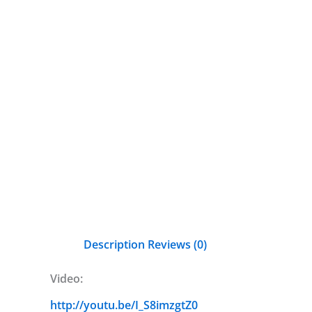
Description
Reviews (0)
Video:
http://youtu.be/I_S8imzgtZ0