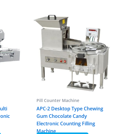
Pill Counter Machine
ulti
APC-2 Desktop Type Chewing
ronic
Gum Chocolate Candy
r
Electronic Counting Filling
Machine