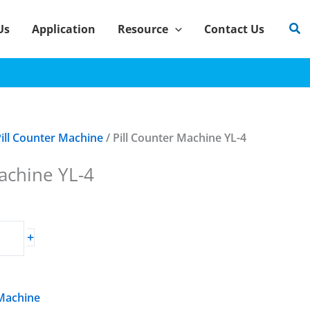
Sea
Us
Application
Resource
Contact Us
ill Counter Machine
/ Pill Counter Machine YL-4
achine YL-4
+
 Machine