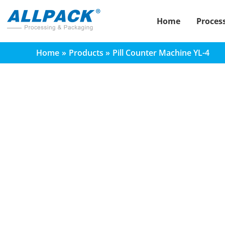
Skip
to
Home
Proces
content
Home
Products
Pill Counter Machine YL-4