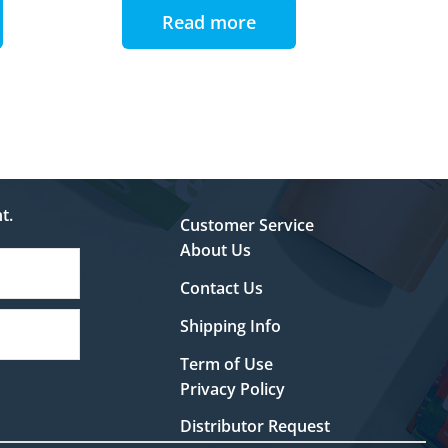
Read more
t.
Customer Service
About Us
Contact Us
Shipping Info
Term of Use
Privacy Policy
Distributor Request