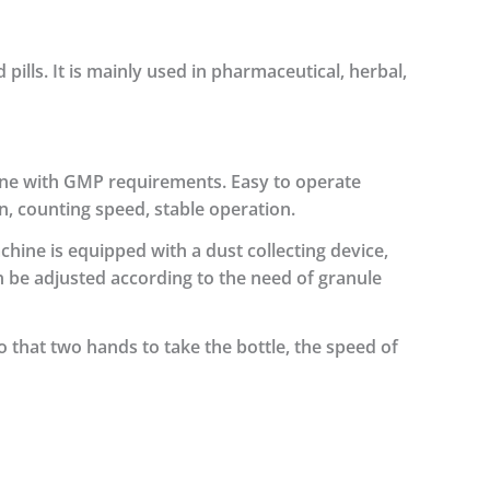
 pills. It is mainly used in pharmaceutical, herbal,
line with GMP requirements.
Easy to operate
n, counting speed, stable operation.
hine is equipped with a dust collecting device,
 be adjusted according to the need of granule
o that two hands to take the bottle, the speed of