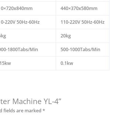
10×720x840mm
440×370x580mm
10-220V 50Hz-60Hz
110-220V 50Hz-60Hz
5kg
20kg
000-1800Tabs/Min
500-1000Tabs/Min
.15kw
0.1kw
unter Machine YL-4”
d fields are marked
*