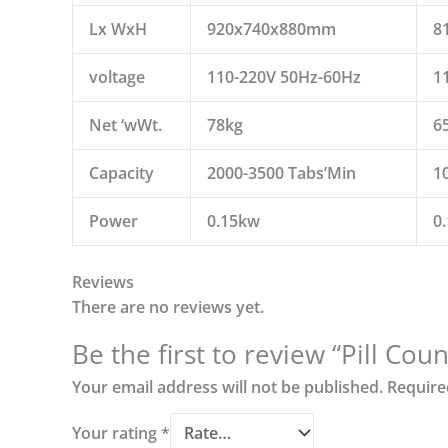
Lx WxH
920x740x880mm
8
voltage
110-220V 50Hz-60Hz
1
Net ‘wWt.
78kg
6
Capacity
2000-3500 Tabs’Min
1
Power
0.15kw
0
Reviews
There are no reviews yet.
Be the first to review “Pill Co
Your email address will not be published.
Require
Your rating
*