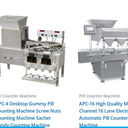
ll Counter Machine
Pill Counter Machine
PC-4 Desktop Gummy Pill
APC-16 High Quality M
ounting Machine Screw Nuts
Channel 16 Lane Elect
ounting Machine Sachet
Automatic Pill Counte
andy Counting Machine
Machine