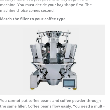
machine. You must decide your bag shape first. The
machine choice comes second.
Match the filler to your coffee type
You cannot put coffee beans and coffee powder through
the same filler. Coffee beans flow easily. You need a multi-