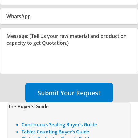
Submit Your Request
The Buyer's Guide
Continuous Sealing Buyer’s Guide
Tablet Counting Buyer’s Guide