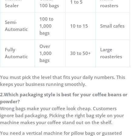
1 to 5
Sealer
100 bags
roasters
100 to
Semi-
1,000
10 to 15
Small cafes
Automatic
bags
Over
Fully
Large
1,000
30 to 50+
Automatic
roasteries
bags
You must pick the level that fits your daily numbers. This
keeps your business running smoothly.
2.
Which packaging style is best for your coffee beans or
powder?
Wrong bags make your coffee look cheap. Customers
ignore bad packaging. Picking the right bag style on your
machine makes your coffee stand out on the shelf.
You need a vertical machine for pillow bags or gusseted