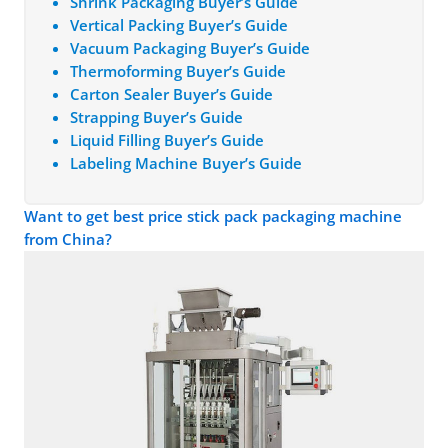
Shrink Packaging Buyer’s Guide
Vertical Packing Buyer’s Guide
Vacuum Packaging Buyer’s Guide
Thermoforming Buyer’s Guide
Carton Sealer Buyer’s Guide
Strapping Buyer’s Guide
Liquid Filling Buyer’s Guide
Labeling Machine Buyer’s Guide
Want to get best price stick pack packaging machine
from China?