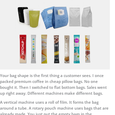
Your bag shape is the first thing a customer sees. I once
packed premium coffee in cheap pillow bags. No one
bought it. Then I switched to flat bottom bags. Sales went
up right away. Different machines make different bags.
A vertical machine uses a roll of film. It forms the bag
around a tube. A rotary pouch machine uses bags that are
already made. You just put the empty bags in the