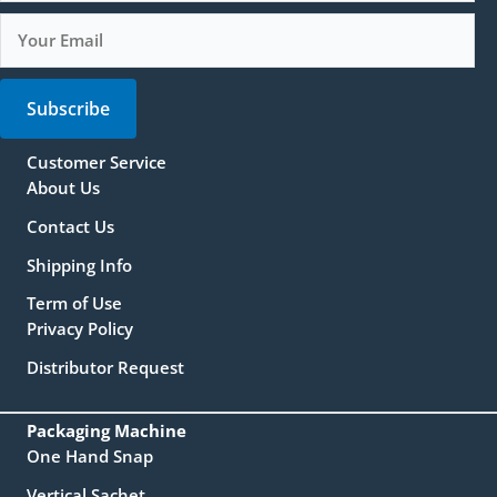
Subscribe
Customer Service
About Us
Contact Us
Shipping Info
Term of Use
Privacy Policy
Distributor Request
Packaging Machine
One Hand Snap
Vertical Sachet