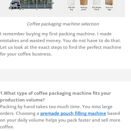
C
offee packaging machine selection
I remember buying my first packing machine. I made
mistakes and wasted money. You do not have to do that.
Let us look at the exact steps to find the perfect machine
for your coffee business.
1.
What type of coffee packaging machine fits your
production volume?
Packing by hand takes too much time. You miss large
orders. Choosing a
premade pouch filling
machine
based
on your daily volume helps you pack faster and sell more
coffee.