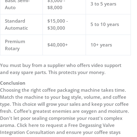
Basic Semi-
$3,000 -
3 to 5 years
Auto
$8,000
Standard
$15,000 -
5 to 10 years
Automatic
$30,000
Premium
$40,000+
10+ years
Rotary
You must buy from a supplier who offers video support
and easy spare parts. This protects your money.
Conclusion
Choosing the right coffee packaging machine takes time.
Match the machine to your bag style, volume, and coffee
type. This choice will grow your sales and keep your coffee
fresh. Coffee’s greatest enemies are oxygen and moisture.
Don't let poor sealing compromise your roast's complex
aroma. Click here to request a Free Degassing Valve
Integration Consultation and ensure your coffee stays