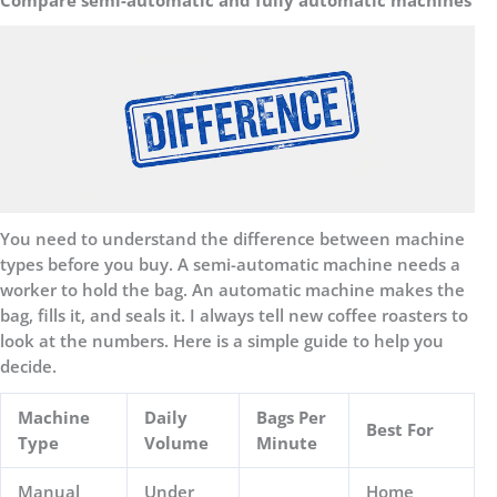
You need to understand the difference between machine
types before you buy. A semi-automatic machine needs a
worker to hold the bag. An automatic machine makes the
bag, fills it, and seals it. I always tell new coffee roasters to
look at the numbers. Here is a simple guide to help you
decide.
Machine
Daily
Bags Per
Best For
Type
Volume
Minute
Manual
Under
Home