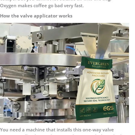
Oxygen makes coffee go bad very fast.
How the valve applicator works
You need a machine that installs this one-way valve