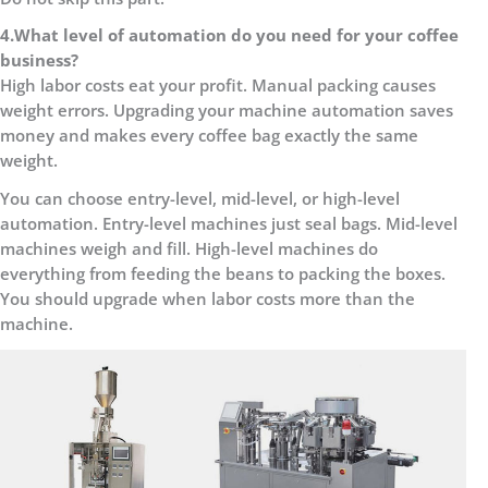
4.
What level of automation do you need for your coffee
business?
High labor costs eat your profit. Manual packing causes
weight errors. Upgrading your machine automation saves
money and makes every coffee bag exactly the same
weight.
You can choose entry-level, mid-level, or high-level
automation. Entry-level machines just seal bags. Mid-level
machines weigh and fill. High-level machines do
everything from feeding the beans to packing the boxes.
You should upgrade when labor costs more than the
machine.