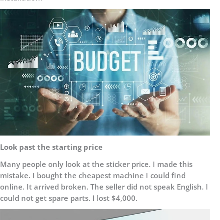
Look past the starting price
Many people only look at the sticker price. I made this
mistake. I bought the cheapest machine I could find
online. It arrived broken. The seller did not speak English. I
could not get spare parts. I lost $4,000.