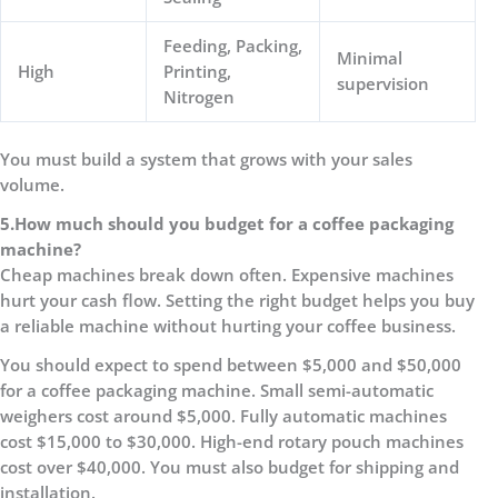
Feeding, Packing,
Minimal
High
Printing,
supervision
Nitrogen
You must build a system that grows with your sales
volume.
5.
How much should you budget for a coffee packaging
machine?
Cheap machines break down often. Expensive machines
hurt your cash flow. Setting the right budget helps you buy
a reliable machine without hurting your coffee business.
You should expect to spend between $5,000 and $50,000
for a coffee packaging machine. Small semi-automatic
weighers cost around $5,000. Fully automatic machines
cost $15,000 to $30,000. High-end rotary pouch machines
cost over $40,000. You must also budget for shipping and
installation.