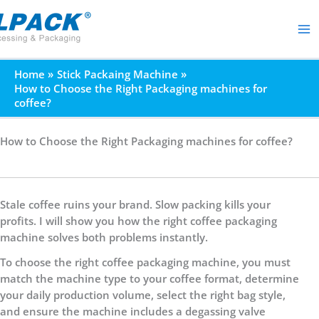
Skip
to
content
Home
Stick Packaing Machine
How to Choose the Right Packaging machines for
coffee?
How to Choose the Right Packaging machines for coffee?
Stale coffee ruins your brand. Slow packing kills your
profits. I will show you how the right coffee packaging
machine solves both problems instantly.
To choose the right coffee packaging machine, you must
match the machine type to your coffee format, determine
your daily production volume, select the right bag style,
and ensure the machine includes a degassing valve