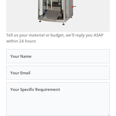
Tell us your material or budget, we'll reply you ASAP
within 24 hours