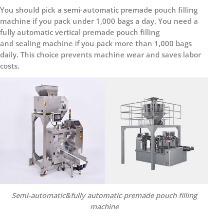
You should pick a semi-automatic premade pouch filling
machine if you pack under 1,000 bags a day. You need a
fully automatic vertical premade pouch filling
and sealing machine if you pack more than 1,000 bags
daily. This choice prevents machine wear and saves labor
costs.
Semi-automatic&fully automatic premade pouch filling
machine