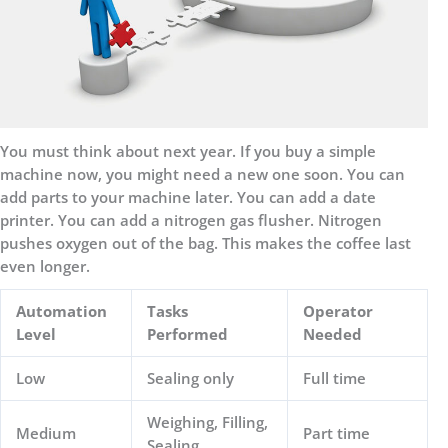
You must think about next year. If you buy a simple
machine now, you might need a new one soon. You can
add parts to your machine later. You can add a date
printer. You can add a nitrogen gas flusher. Nitrogen
pushes oxygen out of the bag. This makes the coffee last
even longer.
Automation
Tasks
Operator
Level
Performed
Needed
Low
Sealing only
Full time
Weighing, Filling,
Medium
Part time
Sealing