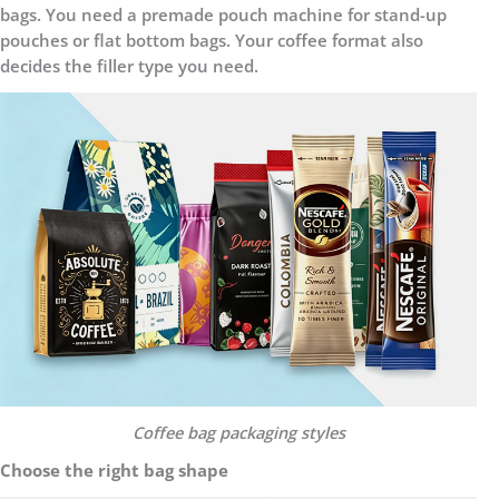
bags. You need a premade pouch machine for stand-up
pouches or flat bottom bags. Your coffee format also
decides the filler type you need.
C
offee bag packaging styles
Choose the right bag shape