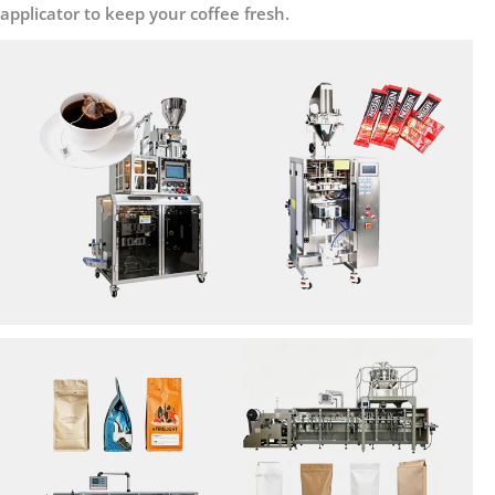
applicator to keep your coffee fresh.