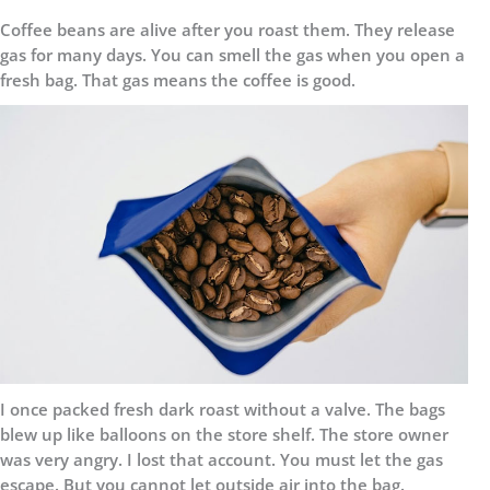
Coffee beans are alive after you roast them. They release
gas for many days. You can smell the gas when you open a
fresh bag. That gas means the coffee is good.
I once packed fresh dark roast without a valve. The bags
blew up like balloons on the store shelf. The store owner
was very angry. I lost that account. You must let the gas
escape. But you cannot let outside air into the bag.