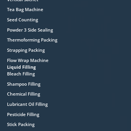
Tea Bag Machine
Seed Counting
Powder 3 Side Sealing
Thermoforming Packing
Strapping Packing
Flow Wrap Machine
Liquid Filling
Bleach Filling
Shampoo Filling
Chemical Filling
Lubricant Oil Filling
Pesticide Filling
Stick Packing