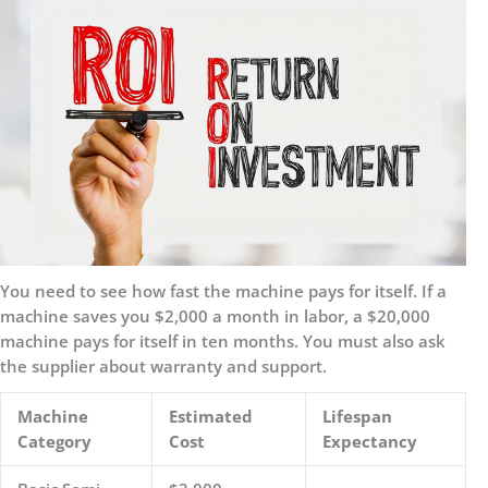
You need to see how fast the machine pays for itself. If a
machine saves you $2,000 a month in labor, a $20,000
machine pays for itself in ten months. You must also ask
the supplier about warranty and support.
Machine
Estimated
Lifespan
Category
Cost
Expectancy