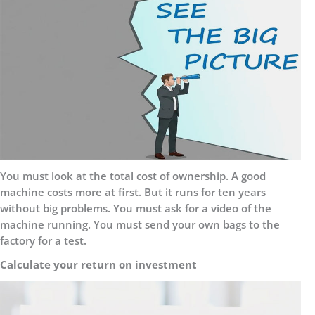
You must look at the total cost of ownership. A good
machine costs more at first. But it runs for ten years
without big problems. You must ask for a video of the
machine running. You must send your own bags to the
factory for a test.
Calculate your return on investment