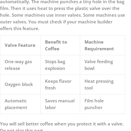
automatically. The machine punches a tiny hole in the bag
film. Then it uses heat to press the plastic valve over the
hole. Some machines use inner valves. Some machines use
outer valves. You must check if your machine builder
offers this feature.
Benefit to
Machine
Valve Feature
Coffee
Requirement
One-way gas
Stops bag
Valve feeding
release
explosion
bowl
Keeps flavor
Heat pressing
Oxygen block
fresh
tool
Automatic
Saves manual
Film hole
placement
labor
puncher
You will sell better coffee when you protect it with a valve.
Do not skip this part.