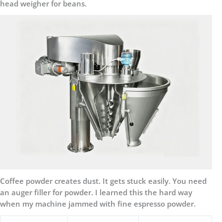
head weigher for beans.
Coffee powder creates dust. It gets stuck easily. You need
an auger filler for powder. I learned this the hard way
when my machine jammed with fine espresso powder.