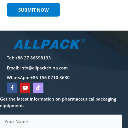
SUBMIT NOW
Tel: +86 27 86698193
Email:
info@allpackchina.com
WhatsApp: +86 156 0710 8630
Get the latest information on pharmaceutical packaging
equipment.