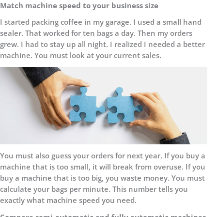
Match machine speed to your business size
I started packing coffee in my garage. I used a small hand
sealer. That worked for ten bags a day. Then my orders
grew. I had to stay up all night. I realized I needed a better
machine. You must look at your current sales.
You must also guess your orders for next year. If you buy a
machine that is too small, it will break from overuse. If you
buy a machine that is too big, you waste money. You must
calculate your bags per minute. This number tells you
exactly what machine speed you need.
Compare semi-automatic and fully automatic machines