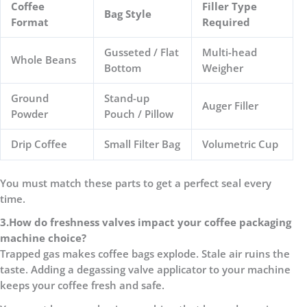
Coffee
Filler Type
Bag Style
Format
Required
Gusseted / Flat
Multi-head
Whole Beans
Bottom
Weigher
Ground
Stand-up
Auger Filler
Powder
Pouch / Pillow
Drip Coffee
Small Filter Bag
Volumetric Cup
You must match these parts to get a perfect seal every
time.
3.
How do freshness valves impact your coffee packaging
machine choice?
Trapped gas makes coffee bags explode. Stale air ruins the
taste. Adding a degassing valve applicator to your machine
keeps your coffee fresh and safe.