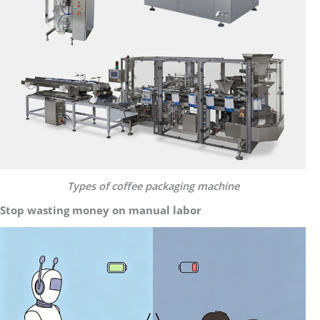
Types of coffee packaging machine
Stop wasting money on manual labor