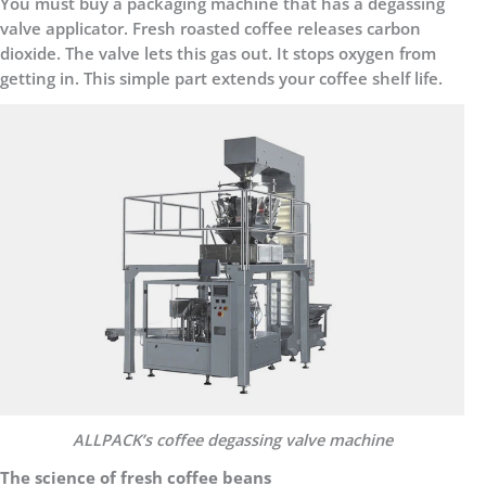
You must buy a packaging machine that has a degassing
valve applicator. Fresh roasted coffee releases carbon
dioxide. The valve lets this gas out. It stops oxygen from
getting in. This simple part extends your coffee shelf life.
ALLPACK
’
s c
offee degassing valve machine
The science of fresh coffee beans