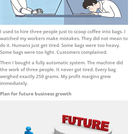
I used to hire three people just to scoop coffee into bags. I
watched my workers make mistakes. They did not mean to
do it. Humans just get tired. Some bags were too heavy.
Some bags were too light. Customers complained.
Then I bought a fully automatic system. The machine did
the work of three people. It never got tired. Every bag
weighed exactly 250 grams. My profit margins grew
immediately.
Plan for future business growth