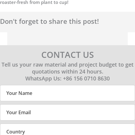
roaster-fresh from plant to cup!
Don't forget to share this post!
CONTACT US
Tell us your raw material and project budget to get
quotations within 24 hours.
WhatsApp Us: +86 156 0710 8630