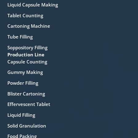
Liquid Capsule Making
Tablet Counting
Cartoning Machine
Tube Filling
Soppository Filling
Production Line
Capsule Counting
Gummy Making
Powder Filling
Blister Cartoning
Effervescent Tablet
Liquid Filling
Solid Granulation
Food Packing