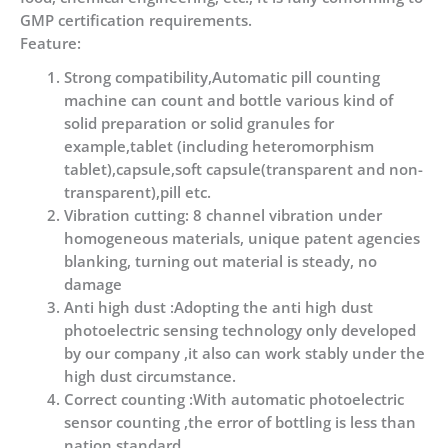
GMP certification requirements.
Feature:
Strong compatibility,Automatic pill counting
machine can count and bottle various kind of
solid preparation or solid granules for
example,tablet (including heteromorphism
tablet),capsule,soft capsule(transparent and non-
transparent),pill etc.
Vibration cutting: 8 channel vibration under
homogeneous materials, unique patent agencies
blanking, turning out material is steady, no
damage
Anti high dust :Adopting the anti high dust
photoelectric sensing technology only developed
by our company ,it also can work stably under the
high dust circumstance.
Correct counting :With automatic photoelectric
sensor counting ,the error of bottling is less than
nation standard