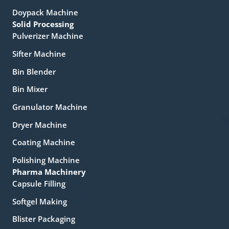
Doypack Machine
Solid Processing
Pulverizer Machine
Sifter Machine
Bin Blender
Bin Mixer
Granulator Machine
Dryer Machine
Coating Machine
Polishing Machine
Pharma Machinery
Capsule Filling
Softgel Making
Blister Packaging