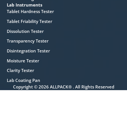
Lab Instruments
Tablet Hardness Tester
Tablet Friability Tester
Dissolution Tester
Transparency Tester
Disintegration Tester
Moisture Tester
Clarity Tester
Lab Coating Pan
Copyright © 2026 ALLPACK® . All Rights Reserved