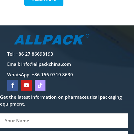
Tel: +86 27 86698193
Email:
info@allpackchina.com
WhatsApp: +86 156 0710 8630
Get the latest information on pharmaceutical packaging
equipment.