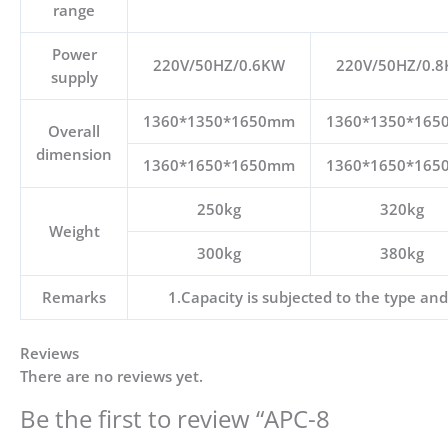
range
Power
220V/50HZ/0.6KW
220V/50HZ/0.
supply
1360*1350*1650mm
1360*1350*16
Overall
dimension
1360*1650*1650mm
1360*1650*16
250kg
320kg
Weight
300kg
380kg
Remarks
1.Capacity is subjected to the type and
Reviews
There are no reviews yet.
Be the first to review “APC-8