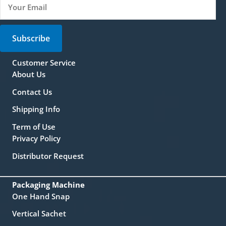
Subscribe
Customer Service
About Us
Contact Us
Shipping Info
Term of Use
Privacy Policy
Distributor Request
Packaging Machine
One Hand Snap
Vertical Sachet