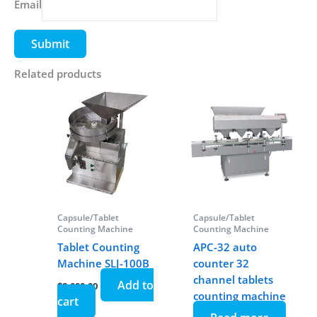
Email
Related products
Capsule/Tablet
Capsule/Tablet
Counting Machine
Counting Machine
Tablet Counting
APC-32 auto
Machine SLJ-100B
counter 32
channel tablets
Add to
$
2,000.00
counting machine
cart