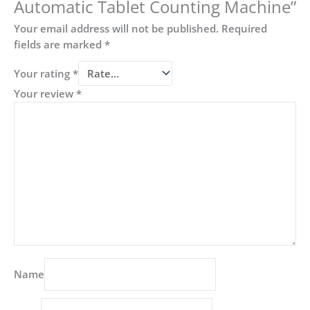
Automatic Tablet Counting Machine”
Your email address will not be published.
Required
fields are marked
*
Your rating
*
Your review
*
Name