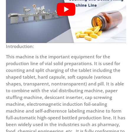
Introduction:
This machine is the important equipment for the
production line of vial solid preparations. It is used for
counting and split charging of the tablet including the
shaped tablet, hard capsule, soft capsule (various
shapes, transparent, nontransparent) and pill. It is able
to combine with the vial distributing machine, paper
stuffing machine, desiccant inserter, cap screwing
machine, electromagnetic induction foil-sealing
machine and self-adherence labeling machine to form
full-automatic high-speed bottled production line. It has
been widely used in the industries such as pharmacy,
food, chemical engineering, etc., It is fully conforming to