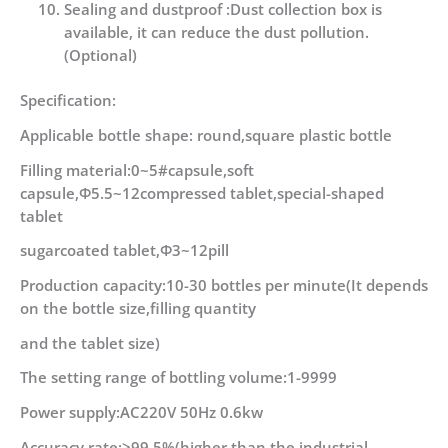
Sealing and dustproof :Dust collection box is
available, it can reduce the dust pollution.
(Optional)
Specification:
Applicable bottle shape: round,square plastic bottle
Filling material:0~5#capsule,soft
capsule,Φ5.5~12compressed tablet,special-shaped
tablet
sugarcoated tablet,Φ3~12pill
Production capacity:10-30 bottles per minute(It depends
on the bottle size,filling quantity
and the tablet size)
The setting range of bottling volume:1-9999
Power supply:AC220V 50Hz 0.6kw
Accuracy rate:>99.5%(higher than the industrial