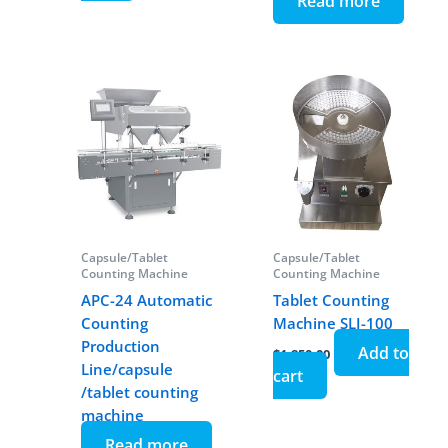
Read more
Capsule/Tablet
Capsule/Tablet
Counting Machine
Counting Machine
APC-24 Automatic
Tablet Counting
Counting
Machine SLJ-100
Production
Add to
$
1,850.00
Line/capsule
cart
/tablet counting
machine
Read more