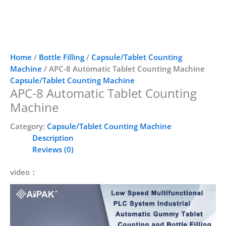
Home
/
Bottle Filling
/
Capsule/Tablet Counting
Machine
/ APC-8 Automatic Tablet Counting Machine
Capsule/Tablet Counting Machine
APC-8 Automatic Tablet Counting
Machine
Category:
Capsule/Tablet Counting Machine
Description
Reviews (0)
video：