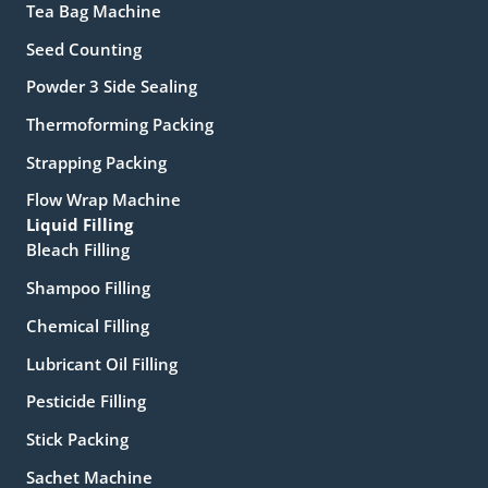
Tea Bag Machine
Seed Counting
Powder 3 Side Sealing
Thermoforming Packing
Strapping Packing
Flow Wrap Machine
Liquid Filling
Bleach Filling
Shampoo Filling
Chemical Filling
Lubricant Oil Filling
Pesticide Filling
Stick Packing
Sachet Machine