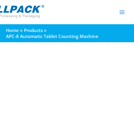
Skip
to
content
Home
Products
APC-8 Automatic Tablet Counting Machine