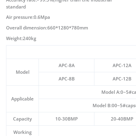
standard
Air pressure:0.6Mpa
Overall dimension:660*1280*780mm
Weight:240kg
APC-8A
APC-12A
Model
APC-8B
APC-12B
Model A:0~5#cap
Applicable
Model B:00~5#capsul
Capacity
10-30BMP
20-40BMP
Working