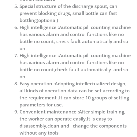
Special structure of the discharge spout, can
prevent blocking drugs, small bottle can fast
bottling(optional)
High intelligence :Automatic pill counting machine
has various alarm and control functions like no
bottle no count, check fault automatically and so
on.
High intelligence :Automatic pill counting machine
has various alarm and control functions like no
bottle no count,check fault automatically and so
on
Easy operation :Adopting intellectualized design,
all kinds of operation data can be set according to
the requirement .It can store 10 groups of setting
parameters for use.
Convenient maintenance :After simple training,
the worker can operate easily.It is easy to
disassembly,clean and change the components
without any tools.