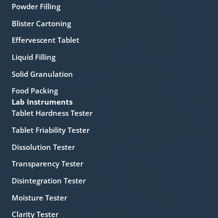
Powder Filling
Blister Cartoning
Effervescent Tablet
Liquid Filling
Solid Granulation
Food Packing
Lab Instruments
Tablet Hardness Tester
Tablet Friability Tester
Dissolution Tester
Transparency Tester
Disintegration Tester
Moisture Tester
Clarity Tester