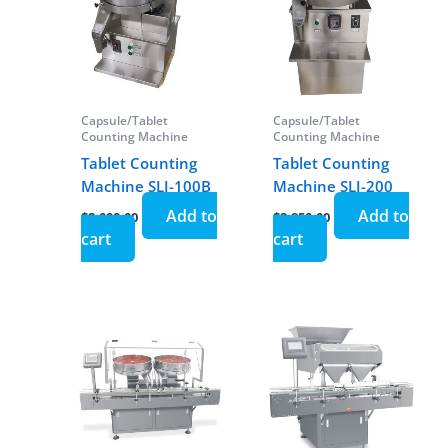
Capsule/Tablet
Capsule/Tablet
Counting Machine
Counting Machine
Tablet Counting
Tablet Counting
Machine SLJ-100B
Machine SLJ-200
Add to
Add to
$
2,000.00
$
3,850.00
cart
cart