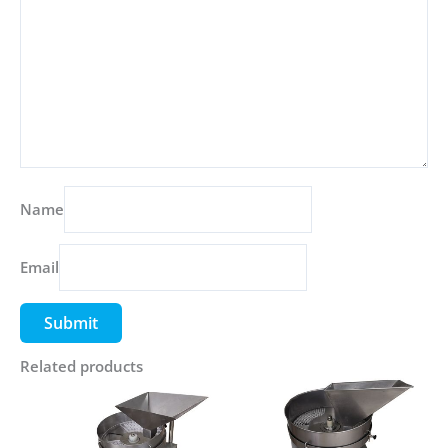
Name
Email
Related products