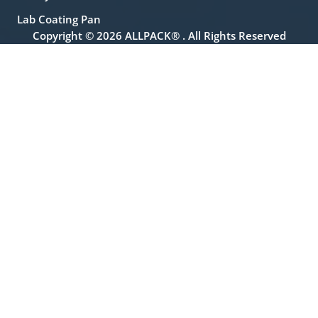
Lab Coating Pan
Copyright © 2026 ALLPACK® . All Rights Reserved