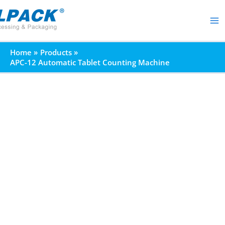
Skip
to
content
Home
Products
APC-12 Automatic Tablet Counting Machine