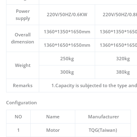
Power
220V/50HZ/0.6KW
220V/50HZ/0.
supply
1360*1350*1650mm
1360*1350*16
Overall
dimension
1360*1650*1650mm
1360*1650*16
250kg
320kg
Weight
300kg
380kg
Remarks
1.Capacity is subjected to the type and
Configuration
NO
Name
Manufacturer
1
Motor
TQG(Taiwan)