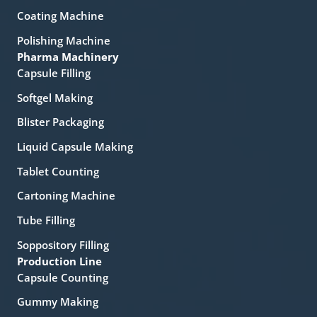
Coating Machine
Polishing Machine
Pharma Machinery
Capsule Filling
Softgel Making
Blister Packaging
Liquid Capsule Making
Tablet Counting
Cartoning Machine
Tube Filling
Soppository Filling
Production Line
Capsule Counting
Gummy Making