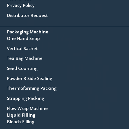
Privacy Policy
Distributor Request
Packaging Machine
One Hand Snap
Vertical Sachet
Tea Bag Machine
Seed Counting
Powder 3 Side Sealing
Thermoforming Packing
Strapping Packing
Flow Wrap Machine
Liquid Filling
Bleach Filling