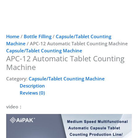
Home
/
Bottle Filling
/
Capsule/Tablet Counting
Machine
/ APC-12 Automatic Tablet Counting Machine
Capsule/Tablet Counting Machine
APC-12 Automatic Tablet Counting
Machine
Category:
Capsule/Tablet Counting Machine
Description
Reviews (0)
video：