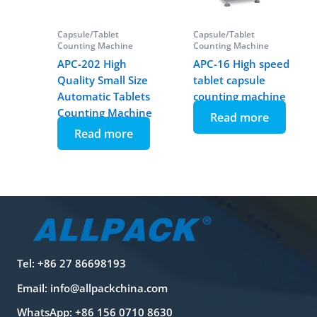
Capsule/Tablet
Capsule/Tablet
Counting Machine
Counting Machine
APC-202 High
APC-16 High speed
Quality Small Size
tablet capsule
Automatic Tablets
counting machine
Counting Machine
Read more
Read more
Tel: +86 27 86698193
Email:
info@allpackchina.com
WhatsApp: +86 156 0710 8630