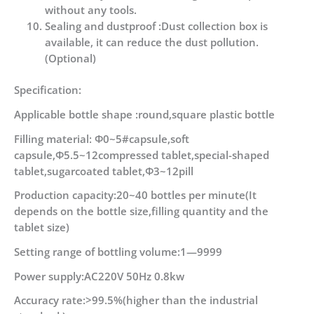
without any tools.
Sealing and dustproof :Dust collection box is
available, it can reduce the dust pollution.
(Optional)
Specification:
Applicable bottle shape :round,square plastic bottle
Filling material: Φ0~5#capsule,soft
capsule,Φ5.5~12compressed tablet,special-shaped
tablet,sugarcoated tablet,Φ3~12pill
Production capacity:20~40 bottles per minute(It
depends on the bottle size,filling quantity and the
tablet size)
Setting range of bottling volume:1—9999
Power supply:AC220V 50Hz 0.8kw
Accuracy rate:>99.5%(higher than the industrial