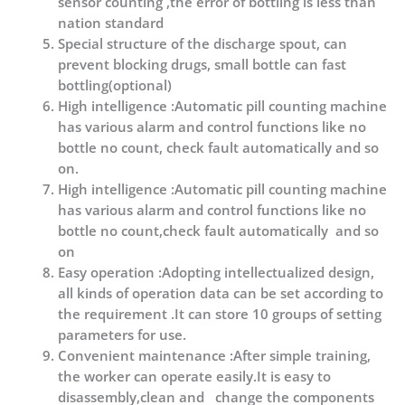
sensor counting ,the error of bottling is less than
nation standard
Special structure of the discharge spout, can
prevent blocking drugs, small bottle can fast
bottling(optional)
High intelligence :Automatic pill counting machine
has various alarm and control functions like no
bottle no count, check fault automatically and so
on.
High intelligence :Automatic pill counting machine
has various alarm and control functions like no
bottle no count,check fault automatically and so
on
Easy operation :Adopting intellectualized design,
all kinds of operation data can be set according to
the requirement .It can store 10 groups of setting
parameters for use.
Convenient maintenance :After simple training,
the worker can operate easily.It is easy to
disassembly,clean and change the components