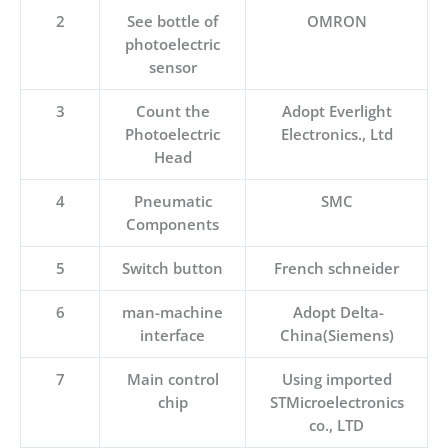
2
See bottle of
OMRON
photoelectric
sensor
3
Count the
Adopt Everlight
Photoelectric
Electronics., Ltd
Head
4
Pneumatic
SMC
Components
5
Switch button
French schneider
6
man-machine
Adopt Delta-
interface
China(Siemens)
7
Main control
Using imported
chip
STMicroelectronics
co., LTD