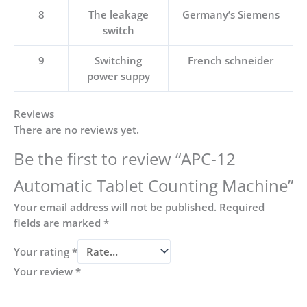
8
The leakage
Germany’s Siemens
switch
9
Switching
French schneider
power suppy
Reviews
There are no reviews yet.
Be the first to review “APC-12
Automatic Tablet Counting Machine”
Your email address will not be published.
Required
fields are marked
*
Your rating
*
Your review
*