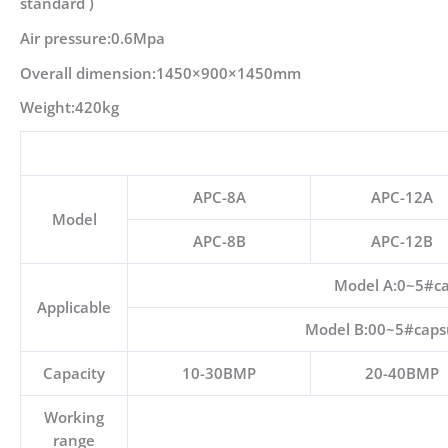
standard )
Air pressure:0.6Mpa
Overall dimension:1450×900×1450mm
Weight:420kg
APC-8A
APC-12A
Model
APC-8B
APC-12B
Model A:0~5#cap
Applicable
Model B:00~5#capsul
Capacity
10-30BMP
20-40BMP
Working
range