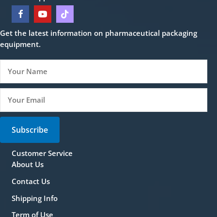
Get the latest information on pharmaceutical packaging
equipment.
Subscribe
Customer Service
About Us
Contact Us
Shipping Info
Term of Use