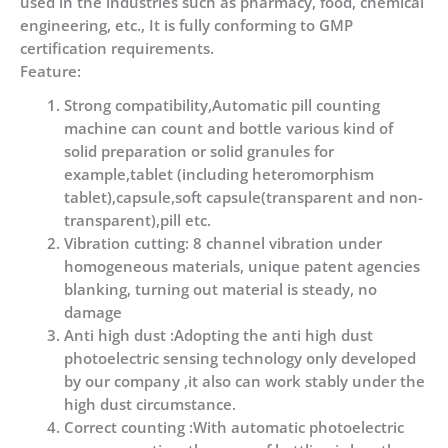
used in the industries such as pharmacy, food, chemical
engineering, etc., It is fully conforming to GMP
certification requirements.
Feature:
Strong compatibility,Automatic pill counting
machine can count and bottle various kind of
solid preparation or solid granules for
example,tablet (including heteromorphism
tablet),capsule,soft capsule(transparent and non-
transparent),pill etc.
Vibration cutting: 8 channel vibration under
homogeneous materials, unique patent agencies
blanking, turning out material is steady, no
damage
Anti high dust :Adopting the anti high dust
photoelectric sensing technology only developed
by our company ,it also can work stably under the
high dust circumstance.
Correct counting :With automatic photoelectric