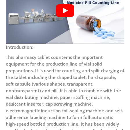
Introduction:
This pharmacy tablet counter is the important
equipment for the production line of vial solid
preparations. It is used for counting and split charging of
the tablet including the shaped tablet, hard capsule,
soft capsule (various shapes, transparent,
nontransparent) and pill. It is able to combine with the
vial distributing machine, paper stuffing machine,
desiccant inserter, cap screwing machine,
electromagnetic induction foil-sealing machine and self-
adherence labeling machine to form full-automatic
high-speed bottled production line. It has been widely