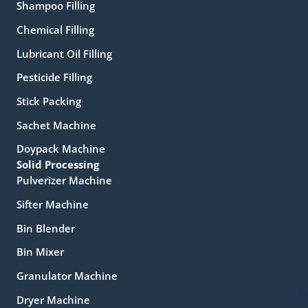
Shampoo Filling
Chemical Filling
Lubricant Oil Filling
Pesticide Filling
Stick Packing
Sachet Machine
Doypack Machine
Solid Processing
Pulverizer Machine
Sifter Machine
Bin Blender
Bin Mixer
Granulator Machine
Dryer Machine