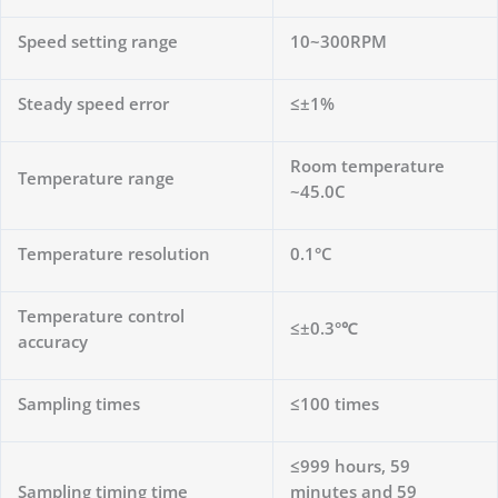
Speed ​​setting range
10~300RPM
Steady speed error
≤±1%
Room temperature
Temperature range
~45.0C
Temperature resolution
0.1°C
Temperature control
≤±0.3°℃
accuracy
Sampling times
≤100 times
≤999 hours, 59
Sampling timing time
minutes and 59