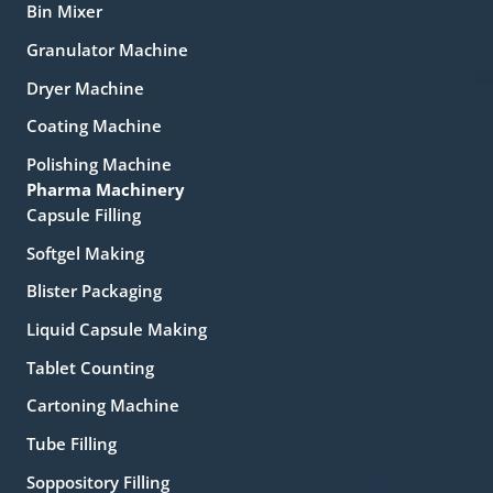
Bin Mixer
Granulator Machine
Dryer Machine
Coating Machine
Polishing Machine
Pharma Machinery
Capsule Filling
Softgel Making
Blister Packaging
Liquid Capsule Making
Tablet Counting
Cartoning Machine
Tube Filling
Soppository Filling