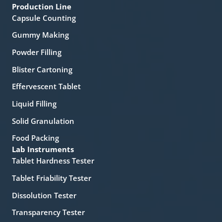
Production Line
Capsule Counting
Gummy Making
Powder Filling
Blister Cartoning
Effervescent Tablet
Liquid Filling
Solid Granulation
Food Packing
Lab Instruments
Tablet Hardness Tester
Tablet Friability Tester
Dissolution Tester
Transparency Tester