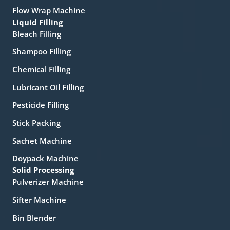
Flow Wrap Machine
Liquid Filling
Bleach Filling
Shampoo Filling
Chemical Filling
Lubricant Oil Filling
Pesticide Filling
Stick Packing
Sachet Machine
Doypack Machine
Solid Processing
Pulverizer Machine
Sifter Machine
Bin Blender