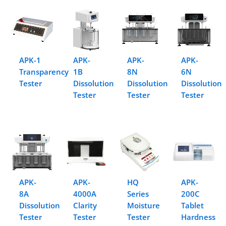
APK-1
APK-
APK-
APK-
Transparency
1B
8N
6N
Tester
Dissolution
Dissolution
Dissolution
Tester
Tester
Tester
APK-
APK-
HQ
APK-
8A
4000A
Series
200C
Dissolution
Clarity
Moisture
Tablet
Tester
Tester
Tester
Hardness