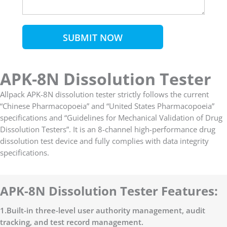
SUBMIT NOW
APK-8N Dissolution Tester
Allpack APK-8N dissolution tester strictly follows the current
“Chinese Pharmacopoeia” and “United States Pharmacopoeia”
specifications and “Guidelines for Mechanical Validation of Drug
Dissolution Testers”. It is an 8-channel high-performance drug
dissolution test device and fully complies with data integrity
specifications.
APK-8N Dissolution Tester Features:
1.Built-in three-level user authority management, audit
tracking, and test record management.