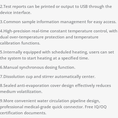
2.Test reports can be printed or output to USB through the
device interface.
3.Common sample information management for easy access.
4.High-precision real-time constant temperature control, with
dual over-temperature protection and temperature
calibration functions.
5.Internally equipped with scheduled heating, users can set
the system to start heating at a specified time.
6.Manual synchronous dosing function.
7.Dissolution cup and stirrer automatically center.
8.Sealed anti-evaporation cover design effectively reduces
medium volatilization.
9.More convenient water circulation pipeline design,
professional medical-grade quick connector. Free IQ/OQ
certification documents.