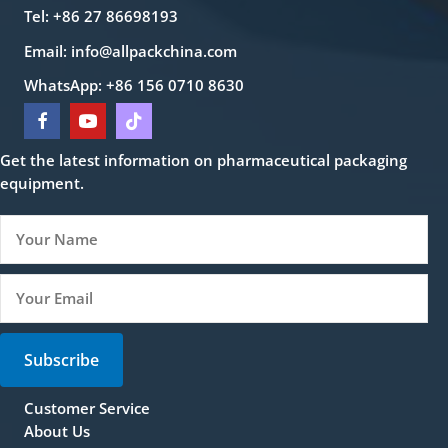
Tel: +86 27 86698193
Email:
info@allpackchina.com
WhatsApp: +86 156 0710 8630
Get the latest information on pharmaceutical packaging
equipment.
Subscribe
Customer Service
About Us