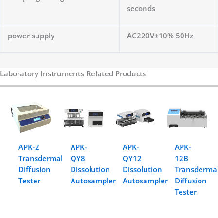
seconds
power supply
AC220V±10% 50Hz
Laboratory Instruments Related Products
APK-2
APK-
APK-
APK-
Transdermal
QY8
QY12
12B
Diffusion
Dissolution
Dissolution
Transderma
Tester
Autosampler
Autosampler
Diffusion
Tester