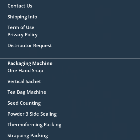
Contact Us
Shipping Info
Term of Use
Privacy Policy
Distributor Request
Packaging Machine
One Hand Snap
Vertical Sachet
Tea Bag Machine
Seed Counting
Powder 3 Side Sealing
Thermoforming Packing
Strapping Packing