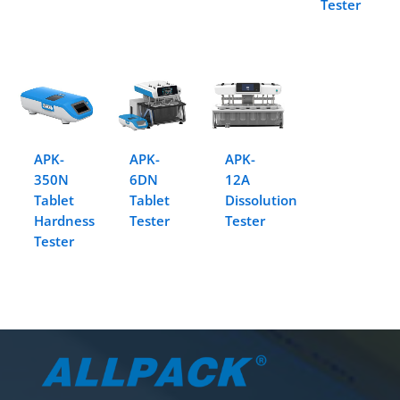
Tester
APK-
APK-
APK-
350N
6DN
12A
Tablet
Tablet
Dissolution
Hardness
Tester
Tester
Tester