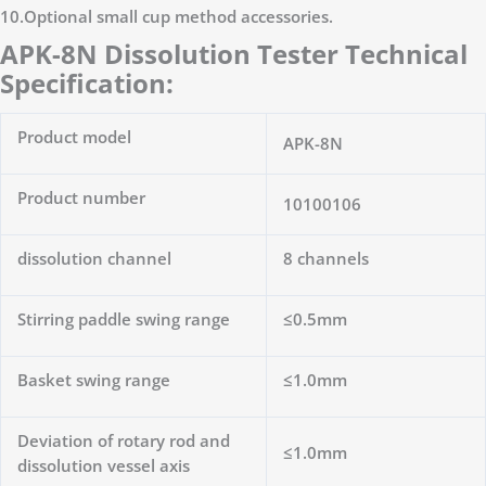
10.Optional small cup method accessories.
APK-8N Dissolution Tester Technical
Specification:
Product model
APK-8N
Product number
10100106
dissolution channel
8 channels
Stirring paddle swing range
≤0.5mm
Basket swing range
≤1.0mm
Deviation of rotary rod and
≤1.0mm
dissolution vessel axis