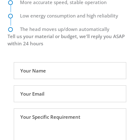
More accurate speed, stable operation
Low energy consumption and high reliability
The head moves up/down automatically
Tell us your material or budget, we'll reply you ASAP
within 24 hours