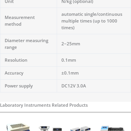
Unit
N/kg (optional)
automatic single/continuous
Measurement
multiple times (up to 1000
method
times)
Diameter measuring
2~25mm
range
Resolution
0.1mm
Accuracy
±0.1mm
Power supply
DC12V 3.0A
Laboratory Instruments Related Products