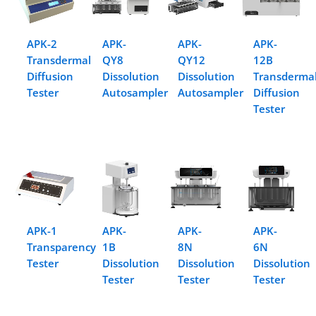
APK-2
APK-
APK-
APK-
Transdermal
QY8
QY12
12B
Diffusion
Dissolution
Dissolution
Transderma
Tester
Autosampler
Autosampler
Diffusion
Tester
APK-1
APK-
APK-
APK-
Transparency
1B
8N
6N
Tester
Dissolution
Dissolution
Dissolution
Tester
Tester
Tester