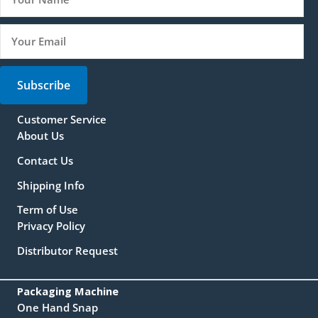
Subscribe
Customer Service
About Us
Contact Us
Shipping Info
Term of Use
Privacy Policy
Distributor Request
Packaging Machine
One Hand Snap