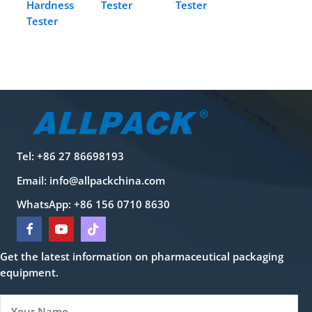
Hardness
Tester
Tester
Tester
Tel: +86 27 86698193
Email:
info@allpackchina.com
WhatsApp: +86 156 0710 8630
Get the latest information on pharmaceutical packaging
equipment.