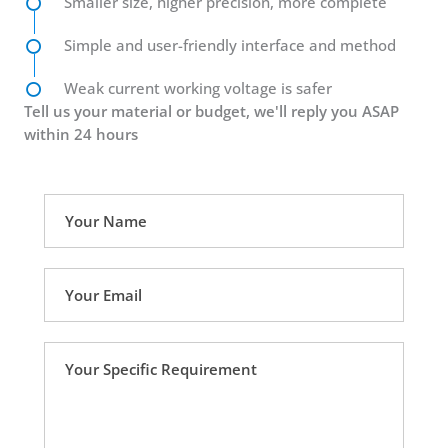
Smaller size, higher precision, more complete
Simple and user-friendly interface and method
Weak current working voltage is safer
Tell us your material or budget, we'll reply you ASAP
within 24 hours