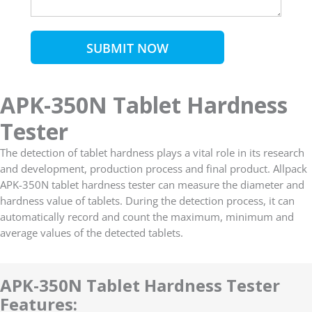
SUBMIT NOW
APK-350N Tablet Hardness
Tester
The detection of tablet hardness plays a vital role in its research
and development, production process and final product. Allpack
APK-350N tablet hardness tester can measure the diameter and
hardness value of tablets. During the detection process, it can
automatically record and count the maximum, minimum and
average values of the detected tablets.
APK-350N Tablet Hardness Tester
Features: