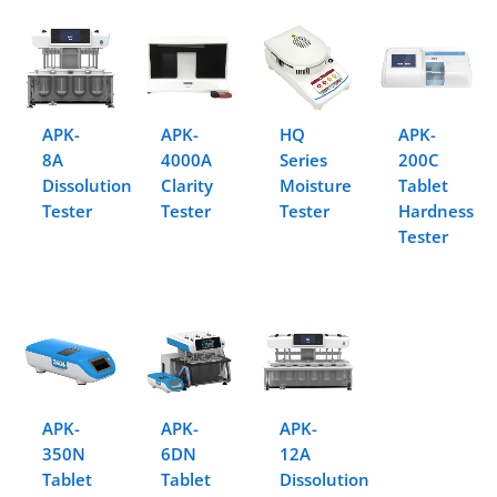
APK-
APK-
HQ
APK-
8A
4000A
Series
200C
Dissolution
Clarity
Moisture
Tablet
Tester
Tester
Tester
Hardness
Tester
APK-
APK-
APK-
350N
6DN
12A
Tablet
Tablet
Dissolution