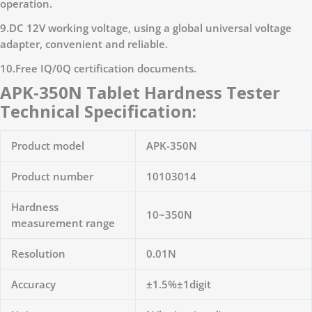
operation.
9.DC 12V working voltage, using a global universal voltage
adapter, convenient and reliable.
10.Free IQ/0Q certification documents.
APK-350N Tablet Hardness Tester
Technical Specification:
Product model
APK-350N
Product number
10103014
Hardness
10~350N
measurement range
Resolution
0.01N
Accuracy
±1.5%±1digit