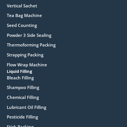
Vertical Sachet
Tea Bag Machine
Seed Counting
Powder 3 Side Sealing
Thermoforming Packing
Strapping Packing
Flow Wrap Machine
Liquid Filling
Bleach Filling
Shampoo Filling
Chemical Filling
Lubricant Oil Filling
Pesticide Filling
Stick Packing