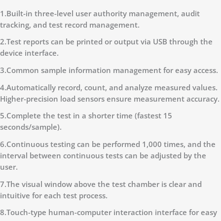
1.Built-in three-level user authority management, audit
tracking, and test record management.
2.Test reports can be printed or output via USB through the
device interface.
3.Common sample information management for easy access.
4.Automatically record, count, and analyze measured values.
Higher-precision load sensors ensure measurement accuracy.
5.Complete the test in a shorter time (fastest 15
seconds/sample).
6.Continuous testing can be performed 1,000 times, and the
interval between continuous tests can be adjusted by the
user.
7.The visual window above the test chamber is clear and
intuitive for each test process.
8.Touch-type human-computer interaction interface for easy