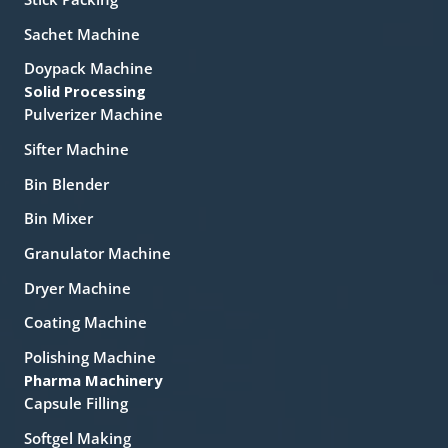
Sachet Machine
Doypack Machine
Solid Processing
Pulverizer Machine
Sifter Machine
Bin Blender
Bin Mixer
Granulator Machine
Dryer Machine
Coating Machine
Polishing Machine
Pharma Machinery
Capsule Filling
Softgel Making