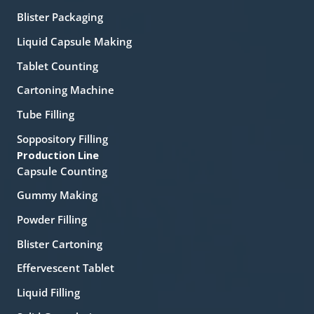
Blister Packaging
Liquid Capsule Making
Tablet Counting
Cartoning Machine
Tube Filling
Soppository Filling
Production Line
Capsule Counting
Gummy Making
Powder Filling
Blister Cartoning
Effervescent Tablet
Liquid Filling