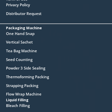
Privacy Policy
Distributor Request
Packaging Machine
One Hand Snap
Vertical Sachet
Tea Bag Machine
Seed Counting
Powder 3 Side Sealing
Thermoforming Packing
Strapping Packing
Flow Wrap Machine
Liquid Filling
Bleach Filling