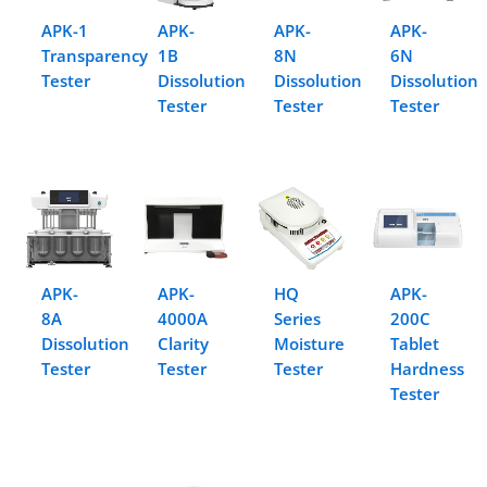
APK-1
APK-
APK-
APK-
Transparency
1B
8N
6N
Tester
Dissolution
Dissolution
Dissolution
Tester
Tester
Tester
APK-
APK-
HQ
APK-
8A
4000A
Series
200C
Dissolution
Clarity
Moisture
Tablet
Tester
Tester
Tester
Hardness
Tester