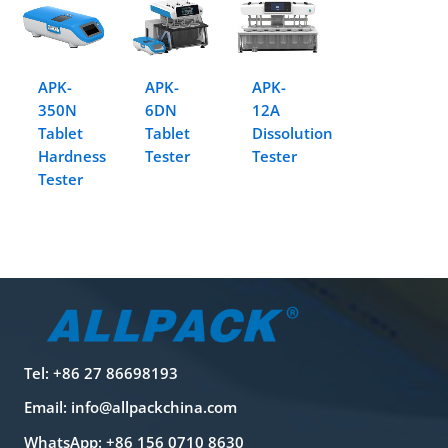
APK-
APK-
APK-
350N
6DN
12A
Tablet
Tablet
Dissolution
Hardness
Tester
Tester
Tester
Tel: +86 27 86698193
Email:
info@allpackchina.com
WhatsApp: +86 156 0710 8630