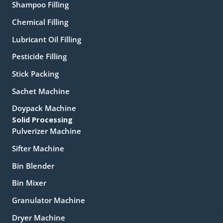
Shampoo Filling
Chemical Filling
Lubricant Oil Filling
Pesticide Filling
Stick Packing
Sachet Machine
Doypack Machine
Solid Processing
Pulverizer Machine
Sifter Machine
Bin Blender
Bin Mixer
Granulator Machine
Dryer Machine