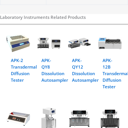
Laboratory Instruments Related Products
APK-2
APK-
APK-
APK-
Transdermal
QY8
QY12
12B
Diffusion
Dissolution
Dissolution
Transderma
Tester
Autosampler
Autosampler
Diffusion
Tester