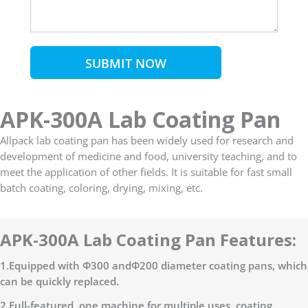
SUBMIT NOW
APK-300A Lab Coating Pan
Allpack lab coating pan has been widely used for research and
development of medicine and food, university teaching, and to
meet the application of other fields. It is suitable for fast small
batch coating, coloring, drying, mixing, etc.
APK-300A Lab Coating Pan Features:
1.Equipped with Φ300 andΦ200 diameter coating pans, which
can be quickly replaced.
2.Full-featured, one machine for multiple uses, coating,