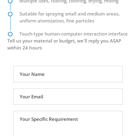
Multiple uses, coating, coloring, drying, mixing
Suitable for spraying small and medium areas,
uniform atomization, fine particles
Touch-type human-computer interaction interface
Tell us your material or budget, we'll reply you ASAP
within 24 hours