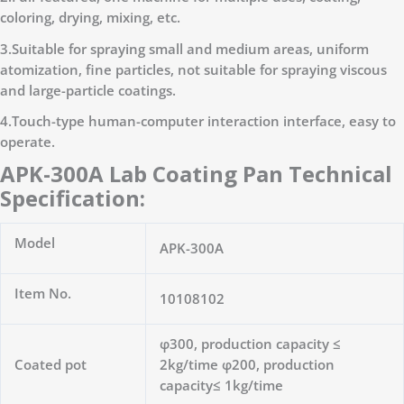
coloring, drying, mixing, etc.
3.Suitable for spraying small and medium areas, uniform
atomization, fine particles, not suitable for spraying viscous
and large-particle coatings.
4.Touch-type human-computer interaction interface, easy to
operate.
APK-300A Lab Coating Pan Technical
Specification:
Model
APK-300A
Item No.
10108102
φ300, production capacity ≤
Coated pot
2kg/time φ200, production
capacity≤ 1kg/time