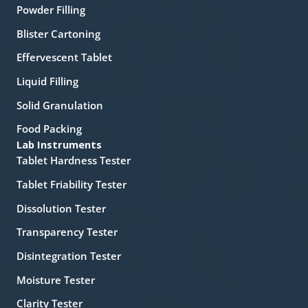
Powder Filling
Blister Cartoning
Effervescent Tablet
Liquid Filling
Solid Granulation
Food Packing
Lab Instruments
Tablet Hardness Tester
Tablet Friability Tester
Dissolution Tester
Transparency Tester
Disintegration Tester
Moisture Tester
Clarity Tester