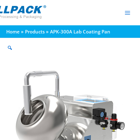
Skip
to
content
Home
Products
APK-300A Lab Coating Pan
🔍