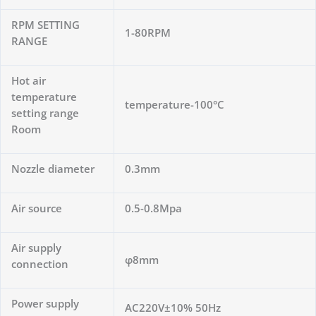
RPM SETTING
1-80RPM
RANGE
Hot air
temperature
temperature-100°C
setting range
Room
Nozzle diameter
0.3mm
Air source
0.5-0.8Mpa
Air supply
φ8mm
connection
Power supply
AC220V±10% 50Hz