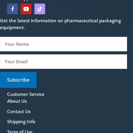
Get the latest information on pharmaceutical packaging
equipment.
Subscribe
Customer Service
About Us
Contact Us
Shipping Info
Term of Use