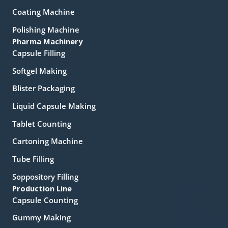
Coating Machine
Polishing Machine
Pharma Machinery
Capsule Filling
Softgel Making
Blister Packaging
Liquid Capsule Making
Tablet Counting
Cartoning Machine
Tube Filling
Soppository Filling
Production Line
Capsule Counting
Gummy Making