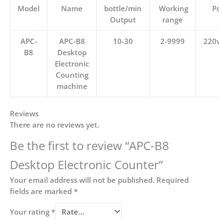
Model
Name
bottle/min
Working
P
Output
range
APC-
APC-B8
10-30
2-9999
220
B8
Desktop
Electronic
Counting
machine
Reviews
There are no reviews yet.
Be the first to review “APC-B8
Desktop Electronic Counter”
Your email address will not be published.
Required
fields are marked
*
Your rating
*