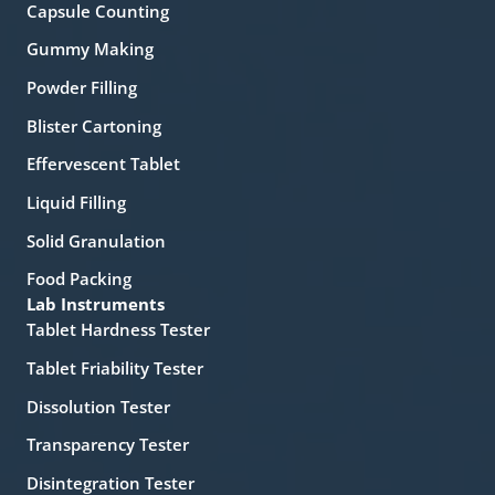
Capsule Counting
Gummy Making
Powder Filling
Blister Cartoning
Effervescent Tablet
Liquid Filling
Solid Granulation
Food Packing
Lab Instruments
Tablet Hardness Tester
Tablet Friability Tester
Dissolution Tester
Transparency Tester
Disintegration Tester