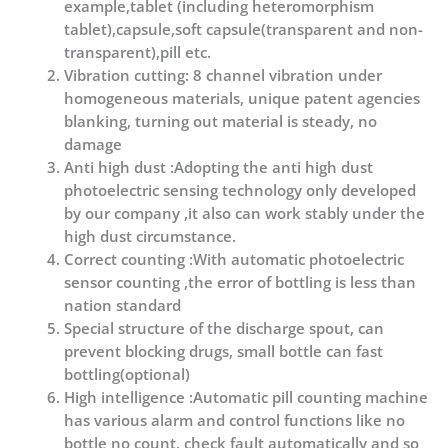
example,tablet (including heteromorphism
tablet),capsule,soft capsule(transparent and non-
transparent),pill etc.
Vibration cutting: 8 channel vibration under
homogeneous materials, unique patent agencies
blanking, turning out material is steady, no
damage
Anti high dust :Adopting the anti high dust
photoelectric sensing technology only developed
by our company ,it also can work stably under the
high dust circumstance.
Correct counting :With automatic photoelectric
sensor counting ,the error of bottling is less than
nation standard
Special structure of the discharge spout, can
prevent blocking drugs, small bottle can fast
bottling(optional)
High intelligence :Automatic pill counting machine
has various alarm and control functions like no
bottle no count, check fault automatically and so