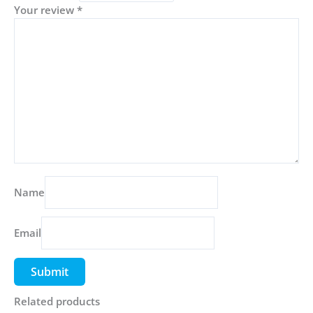
Your review
*
Name
Email
Related products