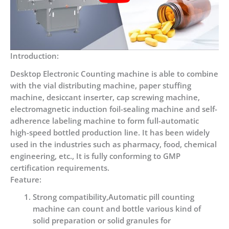
Introduction:
Desktop Electronic Counting machine is able to combine
with the vial distributing machine, paper stuffing
machine, desiccant inserter, cap screwing machine,
electromagnetic induction foil-sealing machine and self-
adherence labeling machine to form full-automatic
high-speed bottled production line. It has been widely
used in the industries such as pharmacy, food, chemical
engineering, etc., It is fully conforming to GMP
certification requirements.
Feature:
Strong compatibility,Automatic pill counting
machine can count and bottle various kind of
solid preparation or solid granules for