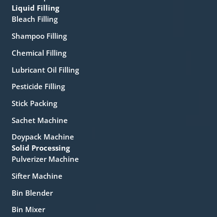
Liquid Filling
Bleach Filling
Shampoo Filling
Chemical Filling
Lubricant Oil Filling
Pesticide Filling
Stick Packing
Sachet Machine
Doypack Machine
Solid Processing
Pulverizer Machine
Sifter Machine
Bin Blender
Bin Mixer