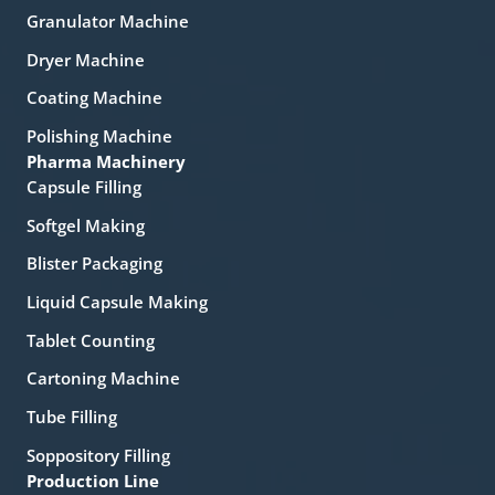
Granulator Machine
Dryer Machine
Coating Machine
Polishing Machine
Pharma Machinery
Capsule Filling
Softgel Making
Blister Packaging
Liquid Capsule Making
Tablet Counting
Cartoning Machine
Tube Filling
Soppository Filling
Production Line