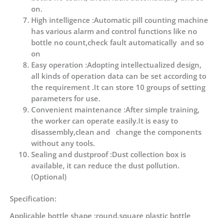
on.
High intelligence :Automatic pill counting machine
has various alarm and control functions like no
bottle no count,check fault automatically and so
on
Easy operation :Adopting intellectualized design,
all kinds of operation data can be set according to
the requirement .It can store 10 groups of setting
parameters for use.
Convenient maintenance :After simple training,
the worker can operate easily.It is easy to
disassembly,clean and change the components
without any tools.
Sealing and dustproof :Dust collection box is
available, it can reduce the dust pollution.
(Optional)
Specification:
Applicable bottle shape :round,square plastic bottle