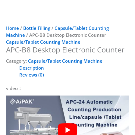
Home
/
Bottle Filling
/
Capsule/Tablet Counting
Machine
/ APC-B8 Desktop Electronic Counter
Capsule/Tablet Counting Machine
APC-B8 Desktop Electronic Counter
Category:
Capsule/Tablet Counting Machine
Description
Reviews (0)
video：