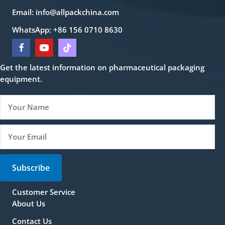
Email:
info@allpackchina.com
WhatsApp: +86 156 0710 8630
Get the latest information on pharmaceutical packaging
equipment.
Subscribe
Customer Service
About Us
Contact Us