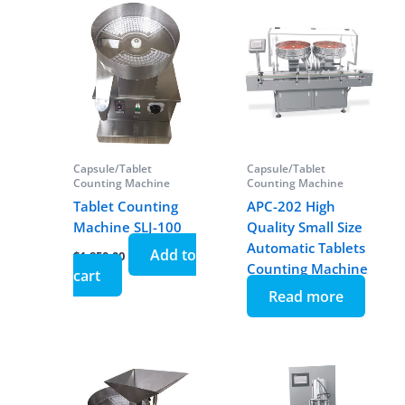
Capsule/Tablet
Capsule/Tablet
Counting Machine
Counting Machine
Tablet Counting
APC-202 High
Machine SLJ-100
Quality Small Size
Automatic Tablets
Add to
$
1,850.00
Counting Machine
cart
Read more