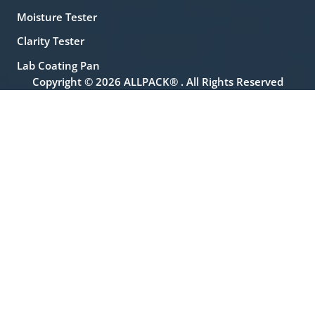
Moisture Tester
Clarity Tester
Lab Coating Pan
Copyright © 2026 ALLPACK® . All Rights Reserved