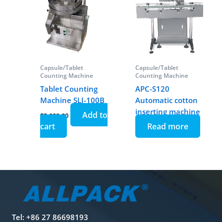
Capsule/Tablet
Capsule/Tablet
Counting Machine
Counting Machine
Tablet Counting
APC-S120
Machine SLJ-100B
Automatic cotton
inserting machine
Add to
$
2,000.00
cart
Read more
Tel: +86 27 86698193