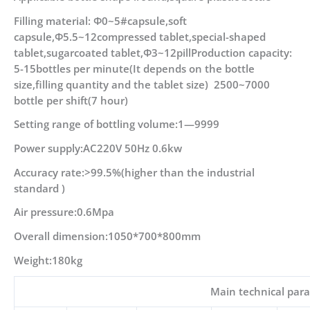
Filling material: Φ0~5#capsule,soft
capsule,Φ5.5~12compressed tablet,special-shaped
tablet,sugarcoated tablet,Φ3~12pillProduction capacity:
5-15bottles per minute(It depends on the bottle
size,filling quantity and the tablet size) 2500~7000
bottle per shift(7 hour)
Setting range of bottling volume:1—9999
Power supply:AC220V 50Hz 0.6kw
Accuracy rate:>99.5%(higher than the industrial
standard )
Air pressure:0.6Mpa
Overall dimension:1050*700*800mm
Weight:180kg
Main technical par