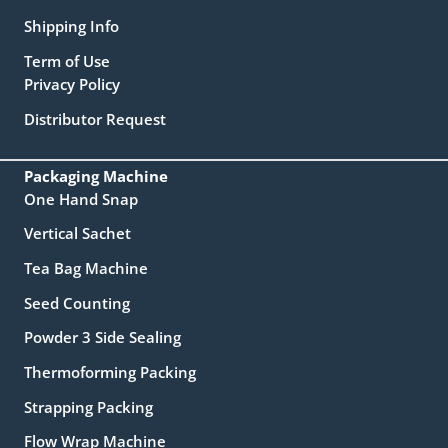
Shipping Info
Term of Use
Privacy Policy
Distributor Request
Packaging Machine
One Hand Snap
Vertical Sachet
Tea Bag Machine
Seed Counting
Powder 3 Side Sealing
Thermoforming Packing
Strapping Packing
Flow Wrap Machine