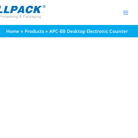
Skip
to
content
Home
Products
APC-B8 Desktop Electronic Counter