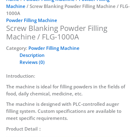
Machine
/ Screw Blanking Powder Filling Machine / FLG-
1000A
Powder Filling Machine
Screw Blanking Powder Filling
Machine / FLG-1000A
Category:
Powder Filling Machine
Description
Reviews (0)
Introduction:
The machine is ideal for filling powders in the fields of
food, daily chemical, medicine, etc.
The machine is designed with PLC-controlled auger
filling system. Custom specifications are available to
meet specific requirements.
Product Detail：