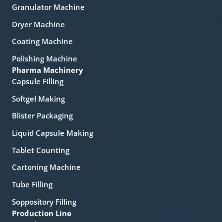
Granulator Machine
Dryer Machine
Coating Machine
Polishing Machine
Pharma Machinery
Capsule Filling
Softgel Making
Blister Packaging
Liquid Capsule Making
Tablet Counting
Cartoning Machine
Tube Filling
Soppository Filling
Production Line