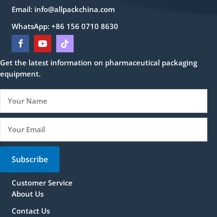
Email:
info@allpackchina.com
WhatsApp: +86 156 0710 8630
Get the latest information on pharmaceutical packaging
equipment.
Subscribe
Customer Service
About Us
Contact Us