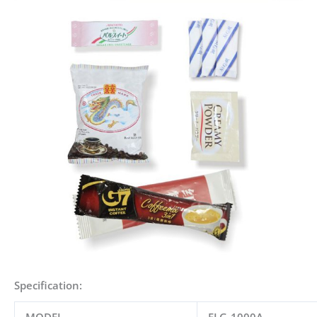
Specification: