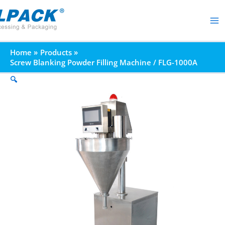
Skip
to
content
Home
Products
Screw Blanking Powder Filling Machine / FLG-1000A
🔍