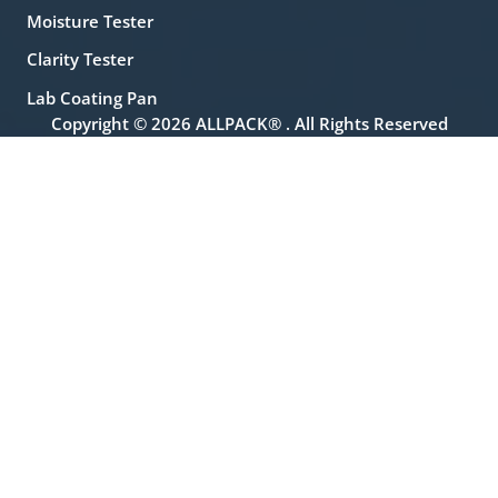
Moisture Tester
Clarity Tester
Lab Coating Pan
Copyright © 2026 ALLPACK® . All Rights Reserved