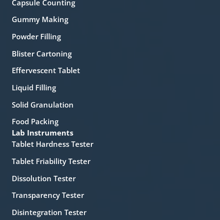
Capsule Counting
Gummy Making
Powder Filling
Blister Cartoning
Effervescent Tablet
Liquid Filling
Solid Granulation
Food Packing
Lab Instruments
Tablet Hardness Tester
Tablet Friability Tester
Dissolution Tester
Transparency Tester
Disintegration Tester