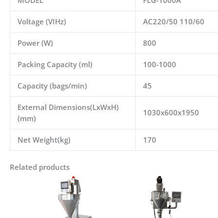
MODEL
FLG-1000A
Voltage (VIHz)
AC220/50 110/60
Power (W)
800
Packing Capacity (ml)
100-1000
Capacity (bags/min)
45
External Dimensions(LxWxH)
1030x600x1950
(mm)
Net Weight(kg)
170
Related products