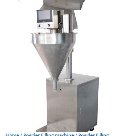
Home
/
Powder Filling machine
/
Powder Filling