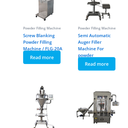
Powder Filling Machine
Powder Filling Machine
Screw Blanking
Semi Automatic
Powder Filling
Auger Filler
Machine / FLG-20A
Machine For
powder
Read more
Read more