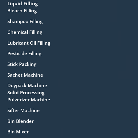
Liquid Filling
Bleach Filling
Shampoo Filling
Chemical Filling
Lubricant Oil Filling
Pesticide Filling
Stick Packing
Sachet Machine
Doypack Machine
Solid Processing
Pulverizer Machine
Sifter Machine
Bin Blender
Bin Mixer