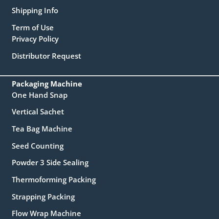
Shipping Info
Term of Use
Privacy Policy
Distributor Request
Packaging Machine
One Hand Snap
Vertical Sachet
Tea Bag Machine
Seed Counting
Powder 3 Side Sealing
Thermoforming Packing
Strapping Packing
Flow Wrap Machine