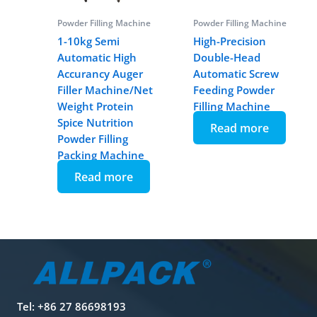
Powder Filling Machine
Powder Filling Machine
1-10kg Semi
High-Precision
Automatic High
Double-Head
Accurancy Auger
Automatic Screw
Filler Machine/Net
Feeding Powder
Weight Protein
Filling Machine
Spice Nutrition
Read more
Powder Filling
Packing Machine
Read more
Tel: +86 27 86698193