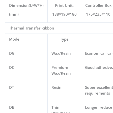
Dimension(L*W*H)
Print Unit:
Controller Box
(mm)
188*190*180
175*235*110
Thermal Transfer Ribbon
Model
Type
DG
Wax/Resin
Economical, can
DC
Premium
Good adhesive, 
Wax/Resin
DT
Resin
Super excellent
requirements
DB
Thin
Longer, reduce