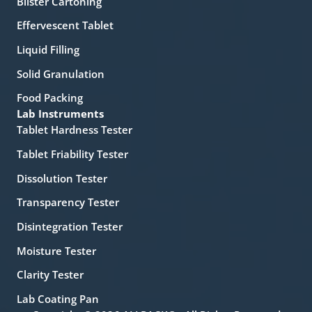
Blister Cartoning
Effervescent Tablet
Liquid Filling
Solid Granulation
Food Packing
Lab Instruments
Tablet Hardness Tester
Tablet Friability Tester
Dissolution Tester
Transparency Tester
Disintegration Tester
Moisture Tester
Clarity Tester
Lab Coating Pan