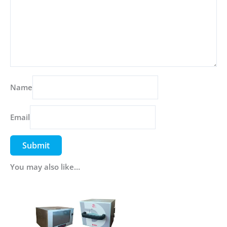
Name
Email
You may also like…