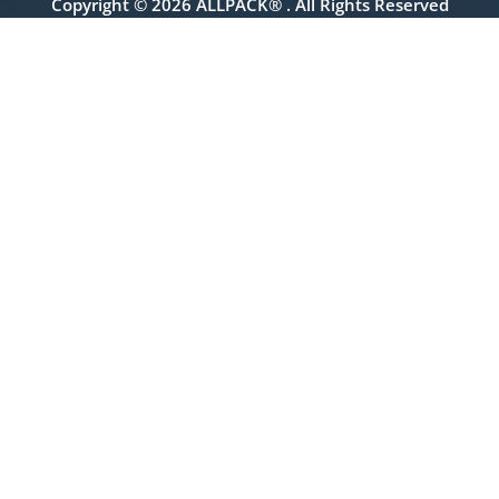
Copyright © 2026 ALLPACK® . All Rights Reserved