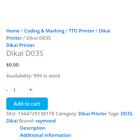
Home
/
Coding & Marking
/
TTO Printer
/
Dikai
Printer
/ Dikai D03S
Dikai Printer
Dikai D03S
$
0.00
Availability:
999 in stock
Dikai
+
-
D03S
quantity
Add to cart
SKU:
1564729138178
Category:
Dikai Printer
Tags:
D03S
,
Dikai
Brand:
raymond
Description
Additional information