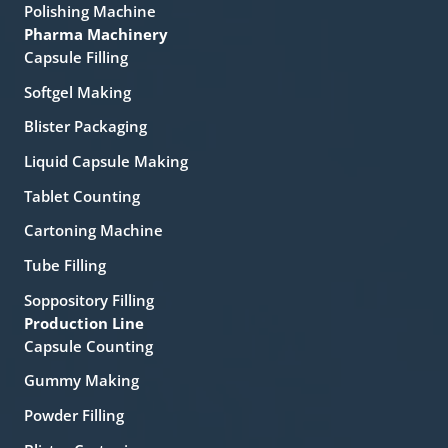
Polishing Machine
Pharma Machinery
Capsule Filling
Softgel Making
Blister Packaging
Liquid Capsule Making
Tablet Counting
Cartoning Machine
Tube Filling
Soppository Filling
Production Line
Capsule Counting
Gummy Making
Powder Filling