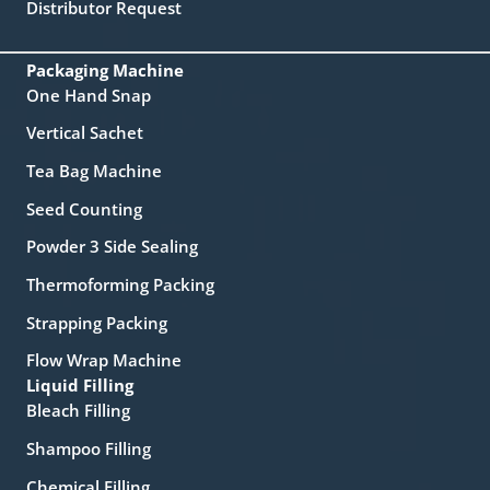
Distributor Request
Packaging Machine
One Hand Snap
Vertical Sachet
Tea Bag Machine
Seed Counting
Powder 3 Side Sealing
Thermoforming Packing
Strapping Packing
Flow Wrap Machine
Liquid Filling
Bleach Filling
Shampoo Filling
Chemical Filling