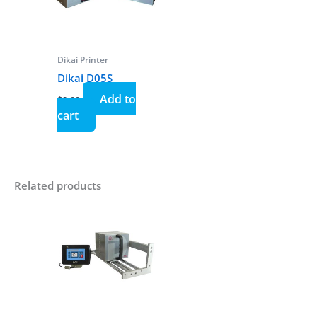
Dikai Printer
Dikai D05S
Add to
$
0.00
cart
Related products