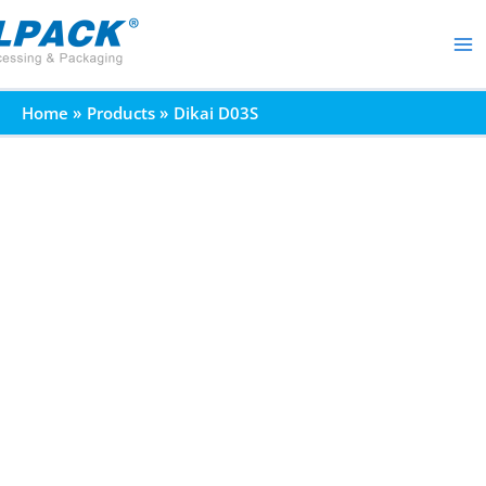
Skip
to
content
Home
Products
Dikai D03S