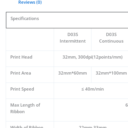
Reviews (0)
Specifications
D03S
D03S
Intermittent
Continuous
Print Head
32mm, 300dpi(12points/mm)
Print Area
32mm*60mm
32mm*100mm
Print Speed
≤ 40m/min
Max Length of
Ribbon
Width of Ribbon
22mm-33mm