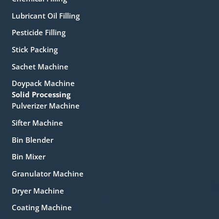
Lubricant Oil Filling
Pesticide Filling
Stick Packing
Sachet Machine
Doypack Machine
Solid Processing
Pulverizer Machine
Sifter Machine
Bin Blender
Bin Mixer
Granulator Machine
Dryer Machine
Coating Machine