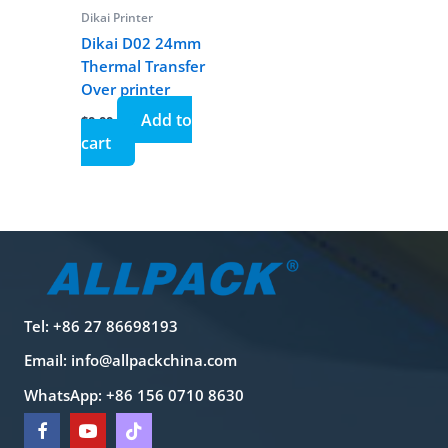
Dikai Printer
Dikai D02 24mm
Thermal Transfer
Over printer
Add to
$
0.00
cart
Tel: +86 27 86698193
Email:
info@allpackchina.com
WhatsApp: +86 156 0710 8630