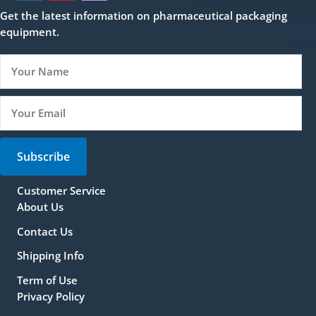
Get the latest information on pharmaceutical packaging
equipment.
Subscribe
Customer Service
About Us
Contact Us
Shipping Info
Term of Use
Privacy Policy