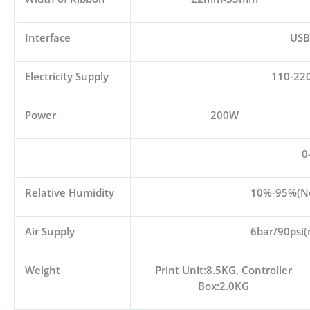
Interface
USB
Electricity Supply
110-22
Power
200W
0
Relative Humidity
10%-95%(No
Air Supply
6bar/90psi(
Weight
Print Unit:8.5KG, Controller
Box:2.0KG