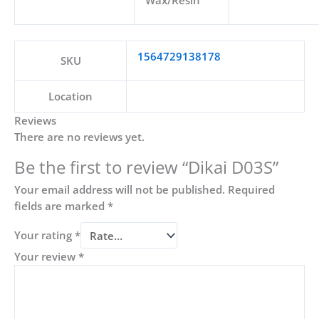
Wax/Resin
1564729138178
SKU
Location
Reviews
There are no reviews yet.
Be the first to review “Dikai D03S”
Your email address will not be published.
Required
fields are marked
*
Your rating
*
Your review
*